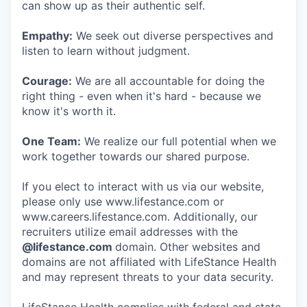
can show up as their authentic self.
Empathy:
We seek out diverse perspectives and
listen to learn without judgment.
Courage:
We are all accountable for doing the
right thing - even when it's hard - because we
know it's worth it.
One Team:
We realize our full potential when we
work together towards our shared purpose.
If you elect to interact with us via our website,
please only use www.lifestance.com or
www.careers.lifestance.com. Additionally, our
recruiters utilize email addresses with the
@lifestance.com
domain. Other websites and
domains are not affiliated with LifeStance Health
and may represent threats to your data security.