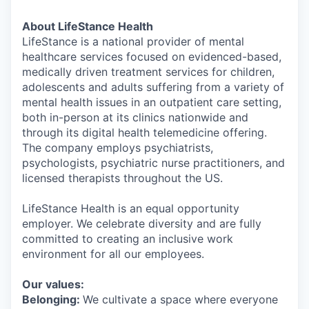
About LifeStance Health
LifeStance is a national provider of mental
healthcare services focused on evidenced-based,
medically driven treatment services for children,
adolescents and adults suffering from a variety of
mental health issues in an outpatient care setting,
both in-person at its clinics nationwide and
through its digital health telemedicine offering.
The company employs psychiatrists,
psychologists, psychiatric nurse practitioners, and
licensed therapists throughout the US.
LifeStance Health is an equal opportunity
employer. We celebrate diversity and are fully
committed to creating an inclusive work
environment for all our employees.
Our values:
Belonging:
We cultivate a space where everyone