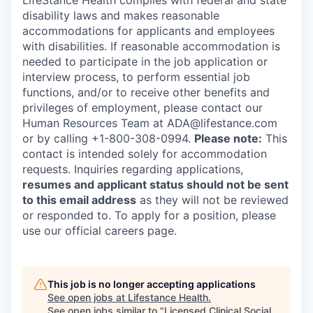
LifeStance Health complies with federal and state
disability laws and makes reasonable
accommodations for applicants and employees
with disabilities. If reasonable accommodation is
needed to participate in the job application or
interview process, to perform essential job
functions, and/or to receive other benefits and
privileges of employment, please contact our
Human Resources Team at ADA@lifestance.com
or by calling +1-800-308-0994.
Please note:
This
contact is intended solely for accommodation
requests. Inquiries regarding applications,
resumes and applicant status should not be sent
to this email address
as they will not be reviewed
or responded to. To apply for a position, please
use our official careers page.
This job is no longer accepting applications
See open jobs at
Lifestance Health
.
See open jobs similar to "
Licensed Clinical Social