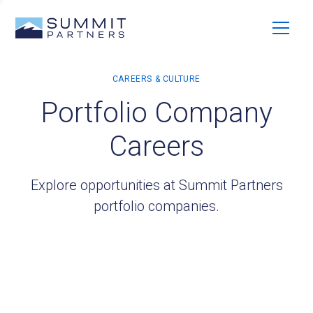
Portfolio Company
Careers
Explore opportunities at Summit Partners
portfolio companies.