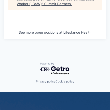
Worker (LCSW)
"
Summit Partners
.
See more open positions at
Lifestance Health
Powered by Getro.com
Privacy policy
Cookie policy