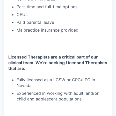
Part-time and full-time options
CEUs
Paid parental leave
Malpractice insurance provided
Licensed Therapists are a critical part of our
clinical team. We’re seeking Licensed Therapists
that are:
Fully licensed as a LCSW or CPC/LPC in
Nevada
Experienced in working with adult, and/or
child and adolescent populations