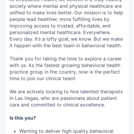
society where mental and physical healthcare are
unified to make lives better. Our mission is to help
people lead healthier, more fulfilling lives by
improving access to trusted, affordable, and
personalized mental healthcare. Everywhere.
Every day. It’s a lofty goal; we know. But we make
it happen with the best team in behavioral health.
Thank you for taking the time to explore a career
with us. As the fastest growing behavioral health
practice group in the country, now is the perfect
time to join our clinical team!
We are actively looking to hire talented therapists
in Las Vegas, who are passionate about patient
care and committed to clinical excellence.
Is this you?
Wanting to deliver high quality behavioral