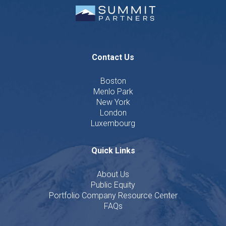
Contact Us
Boston
Menlo Park
New York
London
Luxembourg
Quick Links
About Us
Public Equity
Portfolio Company Resource Center
FAQs