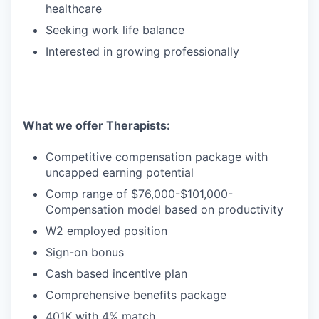
healthcare
Seeking work life balance
Interested in growing professionally
What we offer Therapists:
Competitive compensation package with
uncapped earning potential
Comp range of $76,000-$101,000-
Compensation model based on productivity
W2 employed position
Sign-on bonus
Cash based incentive plan
Comprehensive benefits package
401K with 4% match