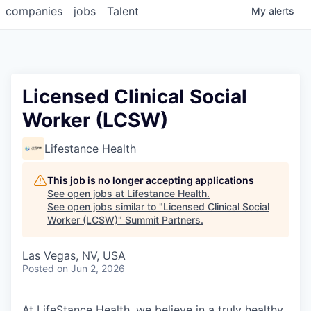
companies
jobs
Talent
My
alerts
Licensed Clinical Social
Worker (LCSW)
Lifestance Health
This job is no longer accepting applications
See open jobs at
Lifestance Health
.
See open jobs similar to "
Licensed Clinical Social
Worker (LCSW)
"
Summit Partners
.
Las Vegas, NV, USA
Posted
on Jun 2, 2026
At LifeStance Health, we believe in a truly healthy