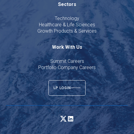
Sectors
Technology
Healthcare & Life Sciences
Growth Products & Services
Work With Us
Summit Careers
Portfolio Company Careers
LP LOGIN