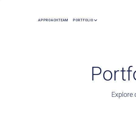
APPROACH
TEAM
PORTFOLIO
Portf
Explore 