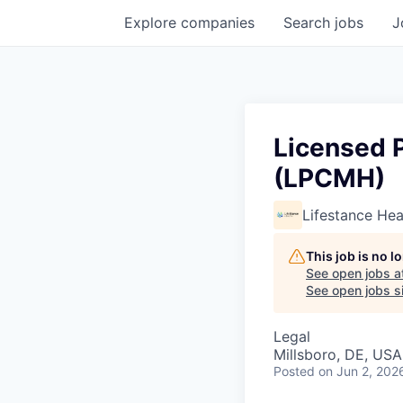
Explore
companies
Search
jobs
J
Licensed P
(LPCMH)
Lifestance Hea
This job is no 
See open jobs a
See open jobs si
Legal
Millsboro, DE, USA
Posted
on Jun 2, 202