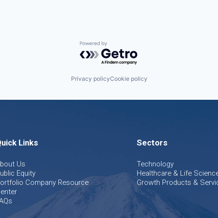
Powered by Getro.com
Privacy policy
Cookie policy
uick Links
Sectors
bout Us
Technology
ublic Equity
Healthcare & Life Scienc
ortfolio Company Resource
Growth Products & Servi
enter
AQs