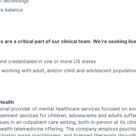
al technology
fe balance
 are a critical part of our clinical team. We’re seeking li
 and credentialed in one or more US states
 working with adult, and/or child and adolescent populatio
Health
tional provider of mental healthcare services focused on e
eatment services for children, adolescents and adults suffe
sues in an outpatient care setting, both in-person at its cli
l health telemedicine offering. The company employs psychiat
hiatric nurse practitioners, and licensed therapists throug