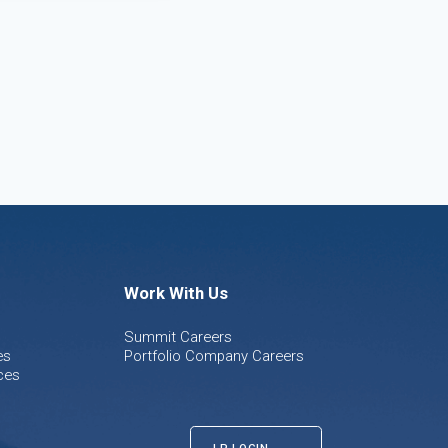
Work With Us
Summit Careers
es
Portfolio Company Careers
ces