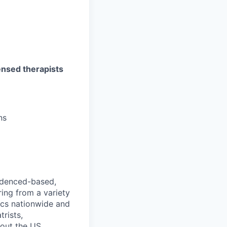
censed therapists
ns
videnced-based,
ring from a variety
nics nationwide and
rists,
hout the US.