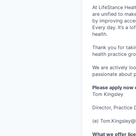
At LifeStance Healt
are unified to make 
by improving acces
Every day. It’s a l
health.
Thank you for taki
health practice gro
We are actively loo
passionate about p
Please apply now o
Tom Kingsley
Director, Practice
(e) Tom.Kingsley@
What we offer lice