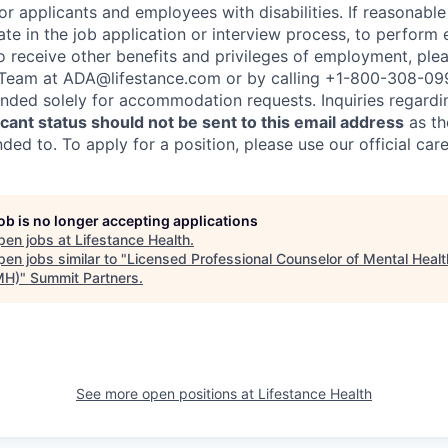
 applicants and employees with disabilities. If reasonab
te in the job application or interview process, to perform 
to receive other benefits and privileges of employment, ple
eam at ADA@lifestance.com or by calling +1-800-308-09
tended solely for accommodation requests. Inquiries regardi
ant status should not be sent to this email address
as th
ed to. To apply for a position, please use our official car
job is no longer accepting applications
pen jobs at
Lifestance Health
.
en jobs similar to "
Licensed Professional Counselor of Mental Healt
MH)
"
Summit Partners
.
See more open positions at
Lifestance Health