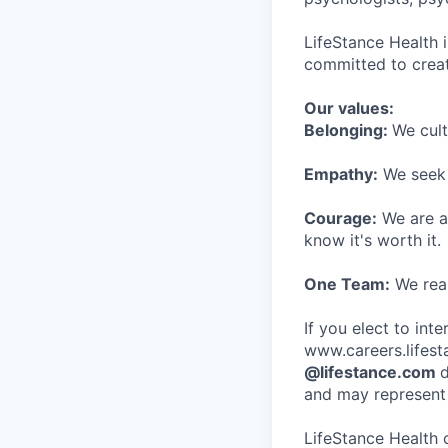
LifeStance Health 
committed to creat
Our values:
Belonging:
We cult
Empathy:
We seek o
Courage:
We are al
know it's worth it.
One Team:
We real
If you elect to int
www.careers.lifesta
@lifestance.com
d
and may represent 
LifeStance Health 