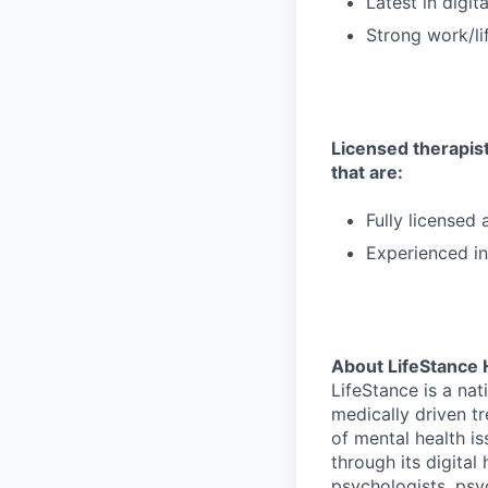
Latest in digit
Strong work/li
Licensed therapists
that are:
Fully licensed
Experienced in
About LifeStance 
LifeStance is a na
medically driven tr
of mental health is
through its digita
psychologists, psyc