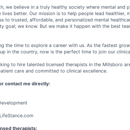
h, we believe in a truly healthy society where mental and p
lives better. Our mission is to help people lead healthier, mo
s to trusted, affordable, and personalized mental healthca
ofty goal; we know. But we make it happen with the best tea
ng the time to explore a career with us. As the fastest gro
up in the country, now is the perfect time to join our clinic
king to hire talented licensed therapists in the Millsboro a
atient care and committed to clinical excellence.
r contact me directly:
 Development
LifeStance.com
nsed therapists: