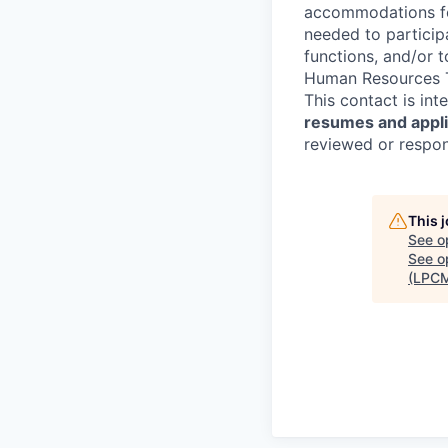
accommodations for
needed to participa
functions, and/or 
Human Resources T
This contact is in
resumes and applic
reviewed or respond
This 
See o
See op
(LPC