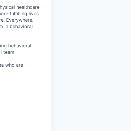
hysical healthcare
re fulfilling lives
re. Everywhere.
m in behavioral
wing behavioral
al team!
rea who are