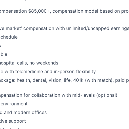
ompensation $85,000+, compensation model based on prod
ve market’ compensation with unlimited/uncapped earning
schedule
y
able
hospital calls, no weekends
e with telemedicine and in-person flexibility
ackage: health, dental, vision, life, 401k (with match), paid 
pensation for collaboration with mid-levels (optional)
 environment
d and modern offices
ative support