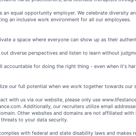
is an equal opportunity employer. We celebrate diversity and
ing an inclusive work environment for all our employees.
ivate a space where everyone can show up as their authenti
ut diverse perspectives and listen to learn without judgm
l accountable for doing the right thing - even when it's h
ize our full potential when we work together towards our 
eract with us via our website, please only use www.lifestan
nce.com. Additionally, our recruiters utilize email addresse
omain. Other websites and domains are not affiliated with
threats to your data security.
complies with federal and state disability laws and makes 