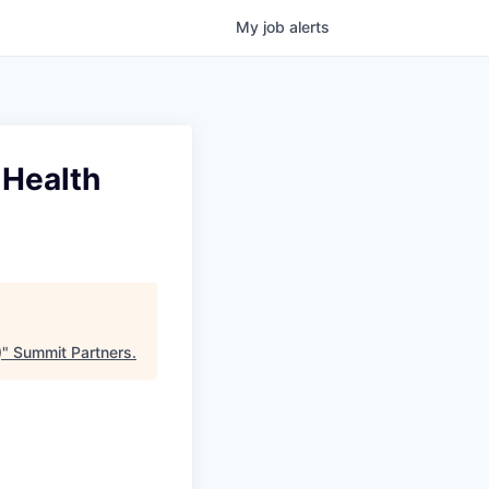
My
job
alerts
 Health
)
"
Summit Partners
.