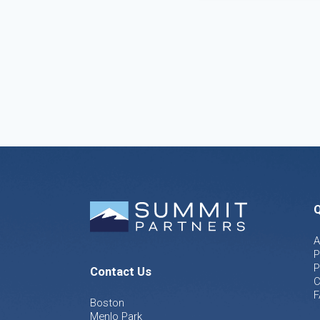
Q
A
P
P
Contact Us
C
F
Boston
Menlo Park