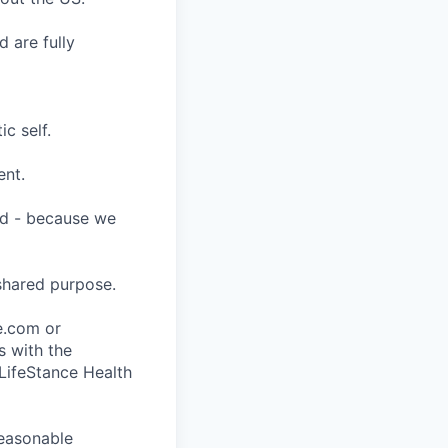
 are fully
c self.
ent.
ard - because we
shared purpose.
ce.com or
s with the
 LifeStance Health
reasonable