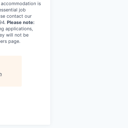
le accommodation is
essential job
ase contact our
94.
Please note:
ng applications,
ey will not be
eers page.
h