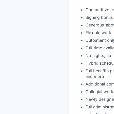
Competitive c
Signing bonus
Generous ‘abo
Flexible work 
Outpatient onl
Full-time avail
No nights, no 
Hybrid schedul
Full benefits p
and more
Additional com
Collegial work
Newly designe
Full administr