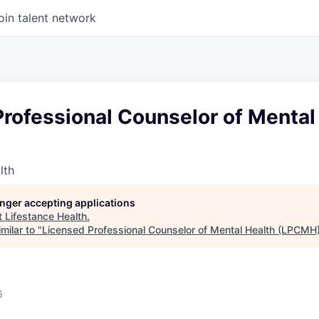
oin talent network
rofessional Counselor of Mental
lth
longer accepting applications
t
Lifestance Health
.
milar to "
Licensed Professional Counselor of Mental Health (LPCMH
6