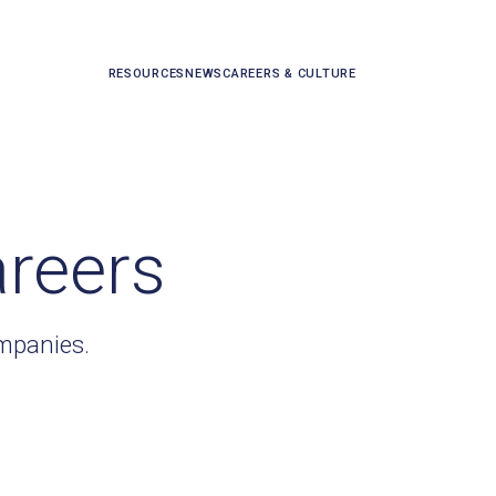
RESOURCES
NEWS
CAREERS & CULTURE
areers
ompanies.