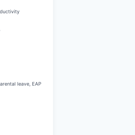
uctivity
s
parental leave, EAP