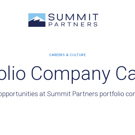
olio Company C
opportunities at Summit Partners portfolio c