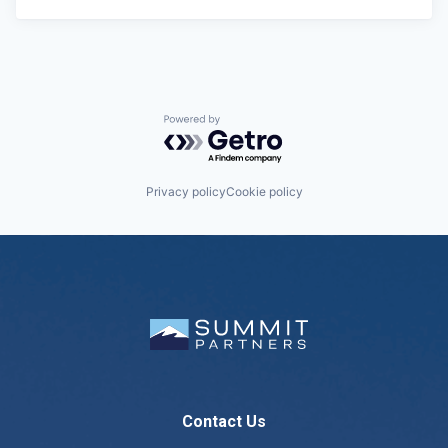
Powered by Getro.com
Privacy policy
Cookie policy
Contact Us