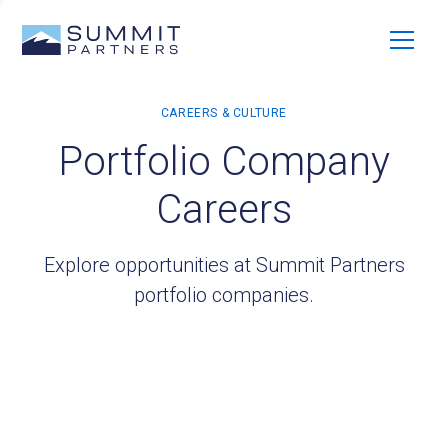
Portfolio Company
Careers
Explore opportunities at Summit Partners
portfolio companies.