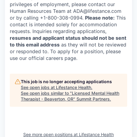
privileges of employment, please contact our
Human Resources Team at ADA@lifestance.com
or by calling +1-800-308-0994.
Please note:
This
contact is intended solely for accommodation
requests. Inquiries regarding applications,
resumes and applicant status should not be sent
to this email address
as they will not be reviewed
or responded to. To apply for a position, please
use our official careers page.
This job is no longer accepting applications
See open jobs at
Lifestance Health
.
See open jobs similar to "
Licensed Mental Health
Therapist - Beaverton, OR
"
Summit Partners
.
See more open positions at
Lifestance Health