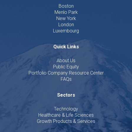
Boston
Menlo Park
New York
London
Luxembourg
Quick Links
About Us
Public Equity
Portfolio Company Resource Center
FAQs
Sectors
Technology
Healthcare & Life Sciences
Growth Products & Services