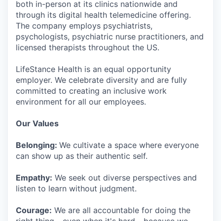
both in-person at its clinics nationwide and
through its digital health telemedicine offering.
The company employs psychiatrists,
psychologists, psychiatric nurse practitioners, and
licensed therapists throughout the US.
LifeStance Health is an equal opportunity
employer. We celebrate diversity and are fully
committed to creating an inclusive work
environment for all our employees.
Our Values
Belonging:
We cultivate a space where everyone
can show up as their authentic self.
Empathy:
We seek out diverse perspectives and
listen to learn without judgment.
Courage:
We are all accountable for doing the