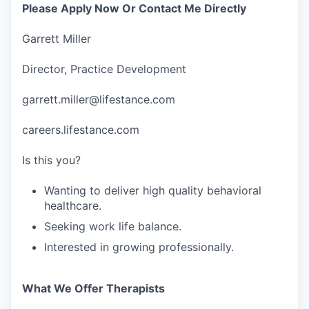
Please Apply Now Or Contact Me Directly
Garrett Miller
Director, Practice Development
garrett.miller@lifestance.com
careers.lifestance.com
Is this you?
Wanting to deliver high quality behavioral
healthcare.
Seeking work life balance.
Interested in growing professionally.
What We Offer Therapists