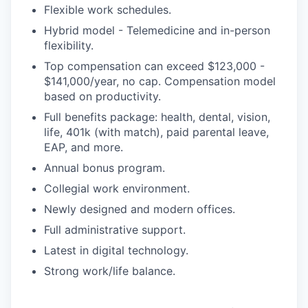
Flexible work schedules.
Hybrid model - Telemedicine and in-person
flexibility.
Top compensation can exceed $123,000 -
$141,000/year, no cap. Compensation model
based on productivity.
Full benefits package: health, dental, vision,
life, 401k (with match), paid parental leave,
EAP, and more.
Annual bonus program.
Collegial work environment.
Newly designed and modern offices.
Full administrative support.
Latest in digital technology.
Strong work/life balance.