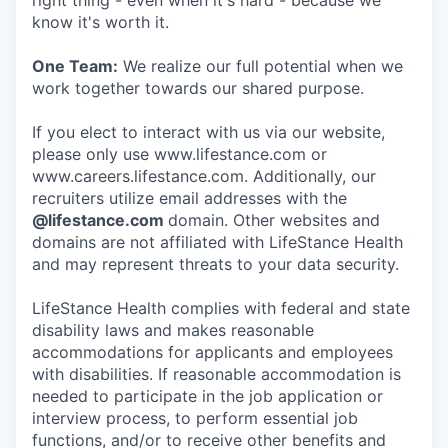
right thing - even when it's hard - because we
know it's worth it.
One Team:
We realize our full potential when we
work together towards our shared purpose.
If you elect to interact with us via our website,
please only use www.lifestance.com or
www.careers.lifestance.com. Additionally, our
recruiters utilize email addresses with the
@lifestance.com
domain. Other websites and
domains are not affiliated with LifeStance Health
and may represent threats to your data security.
LifeStance Health complies with federal and state
disability laws and makes reasonable
accommodations for applicants and employees
with disabilities. If reasonable accommodation is
needed to participate in the job application or
interview process, to perform essential job
functions, and/or to receive other benefits and