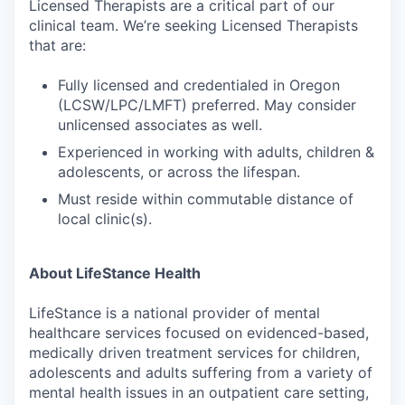
Licensed Therapists are a critical part of our
clinical team. We’re seeking Licensed Therapists
that are:
Fully licensed and credentialed in Oregon
(LCSW/LPC/LMFT) preferred. May consider
unlicensed associates as well.
Experienced in working with adults, children &
adolescents, or across the lifespan.
Must reside within commutable distance of
local clinic(s).
About LifeStance Health
LifeStance is a national provider of mental
healthcare services focused on evidenced-based,
medically driven treatment services for children,
adolescents and adults suffering from a variety of
mental health issues in an outpatient care setting,