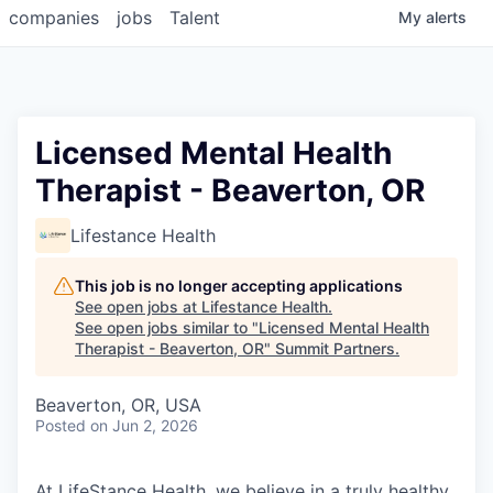
companies
jobs
Talent
My
alerts
Licensed Mental Health
Therapist - Beaverton, OR
Lifestance Health
This job is no longer accepting applications
See open jobs at
Lifestance Health
.
See open jobs similar to "
Licensed Mental Health
Therapist - Beaverton, OR
"
Summit Partners
.
Beaverton, OR, USA
Posted
on Jun 2, 2026
At LifeStance Health, we believe in a truly healthy