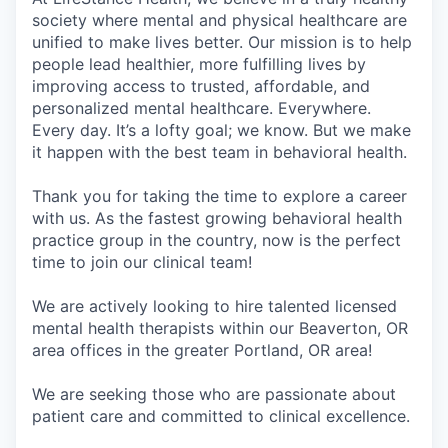
society where mental and physical healthcare are
unified to make lives better. Our mission is to help
people lead healthier, more fulfilling lives by
improving access to trusted, affordable, and
personalized mental healthcare. Everywhere.
Every day. It’s a lofty goal; we know. But we make
it happen with the best team in behavioral health.
Thank you for taking the time to explore a career
with us. As the fastest growing behavioral health
practice group in the country, now is the perfect
time to join our clinical team!
We are actively looking to hire talented licensed
mental health therapists within our Beaverton, OR
area offices in the greater Portland, OR area!
We are seeking those who are passionate about
patient care and committed to clinical excellence.