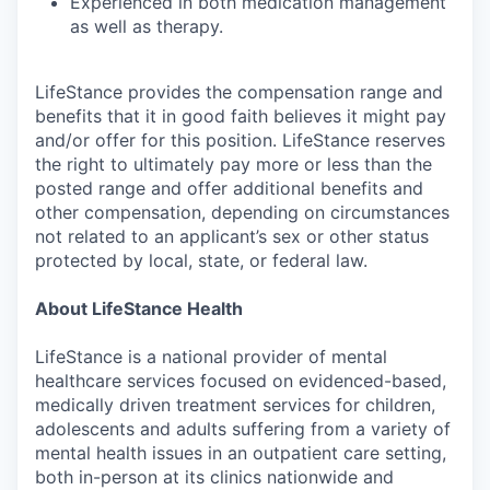
Experienced in both medication management
as well as therapy.
LifeStance provides the compensation range and
benefits that it in good faith believes it might pay
and/or offer for this position. LifeStance reserves
the right to ultimately pay more or less than the
posted range and offer additional benefits and
other compensation, depending on circumstances
not related to an applicant’s sex or other status
protected by local, state, or federal law.
About LifeStance Health
LifeStance is a national provider of mental
healthcare services focused on evidenced-based,
medically driven treatment services for children,
adolescents and adults suffering from a variety of
mental health issues in an outpatient care setting,
both in-person at its clinics nationwide and