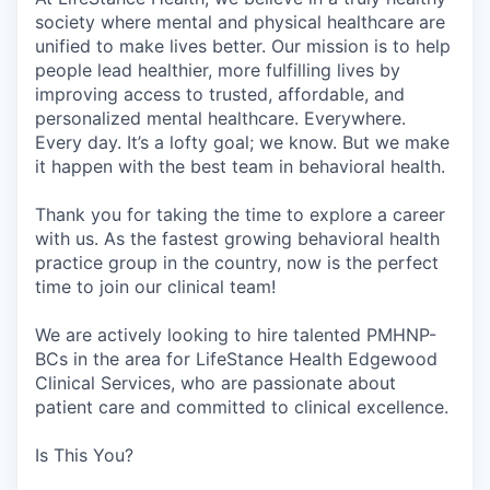
society where mental and physical healthcare are
unified to make lives better. Our mission is to help
people lead healthier, more fulfilling lives by
improving access to trusted, affordable, and
personalized mental healthcare. Everywhere.
Every day. It’s a lofty goal; we know. But we make
it happen with the best team in behavioral health.
Thank you for taking the time to explore a career
with us. As the fastest growing behavioral health
practice group in the country, now is the perfect
time to join our clinical team!
We are actively looking to hire talented PMHNP-
BCs in the area for LifeStance Health Edgewood
Clinical Services, who are passionate about
patient care and committed to clinical excellence.
Is This You?