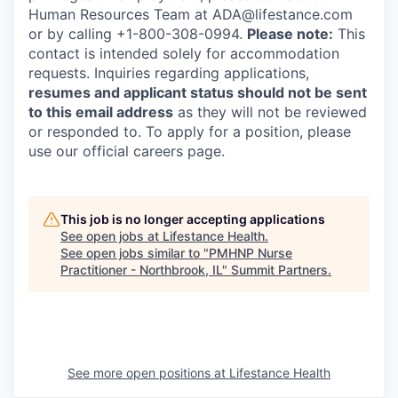
Human Resources Team at ADA@lifestance.com
or by calling +1-800-308-0994.
Please note:
This
contact is intended solely for accommodation
requests. Inquiries regarding applications,
resumes and applicant status should not be sent
to this email address
as they will not be reviewed
or responded to. To apply for a position, please
use our official careers page.
This job is no longer accepting applications
See open jobs at
Lifestance Health
.
See open jobs similar to "
PMHNP Nurse
Practitioner - Northbrook, IL
"
Summit Partners
.
See more open positions at
Lifestance Health