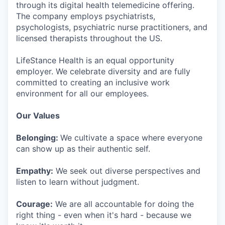
through its digital health telemedicine offering.
The company employs psychiatrists,
psychologists, psychiatric nurse practitioners, and
licensed therapists throughout the US.
LifeStance Health is an equal opportunity
employer. We celebrate diversity and are fully
committed to creating an inclusive work
environment for all our employees.
Our Values
Belonging:
We cultivate a space where everyone
can show up as their authentic self.
Empathy:
We seek out diverse perspectives and
listen to learn without judgment.
Courage:
We are all accountable for doing the
right thing - even when it's hard - because we