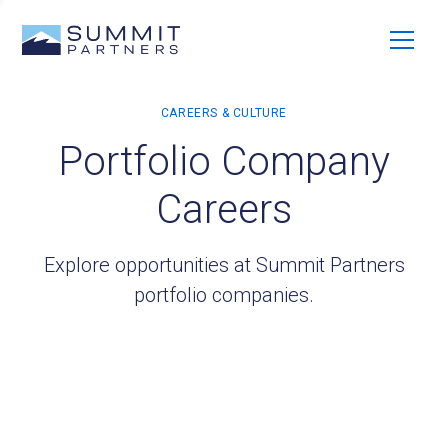
Portfolio Company
Careers
Explore opportunities at Summit Partners
portfolio companies.