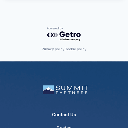
Powered by Getro.com
Privacy policy
Cookie policy
Contact Us