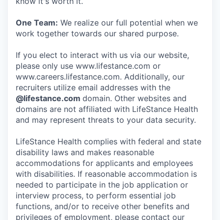
know it's worth it.
One Team:
We realize our full potential when we
work together towards our shared purpose.
If you elect to interact with us via our website,
please only use www.lifestance.com or
www.careers.lifestance.com. Additionally, our
recruiters utilize email addresses with the
@lifestance.com
domain. Other websites and
domains are not affiliated with LifeStance Health
and may represent threats to your data security.
LifeStance Health complies with federal and state
disability laws and makes reasonable
accommodations for applicants and employees
with disabilities. If reasonable accommodation is
needed to participate in the job application or
interview process, to perform essential job
functions, and/or to receive other benefits and
privileges of employment, please contact our