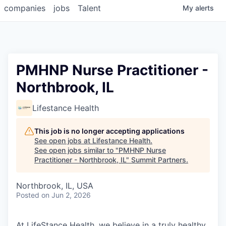
companies
jobs
Talent
My
alerts
PMHNP Nurse Practitioner -
Northbrook, IL
Lifestance Health
This job is no longer accepting applications
See open jobs at
Lifestance Health
.
See open jobs similar to "
PMHNP Nurse
Practitioner - Northbrook, IL
"
Summit Partners
.
Northbrook, IL, USA
Posted
on Jun 2, 2026
At LifeStance Health, we believe in a truly healthy