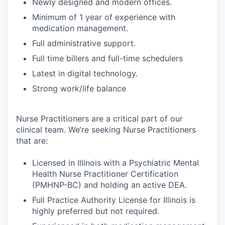
Newly designed and modern offices.
Minimum of 1 year of experience with
medication management.
Full administrative support.
Full time billers and full-time schedulers
Latest in digital technology.
Strong work/life balance
Nurse Practitioners are a critical part of our
clinical team. We’re seeking Nurse Practitioners
that are:
Licensed in Illinois with a Psychiatric Mental
Health Nurse Practitioner Certification
(PMHNP-BC) and holding an active DEA.
Full Practice Authority License for Illinois is
highly preferred but not required.