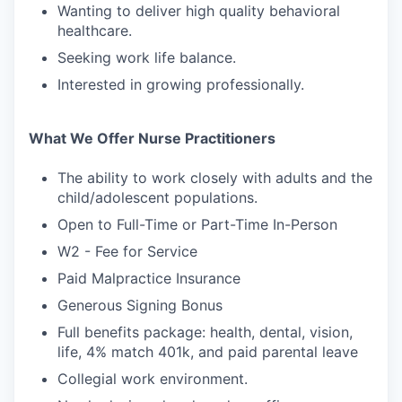
Wanting to deliver high quality behavioral
healthcare.
Seeking work life balance.
Interested in growing professionally.
What We Offer Nurse Practitioners
The ability to work closely with adults and the
child/adolescent populations.
Open to Full-Time or Part-Time In-Person
W2 - Fee for Service
Paid Malpractice Insurance
Generous Signing Bonus
Full benefits package: health, dental, vision,
life, 4% match 401k, and paid parental leave
Collegial work environment.