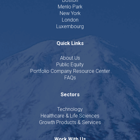
Boston
Menlo Park
New York
London
Luxembourg
Quick Links
About Us
Public Equity
Portfolio Company Resource Center
FAQs
Sectors
Technology
Healthcare & Life Sciences
Growth Products & Services
Work With Us