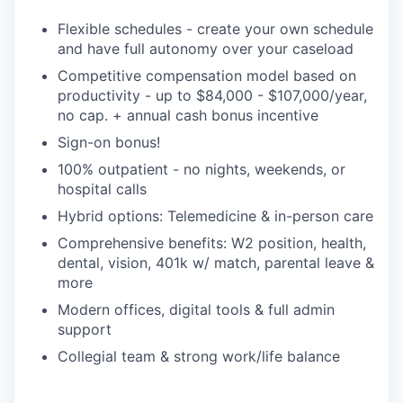
Flexible schedules - create your own schedule
and have full autonomy over your caseload
Competitive compensation model based on
productivity - up to $84,000 - $107,000/year,
no cap. + annual cash bonus incentive
Sign-on bonus!
100% outpatient - no nights, weekends, or
hospital calls
Hybrid options: Telemedicine & in-person care
Comprehensive benefits: W2 position, health,
dental, vision, 401k w/ match, parental leave &
more
Modern offices, digital tools & full admin
support
Collegial team & strong work/life balance