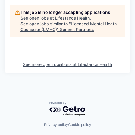
This job is no longer accepting applications
See open jobs at
Lifestance Health
.
See open jobs similar to "
Licensed Mental Heath
Counselor (LMHC)
"
Summit Partners
.
See more open positions at
Lifestance Health
Powered by Getro.com
Privacy policy
Cookie policy