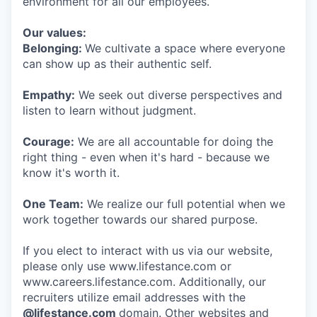
environment for all our employees.
Our values:
Belonging:
We cultivate a space where everyone
can show up as their authentic self.
Empathy:
We seek out diverse perspectives and
listen to learn without judgment.
Courage:
We are all accountable for doing the
right thing - even when it's hard - because we
know it's worth it.
One Team:
We realize our full potential when we
work together towards our shared purpose.
If you elect to interact with us via our website,
please only use www.lifestance.com or
www.careers.lifestance.com. Additionally, our
recruiters utilize email addresses with the
@lifestance.com
domain. Other websites and