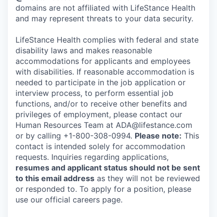
domains are not affiliated with LifeStance Health
and may represent threats to your data security.
LifeStance Health complies with federal and state
disability laws and makes reasonable
accommodations for applicants and employees
with disabilities. If reasonable accommodation is
needed to participate in the job application or
interview process, to perform essential job
functions, and/or to receive other benefits and
privileges of employment, please contact our
Human Resources Team at ADA@lifestance.com
or by calling +1-800-308-0994.
Please note:
This
contact is intended solely for accommodation
requests. Inquiries regarding applications,
resumes and applicant status should not be sent
to this email address
as they will not be reviewed
or responded to. To apply for a position, please
use our official careers page.