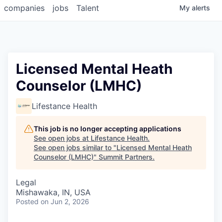
companies
jobs
Talent
My
alerts
Licensed Mental Heath
Counselor (LMHC)
Lifestance Health
This job is no longer accepting applications
See open jobs at
Lifestance Health
.
See open jobs similar to "
Licensed Mental Heath
Counselor (LMHC)
"
Summit Partners
.
Legal
Mishawaka, IN, USA
Posted
on Jun 2, 2026