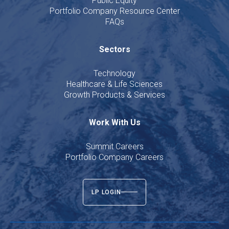
Public Equity
Portfolio Company Resource Center
FAQs
Sectors
Technology
Healthcare & Life Sciences
Growth Products & Services
Work With Us
Summit Careers
Portfolio Company Careers
LP LOGIN