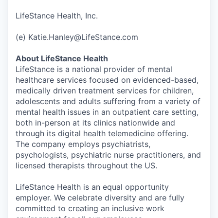
LifeStance Health, Inc.
(e) Katie.Hanley@LifeStance.com
About LifeStance Health
LifeStance is a national provider of mental
healthcare services focused on evidenced-based,
medically driven treatment services for children,
adolescents and adults suffering from a variety of
mental health issues in an outpatient care setting,
both in-person at its clinics nationwide and
through its digital health telemedicine offering.
The company employs psychiatrists,
psychologists, psychiatric nurse practitioners, and
licensed therapists throughout the US.
LifeStance Health is an equal opportunity
employer. We celebrate diversity and are fully
committed to creating an inclusive work