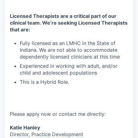
Licensed Therapists are a critical part of our
clinical team. We’re seeking Licensed Therapists
that are:
Fully licensed as an LMHC in the State of
Indiana. We are not able to accommodate
dependently licensed clinicians at this time
Experienced in working with adult, and/or
child and adolescent populations
This is a Hybrid Role.
Please apply now or contact me directly:
Katie Hanley
Director, Practice Development