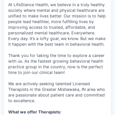
At LifeStance Health, we believe in a truly healthy
society where mental and physical healthcare are
unified to make lives better. Our mission is to help
people lead healthier, more fulfilling lives by
improving access to trusted, affordable, and
personalized mental healthcare. Everywhere.
Every day. It’s a lofty goal; we know. But we make
it happen with the best team in behavioral health.
Thank you for taking the time to explore a career
with us. As the fastest growing behavioral health
practice group in the country, now is the perfect
time to join our clinical team!
We are actively seeking talented Licensed
Therapists in the Greater Mishawaka, IN area who
are passionate about patient care and committed
to excellence.
What we offer Therapists: