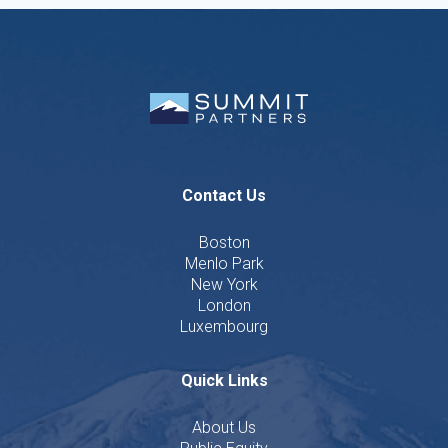
Contact Us
Boston
Menlo Park
New York
London
Luxembourg
Quick Links
About Us