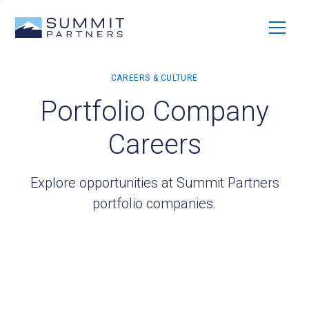
Portfolio Company
Careers
Explore opportunities at Summit Partners
portfolio companies.