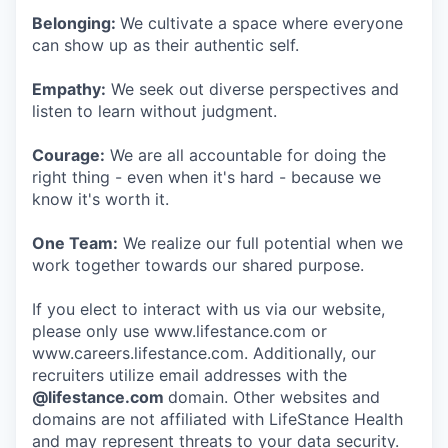
Belonging:
We cultivate a space where everyone
can show up as their authentic self.
Empathy:
We seek out diverse perspectives and
listen to learn without judgment.
Courage:
We are all accountable for doing the
right thing - even when it's hard - because we
know it's worth it.
One Team:
We realize our full potential when we
work together towards our shared purpose.
If you elect to interact with us via our website,
please only use www.lifestance.com or
www.careers.lifestance.com. Additionally, our
recruiters utilize email addresses with the
@lifestance.com
domain. Other websites and
domains are not affiliated with LifeStance Health
and may represent threats to your data security.