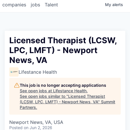
companies
jobs
Talent
My
alerts
Licensed Therapist (LCSW,
LPC, LMFT) - Newport
News, VA
Lifestance Health
This job is no longer accepting applications
See open jobs at
Lifestance Health
.
See open jobs similar to "
Licensed Therapist
(LCSW, LPC, LMFT) - Newport News, VA
"
Summit
Partners
.
Newport News, VA, USA
Posted
on Jun 2, 2026