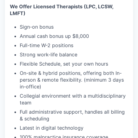
We Offer Licensed Therapists (LPC, LCSW,
LMFT)
Sign-on bonus
Annual cash bonus up $8,000
Full-time W-2 positions
Strong work-life balance
Flexible Schedule, set your own hours
On-site & hybrid positions, offering both In-
person & remote flexibility. (minimum 3 days
in-office)
Collegial environment with a multidisciplinary
team
Full administrative support, handles all billing
& scheduling
Latest in digital technology
100% malpractice insurance coverage