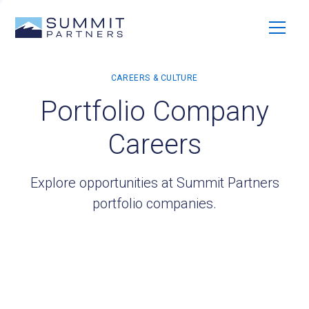
Portfolio Company
Careers
Explore opportunities at Summit Partners
portfolio companies.