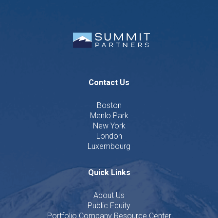
Contact Us
Boston
Menlo Park
New York
London
Luxembourg
Quick Links
About Us
Public Equity
Portfolio Company Resource Center