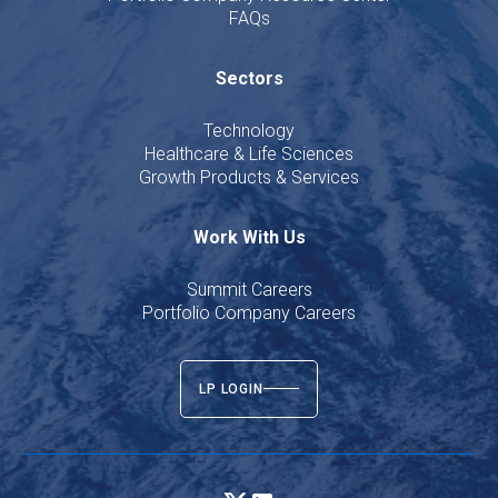
FAQs
Sectors
Technology
Healthcare & Life Sciences
Growth Products & Services
Work With Us
Summit Careers
Portfolio Company Careers
LP LOGIN