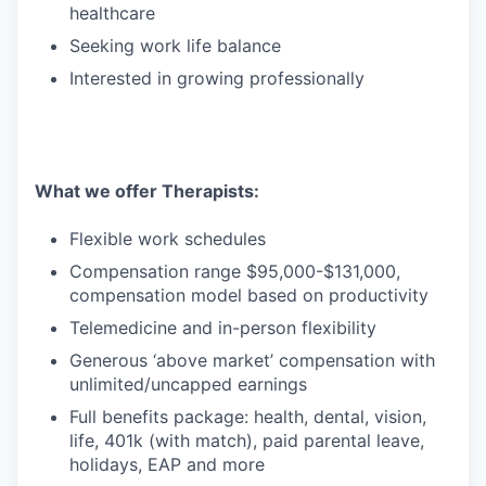
healthcare
Seeking work life balance
Interested in growing professionally
What we offer Therapists:
Flexible work schedules
Compensation range $95,000-$131,000,
compensation model based on productivity
Telemedicine and in-person flexibility
Generous ‘above market’ compensation with
unlimited/uncapped earnings
Full benefits package: health, dental, vision,
life, 401k (with match), paid parental leave,
holidays, EAP and more