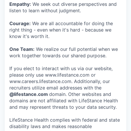
Empathy:
We seek out diverse perspectives and
listen to learn without judgment.
Courage:
We are all accountable for doing the
right thing - even when it's hard - because we
know it's worth it.
One Team:
We realize our full potential when we
work together towards our shared purpose.
If you elect to interact with us via our website,
please only use www.lifestance.com or
www.careers.lifestance.com. Additionally, our
recruiters utilize email addresses with the
@lifestance.com
domain. Other websites and
domains are not affiliated with LifeStance Health
and may represent threats to your data security.
LifeStance Health complies with federal and state
disability laws and makes reasonable