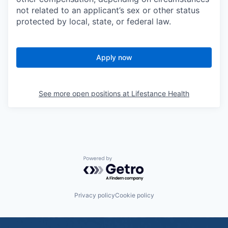
not related to an applicant’s sex or other status
protected by local, state, or federal law.
Apply now
See more open positions at
Lifestance Health
Powered by Getro.com
Privacy policy
Cookie policy