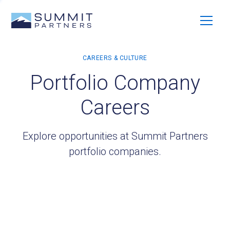
Portfolio Company
Careers
Explore opportunities at Summit Partners
portfolio companies.