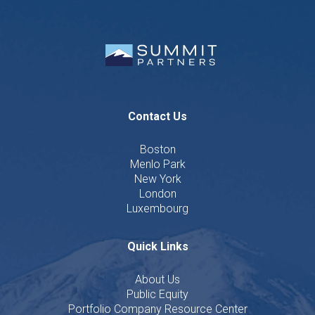
Contact Us
Boston
Menlo Park
New York
London
Luxembourg
Quick Links
About Us
Public Equity
Portfolio Company Resource Center