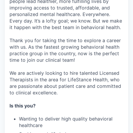
people lead healthier, more fulfilling lives by
improving access to trusted, affordable, and
personalized mental healthcare. Everywhere.
Every day. It’s a lofty goal; we know. But we make
it happen with the best team in behavioral health.
Thank you for taking the time to explore a career
with us. As the fastest growing behavioral health
practice group in the country, now is the perfect
time to join our clinical team!
We are actively looking to hire talented Licensed
Therapists in the area for LifeStance Health, who
are passionate about patient care and committed
to clinical excellence.
Is this you?
Wanting to deliver high quality behavioral
healthcare