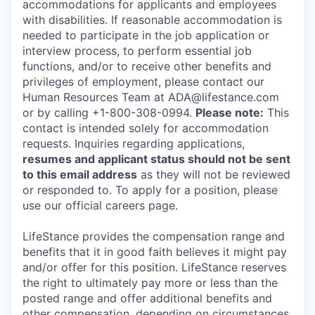
accommodations for applicants and employees
with disabilities. If reasonable accommodation is
needed to participate in the job application or
interview process, to perform essential job
functions, and/or to receive other benefits and
privileges of employment, please contact our
Human Resources Team at ADA@lifestance.com
or by calling +1-800-308-0994.
Please note:
This
contact is intended solely for accommodation
requests. Inquiries regarding applications,
resumes and applicant status should not be sent
to this email address
as they will not be reviewed
or responded to. To apply for a position, please
use our official careers page.
LifeStance provides the compensation range and
benefits that it in good faith believes it might pay
and/or offer for this position. LifeStance reserves
the right to ultimately pay more or less than the
posted range and offer additional benefits and
other compensation, depending on circumstances