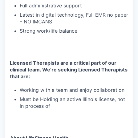
Full administrative support
Latest in digital technology, Full EMR no paper
– NO IMCANS
Strong work/life balance
Licensed Therapists are a critical part of our
clinical team. We’re seeking Licensed Therapists
that are:
Working with a team and enjoy collaboration
Must be Holding an active Illinois license, not
in process of