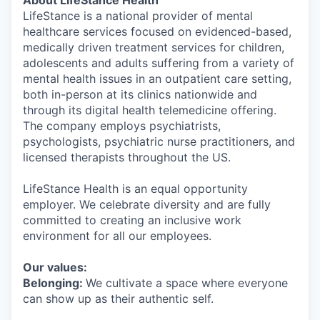
About LifeStance Health
LifeStance is a national provider of mental
healthcare services focused on evidenced-based,
medically driven treatment services for children,
adolescents and adults suffering from a variety of
mental health issues in an outpatient care setting,
both in-person at its clinics nationwide and
through its digital health telemedicine offering.
The company employs psychiatrists,
psychologists, psychiatric nurse practitioners, and
licensed therapists throughout the US.
LifeStance Health is an equal opportunity
employer. We celebrate diversity and are fully
committed to creating an inclusive work
environment for all our employees.
Our values:
Belonging:
We cultivate a space where everyone
can show up as their authentic self.