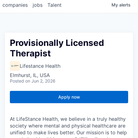
companies
jobs
Talent
My
alerts
Provisionally Licensed
Therapist
Lifestance Health
Elmhurst, IL, USA
Posted
on Jun 2, 2026
Apply now
At LifeStance Health, we believe in a truly healthy
society where mental and physical healthcare are
unified to make lives better. Our mission is to help