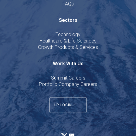
FAQs
Sectors
Technology
Healthcare & Life Sciences
Growth Products & Services
Work With Us
Summit Careers
Portfolio Company Careers
LP LOGIN