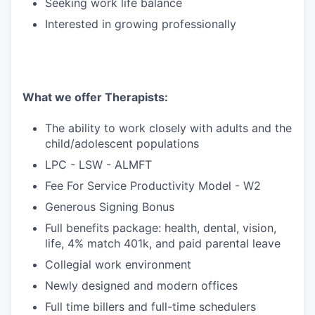
Seeking work life balance
Interested in growing professionally
What we offer Therapists:
The ability to work closely with adults and the
child/adolescent populations
LPC - LSW - ALMFT
Fee For Service Productivity Model - W2
Generous Signing Bonus
Full benefits package: health, dental, vision,
life, 4% match 401k, and paid parental leave
Collegial work environment
Newly designed and modern offices
Full time billers and full-time schedulers