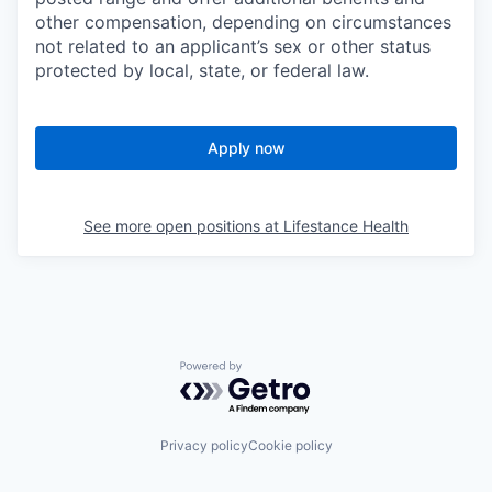
other compensation, depending on circumstances
not related to an applicant’s sex or other status
protected by local, state, or federal law.
Apply now
See more open positions at
Lifestance Health
Powered by Getro.com
Privacy policy
Cookie policy