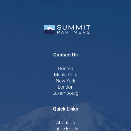
Contact Us
Boston
Menlo Park
New York
London
Luxembourg
Quick Links
About Us
Public Equity