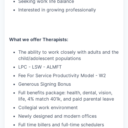
Seeking work life balance
Interested in growing professionally
What we offer Therapists:
The ability to work closely with adults and the
child/adolescent populations
LPC - LSW - ALMFT
Fee For Service Productivity Model - W2
Generous Signing Bonus
Full benefits package: health, dental, vision,
life, 4% match 401k, and paid parental leave
Collegial work environment
Newly designed and modern offices
Full time billers and full-time schedulers