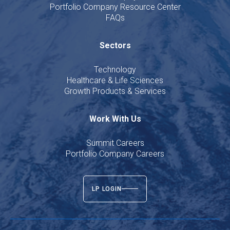
Portfolio Company Resource Center
FAQs
Sectors
Technology
Healthcare & Life Sciences
Growth Products & Services
Work With Us
Summit Careers
Portfolio Company Careers
LP LOGIN