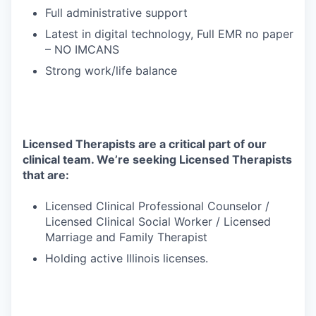
Full administrative support
Latest in digital technology, Full EMR no paper
– NO IMCANS
Strong work/life balance
Licensed Therapists are a critical part of our
clinical team. We’re seeking Licensed Therapists
that are:
Licensed Clinical Professional Counselor /
Licensed Clinical Social Worker / Licensed
Marriage and Family Therapist
Holding active Illinois licenses.