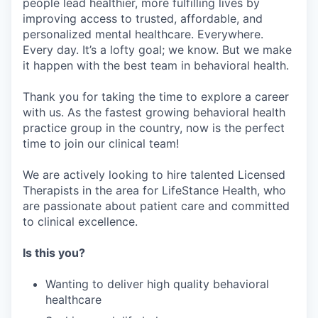
people lead healthier, more fulfilling lives by
improving access to trusted, affordable, and
personalized mental healthcare. Everywhere.
Every day. It’s a lofty goal; we know. But we make
it happen with the best team in behavioral health.
Thank you for taking the time to explore a career
with us. As the fastest growing behavioral health
practice group in the country, now is the perfect
time to join our clinical team!
We are actively looking to hire talented Licensed
Therapists in the area for LifeStance Health, who
are passionate about patient care and committed
to clinical excellence.
Is this you?
Wanting to deliver high quality behavioral
healthcare