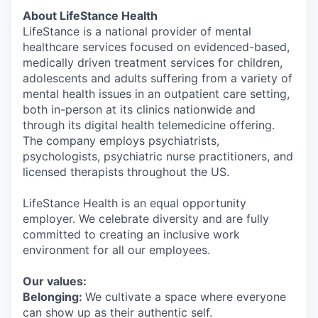
About LifeStance Health
LifeStance is a national provider of mental
healthcare services focused on evidenced-based,
medically driven treatment services for children,
adolescents and adults suffering from a variety of
mental health issues in an outpatient care setting,
both in-person at its clinics nationwide and
through its digital health telemedicine offering.
The company employs psychiatrists,
psychologists, psychiatric nurse practitioners, and
licensed therapists throughout the US.
LifeStance Health is an equal opportunity
employer. We celebrate diversity and are fully
committed to creating an inclusive work
environment for all our employees.
Our values:
Belonging:
We cultivate a space where everyone
can show up as their authentic self.