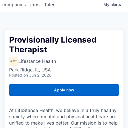
companies
jobs
Talent
My
alerts
Provisionally Licensed
Therapist
Lifestance Health
Park Ridge, IL, USA
Posted
on Jun 2, 2026
Apply now
At LifeStance Health, we believe in a truly healthy
society where mental and physical healthcare are
unified to make lives better. Our mission is to help