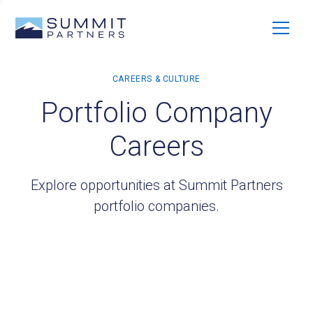
Portfolio Company
Careers
Explore opportunities at Summit Partners
portfolio companies.