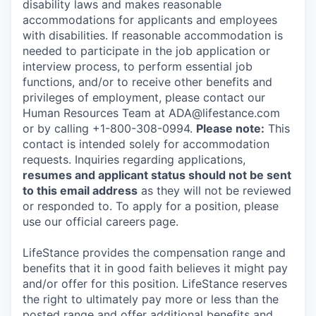
disability laws and makes reasonable
accommodations for applicants and employees
with disabilities. If reasonable accommodation is
needed to participate in the job application or
interview process, to perform essential job
functions, and/or to receive other benefits and
privileges of employment, please contact our
Human Resources Team at ADA@lifestance.com
or by calling +1-800-308-0994.
Please note:
This
contact is intended solely for accommodation
requests. Inquiries regarding applications,
resumes and applicant status should not be sent
to this email address
as they will not be reviewed
or responded to. To apply for a position, please
use our official careers page.
LifeStance provides the compensation range and
benefits that it in good faith believes it might pay
and/or offer for this position. LifeStance reserves
the right to ultimately pay more or less than the
posted range and offer additional benefits and