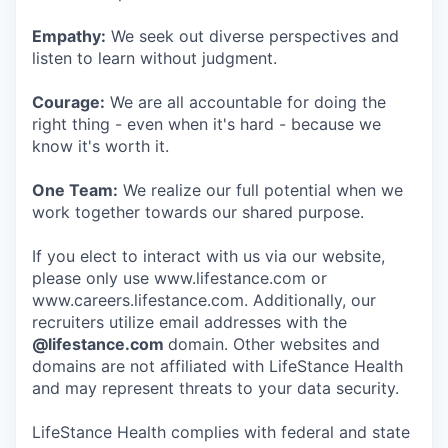
Empathy:
We seek out diverse perspectives and
listen to learn without judgment.
Courage:
We are all accountable for doing the
right thing - even when it's hard - because we
know it's worth it.
One Team:
We realize our full potential when we
work together towards our shared purpose.
If you elect to interact with us via our website,
please only use www.lifestance.com or
www.careers.lifestance.com. Additionally, our
recruiters utilize email addresses with the
@lifestance.com
domain. Other websites and
domains are not affiliated with LifeStance Health
and may represent threats to your data security.
LifeStance Health complies with federal and state