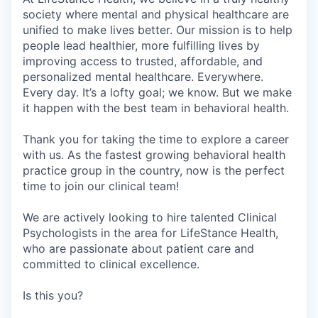
society where mental and physical healthcare are
unified to make lives better. Our mission is to help
people lead healthier, more fulfilling lives by
improving access to trusted, affordable, and
personalized mental healthcare. Everywhere.
Every day. It’s a lofty goal; we know. But we make
it happen with the best team in behavioral health.
Thank you for taking the time to explore a career
with us. As the fastest growing behavioral health
practice group in the country, now is the perfect
time to join our clinical team!
We are actively looking to hire talented Clinical
Psychologists in the area for LifeStance Health,
who are passionate about patient care and
committed to clinical excellence.
Is this you?