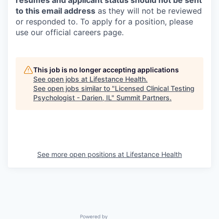
resumes and applicant status should not be sent
to this email address
as they will not be reviewed
or responded to. To apply for a position, please
use our official careers page.
This job is no longer accepting applications
See open jobs at
Lifestance Health
.
See open jobs similar to "
Licensed Clinical Testing
Psychologist - Darien, IL
"
Summit Partners
.
See more open positions at
Lifestance Health