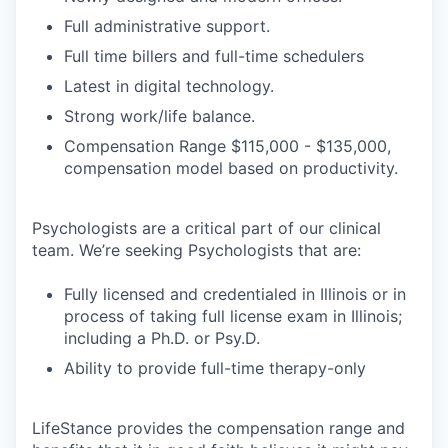
Full administrative support.
Full time billers and full-time schedulers
Latest in digital technology.
Strong work/life balance.
Compensation Range $115,000 - $135,000,
compensation model based on productivity.
Psychologists are a critical part of our clinical
team. We’re seeking Psychologists that are:
Fully licensed and credentialed in Illinois or in
process of taking full license exam in Illinois;
including a Ph.D. or Psy.D.
Ability to provide full-time therapy-only
LifeStance provides the compensation range and