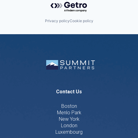
Powered by Getro.com
Privacy policy
Cookie policy
Contact Us
Boston
Menlo Park
New York
London
Luxembourg