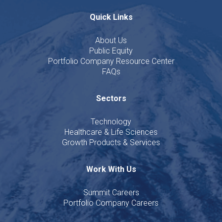
Quick Links
About Us
Public Equity
Portfolio Company Resource Center
FAQs
Sectors
Technology
Healthcare & Life Sciences
Growth Products & Services
Work With Us
Summit Careers
Portfolio Company Careers