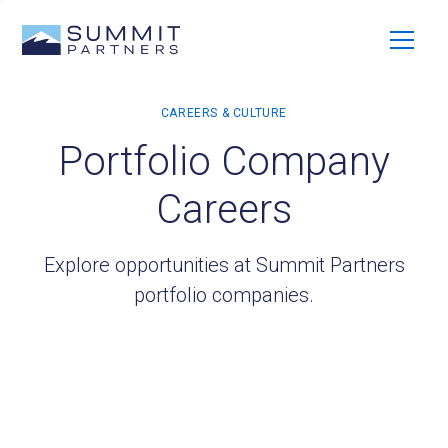
Portfolio Company
Careers
Explore opportunities at Summit Partners
portfolio companies.