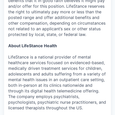
benefits that it in good faith believes it might pay
and/or offer for this position. LifeStance reserves
the right to ultimately pay more or less than the
posted range and offer additional benefits and
other compensation, depending on circumstances
not related to an applicant’s sex or other status
protected by local, state, or federal law.
About LifeStance Health
LifeStance is a national provider of mental
healthcare services focused on evidenced-based,
medically driven treatment services for children,
adolescents and adults suffering from a variety of
mental health issues in an outpatient care setting,
both in-person at its clinics nationwide and
through its digital health telemedicine offering.
The company employs psychiatrists,
psychologists, psychiatric nurse practitioners, and
licensed therapists throughout the US.