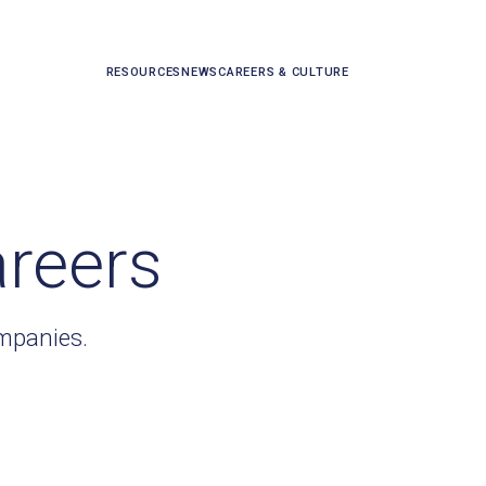
RESOURCES
NEWS
CAREERS & CULTURE
areers
ompanies.