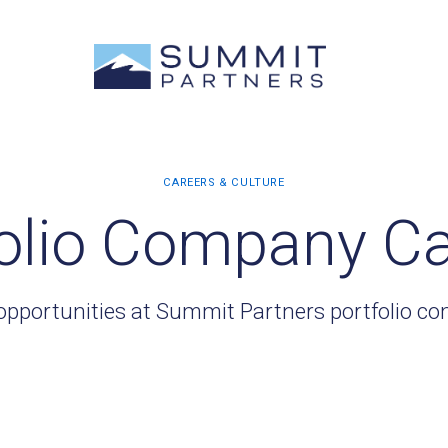
olio Company C
opportunities at Summit Partners portfolio c