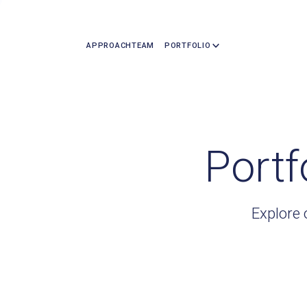
APPROACH
TEAM
PORTFOLIO
Portf
Explore 