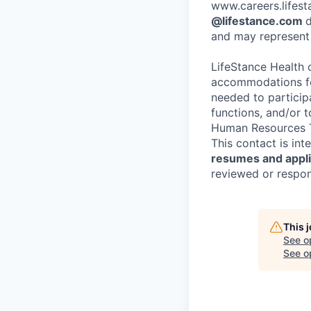
www.careers.lifesta
@lifestance.com
d
and may represent 
LifeStance Health 
accommodations for
needed to participa
functions, and/or 
Human Resources T
This contact is in
resumes and applic
reviewed or respond
This 
See o
See op