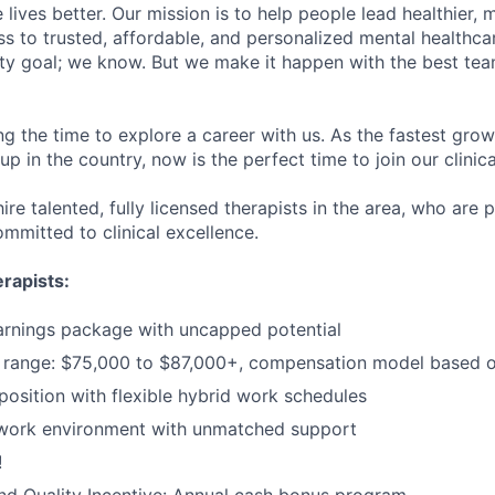
lives better. Our mission is to help people lead healthier, mo
s to trusted, affordable, and personalized mental healthca
ofty goal; we know. But we make it happen with the best tea
ng the time to explore a career with us. As the fastest gro
up in the country, now is the perfect time to join our clinic
ire talented, fully licensed therapists in the area, who are
mmitted to clinical excellence.
rapists:
arnings package with uncapped potential
range: $75,000 to $87,000+, compensation model based o
sition with flexible hybrid work schedules
 work environment with unmatched support
!
d Quality Incentive: Annual cash bonus program