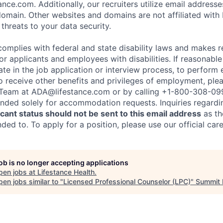
nce.com. Additionally, our recruiters utilize email addresse
omain. Other websites and domains are not affiliated with
threats to your data security.
complies with federal and state disability laws and makes 
 applicants and employees with disabilities. If reasonab
te in the job application or interview process, to perform 
to receive other benefits and privileges of employment, ple
eam at ADA@lifestance.com or by calling +1-800-308-09
tended solely for accommodation requests. Inquiries regardi
ant status should not be sent to this email address
as th
ed to. To apply for a position, please use our official car
job is no longer accepting applications
pen jobs at
Lifestance Health
.
en jobs similar to "
Licensed Professional Counselor (LPC)
"
Summit 