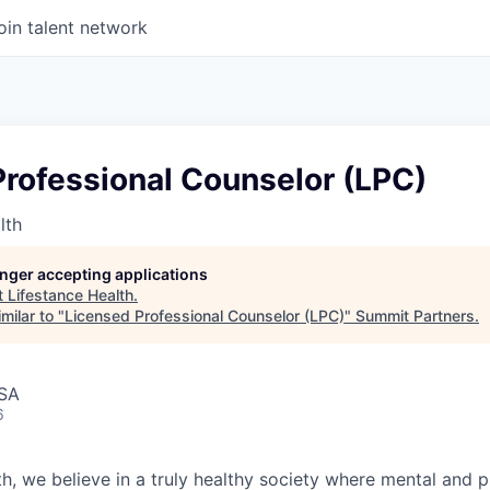
oin talent network
Professional Counselor (LPC)
lth
longer accepting applications
t
Lifestance Health
.
milar to "
Licensed Professional Counselor (LPC)
"
Summit Partners
.
USA
6
h, we believe in a truly healthy society where mental and p