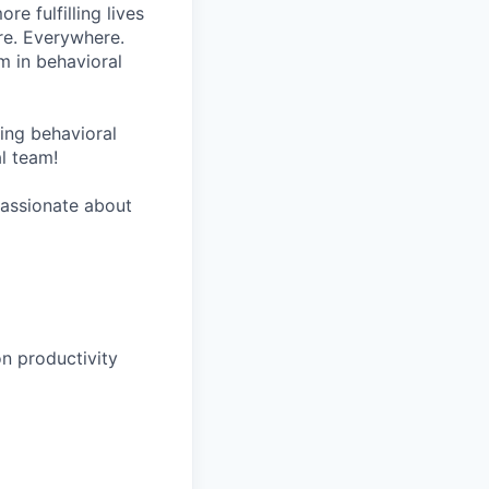
re fulfilling lives
re. Everywhere.
m in behavioral
wing behavioral
al team!
 passionate about
n productivity