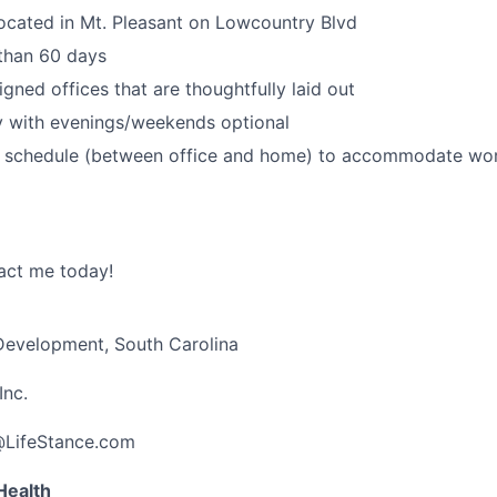
ocated in Mt. Pleasant on Lowcountry Blvd
 than 60 days
igned offices that are thoughtfully laid out
 with evenings/weekends optional
id schedule (between office and home) to accommodate wor
act me today!
 Development, South Carolina
Inc.
@LifeStance.com
Health