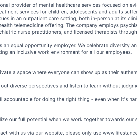
tional provider of mental healthcare services focused on e
eatment services for children, adolescents and adults suffe
sues in an outpatient care setting, both in-person at its cli
l health telemedicine offering. The company employs psychiat
hiatric nurse practitioners, and licensed therapists throug
is an equal opportunity employer. We celebrate diversity and
ing an inclusive work environment for all our employees.
ivate a space where everyone can show up as their authenti
ut diverse perspectives and listen to learn without judgm
l accountable for doing the right thing - even when it's h
ize our full potential when we work together towards our 
eract with us via our website, please only use www.lifestan