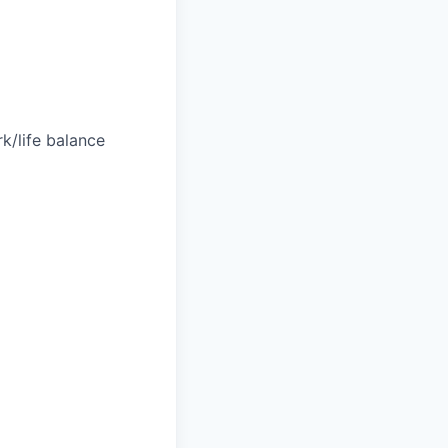
k/life balance