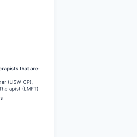
erapists that are:
rker (LISW-CP),
Therapist (LMFT)
ns