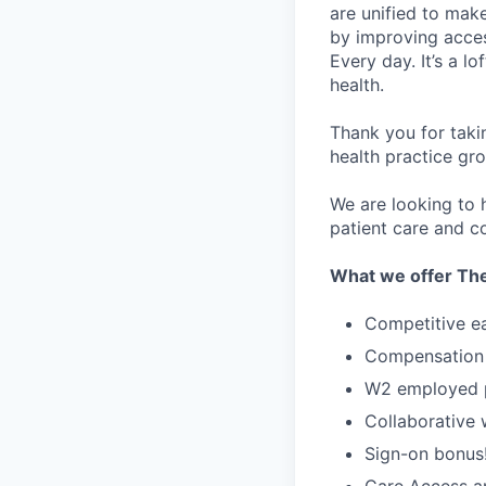
are unified to make 
by improving acces
Every day. It’s a l
health.
Thank you for taki
health practice gro
We are looking to h
patient care and co
What we offer The
Competitive e
Compensation 
W2 employed po
Collaborative
Sign-on bonus
Care Access an