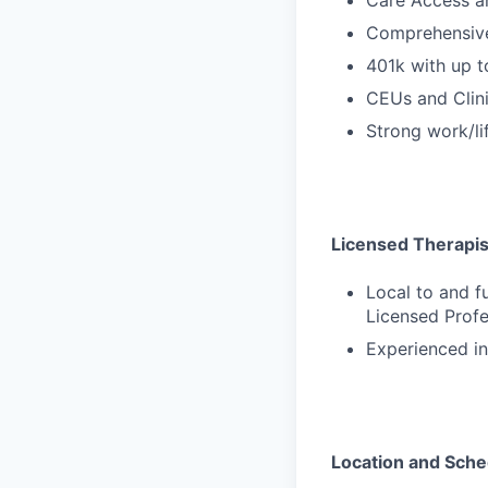
Comprehensive
401k with up 
CEUs and Clini
Strong work/li
Licensed Therapists
Local to and f
Licensed Profe
Experienced in
Location and Sche