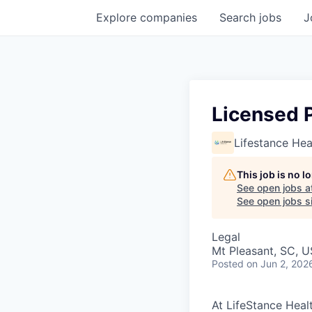
Explore
companies
Search
jobs
J
Licensed 
Lifestance Hea
This job is no 
See open jobs a
See open jobs si
Legal
Mt Pleasant, SC, 
Posted
on Jun 2, 202
At LifeStance Healt