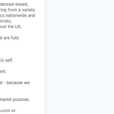
videnced-based,
ring from a variety
nics nationwide and
rists,
hout the US.
 are fully
c self.
ent.
ard - because we
shared purpose.
ce.com or