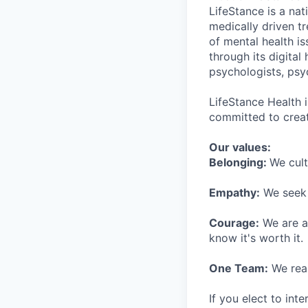
LifeStance is a na
medically driven tr
of mental health is
through its digita
psychologists, psyc
LifeStance Health 
committed to creat
Our values:
Belonging:
We cult
Empathy:
We seek o
Courage:
We are al
know it's worth it.
One Team:
We real
If you elect to int