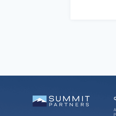
Q
A
P