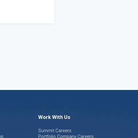
Work With Us
Summit Careers
es
Portfolio Company Careers