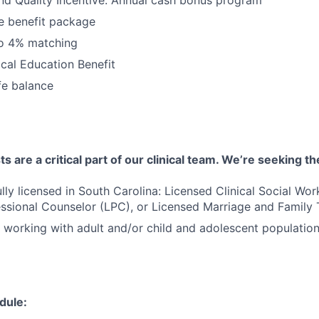
 benefit package
to 4% matching
cal Education Benefit
fe balance
 are a critical part of our clinical team. We’re seeking th
ully licensed in South Carolina: Licensed Clinical Social Wo
ssional Counselor (LPC), or Licensed Marriage and Family 
 working with adult and/or child and adolescent populatio
dule: