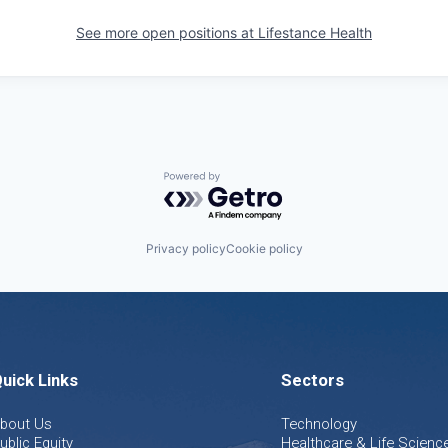
See more open positions at
Lifestance Health
Powered by Getro.com
Privacy policy
Cookie policy
uick Links
Sectors
bout Us
Technology
ublic Equity
Healthcare & Life Scienc