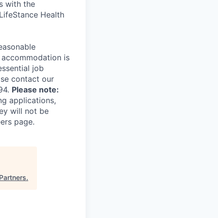
s with the
 LifeStance Health
reasonable
le accommodation is
essential job
ase contact our
94.
Please note:
ng applications,
ey will not be
eers page.
Partners
.