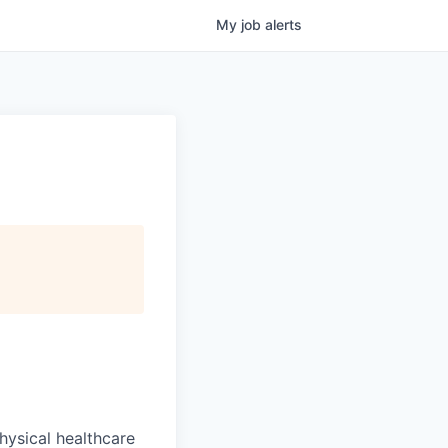
My
job
alerts
hysical healthcare