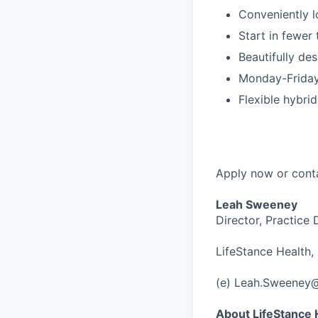
Conveniently l
Start in fewer
Beautifully des
Monday-Friday
Flexible hybr
Apply now or cont
Leah Sweeney
Director, Practice
LifeStance Health, 
(e) Leah.Sweeney
About LifeStance 