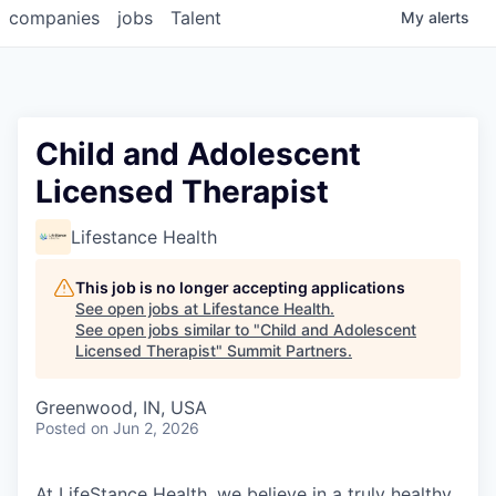
companies
jobs
Talent
My
alerts
Child and Adolescent
Licensed Therapist
Lifestance Health
This job is no longer accepting applications
See open jobs at
Lifestance Health
.
See open jobs similar to "
Child and Adolescent
Licensed Therapist
"
Summit Partners
.
Greenwood, IN, USA
Posted
on Jun 2, 2026
At LifeStance Health, we believe in a truly healthy