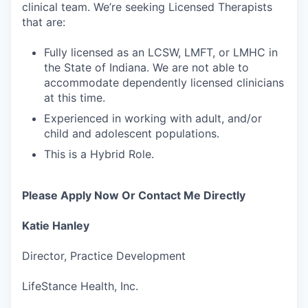
clinical team. We’re seeking Licensed Therapists
that are:
Fully licensed as an LCSW, LMFT, or LMHC in
the State of Indiana. We are not able to
accommodate dependently licensed clinicians
at this time.
Experienced in working with adult, and/or
child and adolescent populations.
This is a Hybrid Role.
Please Apply Now Or Contact Me Directly
Katie Hanley
Director, Practice Development
LifeStance Health, Inc.