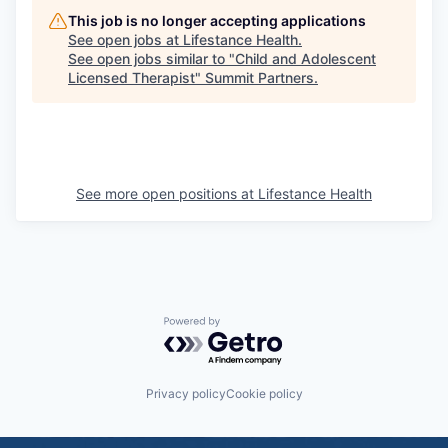
This job is no longer accepting applications
See open jobs at
Lifestance Health
.
See open jobs similar to "
Child and Adolescent
Licensed Therapist
"
Summit Partners
.
See more open positions at
Lifestance Health
Powered by Getro.com
Privacy policy
Cookie policy