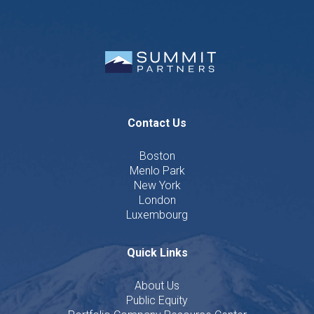
Contact Us
Boston
Menlo Park
New York
London
Luxembourg
Quick Links
About Us
Public Equity