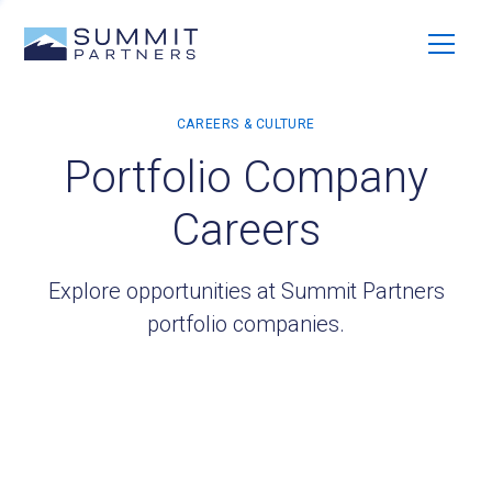
Portfolio Company
Careers
Explore opportunities at Summit Partners
portfolio companies.