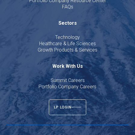
Portfolio Company Resource Center
FAQs
Sectors
Technology
Healthcare & Life Sciences
Growth Products & Services
Work With Us
Summit Careers
Portfolio Company Careers
LP LOGIN