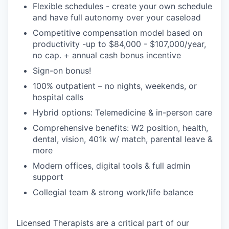
Flexible schedules - create your own schedule
and have full autonomy over your caseload
Competitive compensation model based on
productivity -up to $84,000 - $107,000/year,
no cap. + annual cash bonus incentive
Sign-on bonus!
100% outpatient – no nights, weekends, or
hospital calls
Hybrid options: Telemedicine & in-person care
Comprehensive benefits: W2 position, health,
dental, vision, 401k w/ match, parental leave &
more
Modern offices, digital tools & full admin
support
Collegial team & strong work/life balance
Licensed Therapists are a critical part of our