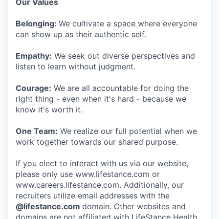
Our Values
Belonging:
We cultivate a space where everyone
can show up as their authentic self.
Empathy:
We seek out diverse perspectives and
listen to learn without judgment.
Courage:
We are all accountable for doing the
right thing - even when it's hard - because we
know it's worth it.
One Team:
We realize our full potential when we
work together towards our shared purpose.
If you elect to interact with us via our website,
please only use www.lifestance.com or
www.careers.lifestance.com. Additionally, our
recruiters utilize email addresses with the
@lifestance.com
domain. Other websites and
domains are not affiliated with LifeStance Health