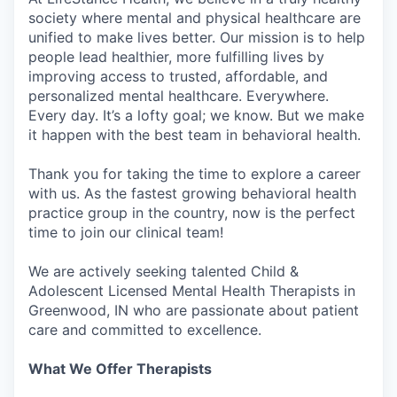
society where mental and physical healthcare are
unified to make lives better. Our mission is to help
people lead healthier, more fulfilling lives by
improving access to trusted, affordable, and
personalized mental healthcare. Everywhere.
Every day. It’s a lofty goal; we know. But we make
it happen with the best team in behavioral health.
Thank you for taking the time to explore a career
with us. As the fastest growing behavioral health
practice group in the country, now is the perfect
time to join our clinical team!
We are actively seeking talented Child &
Adolescent Licensed Mental Health Therapists in
Greenwood, IN who are passionate about patient
care and committed to excellence.
What We Offer Therapists