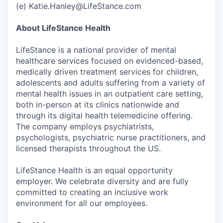
(e) Katie.Hanley@LifeStance.com
About LifeStance Health
LifeStance is a national provider of mental
healthcare services focused on evidenced-based,
medically driven treatment services for children,
adolescents and adults suffering from a variety of
mental health issues in an outpatient care setting,
both in-person at its clinics nationwide and
through its digital health telemedicine offering.
The company employs psychiatrists,
psychologists, psychiatric nurse practitioners, and
licensed therapists throughout the US.
LifeStance Health is an equal opportunity
employer. We celebrate diversity and are fully
committed to creating an inclusive work
environment for all our employees.