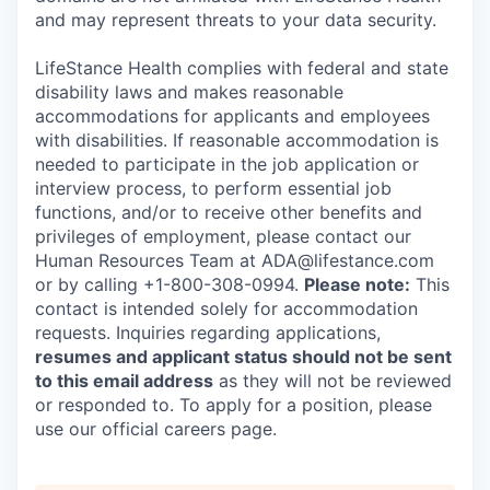
and may represent threats to your data security.
LifeStance Health complies with federal and state
disability laws and makes reasonable
accommodations for applicants and employees
with disabilities. If reasonable accommodation is
needed to participate in the job application or
interview process, to perform essential job
functions, and/or to receive other benefits and
privileges of employment, please contact our
Human Resources Team at ADA@lifestance.com
or by calling +1-800-308-0994.
Please note:
This
contact is intended solely for accommodation
requests. Inquiries regarding applications,
resumes and applicant status should not be sent
to this email address
as they will not be reviewed
or responded to. To apply for a position, please
use our official careers page.