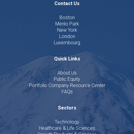
Contact Us
Boston
Menlo Park
New York
London
Luxembourg
Quick Links
About Us
Public Equity
Portfolio Company Resource Center
FAQs
Sectors
Technology
Healthcare & Life Sciences