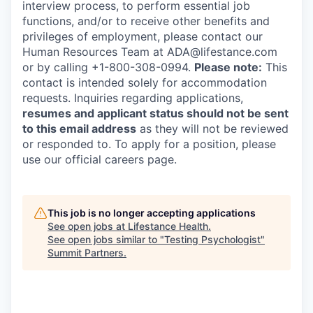
interview process, to perform essential job
functions, and/or to receive other benefits and
privileges of employment, please contact our
Human Resources Team at ADA@lifestance.com
or by calling +1-800-308-0994.
Please note:
This
contact is intended solely for accommodation
requests. Inquiries regarding applications,
resumes and applicant status should not be sent
to this email address
as they will not be reviewed
or responded to. To apply for a position, please
use our official careers page.
This job is no longer accepting applications
See open jobs at
Lifestance Health
.
See open jobs similar to "
Testing Psychologist
"
Summit Partners
.