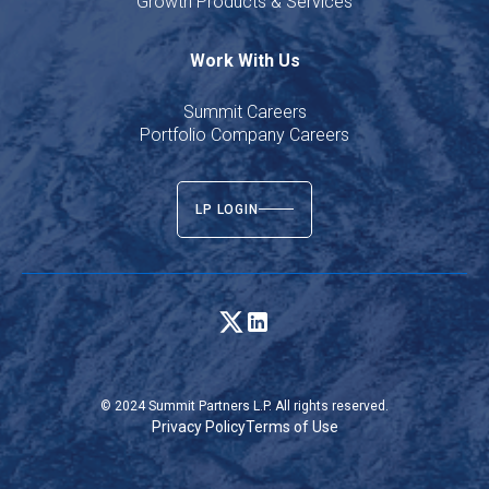
Growth Products & Services
Work With Us
Summit Careers
Portfolio Company Careers
LP LOGIN
© 2024 Summit Partners L.P. All rights reserved.
Privacy Policy
Terms of Use