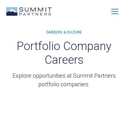
Portfolio Company
Careers
Explore opportunities at Summit Partners
portfolio companies.