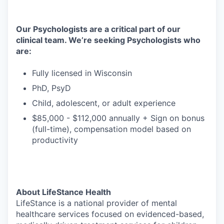
Our Psychologists are a critical part of our
clinical team. We’re seeking Psychologists who
are:
Fully licensed in Wisconsin
PhD, PsyD
Child, adolescent, or adult experience
$85,000 - $112,000 annually + Sign on bonus
(full-time), compensation model based on
productivity
About LifeStance Health
LifeStance is a national provider of mental
healthcare services focused on evidenced-based,