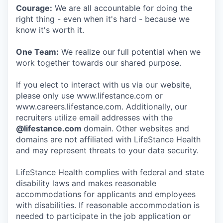
Courage:
We are all accountable for doing the
right thing - even when it's hard - because we
know it's worth it.
One Team:
We realize our full potential when we
work together towards our shared purpose.
If you elect to interact with us via our website,
please only use www.lifestance.com or
www.careers.lifestance.com. Additionally, our
recruiters utilize email addresses with the
@lifestance.com
domain. Other websites and
domains are not affiliated with LifeStance Health
and may represent threats to your data security.
LifeStance Health complies with federal and state
disability laws and makes reasonable
accommodations for applicants and employees
with disabilities. If reasonable accommodation is
needed to participate in the job application or