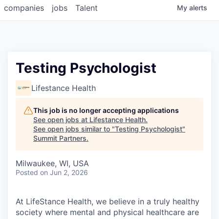
companies
jobs
Talent
My
alerts
Testing Psychologist
Lifestance Health
This job is no longer accepting applications
See open jobs at
Lifestance Health
.
See open jobs similar to "
Testing Psychologist
"
Summit Partners
.
Milwaukee, WI, USA
Posted
on Jun 2, 2026
At LifeStance Health, we believe in a truly healthy
society where mental and physical healthcare are