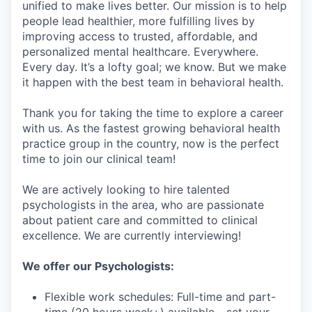
unified to make lives better. Our mission is to help
people lead healthier, more fulfilling lives by
improving access to trusted, affordable, and
personalized mental healthcare. Everywhere.
Every day. It’s a lofty goal; we know. But we make
it happen with the best team in behavioral health.
Thank you for taking the time to explore a career
with us. As the fastest growing behavioral health
practice group in the country, now is the perfect
time to join our clinical team!
We are actively looking to hire talented
psychologists in the area, who are passionate
about patient care and committed to clinical
excellence. We are currently interviewing!
We offer our Psychologists:
Flexible work schedules: Full-time and part-