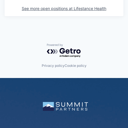
See more open positions at
Lifestance Health
Powered by Getro.com
Privacy policy
Cookie policy