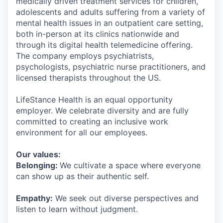
medically driven treatment services for children,
adolescents and adults suffering from a variety of
mental health issues in an outpatient care setting,
both in-person at its clinics nationwide and
through its digital health telemedicine offering.
The company employs psychiatrists,
psychologists, psychiatric nurse practitioners, and
licensed therapists throughout the US.
LifeStance Health is an equal opportunity
employer. We celebrate diversity and are fully
committed to creating an inclusive work
environment for all our employees.
Our values:
Belonging:
We cultivate a space where everyone
can show up as their authentic self.
Empathy:
We seek out diverse perspectives and
listen to learn without judgment.