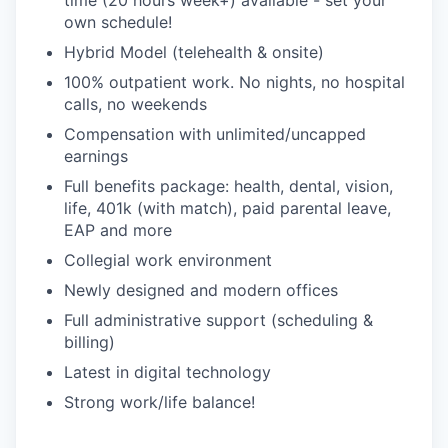
time (20 hours week+) available - set your
own schedule!
Hybrid Model (telehealth & onsite)
100% outpatient work. No nights, no hospital
calls, no weekends
Compensation with unlimited/uncapped
earnings
Full benefits package: health, dental, vision,
life, 401k (with match), paid parental leave,
EAP and more
Collegial work environment
Newly designed and modern offices
Full administrative support (scheduling &
billing)
Latest in digital technology
Strong work/life balance!