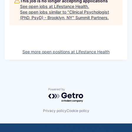
This job is no longer accepting applications
See open jobs at
Lifestance Health
.
See open jobs similar to "
Clinical Psychologist
(PhD, PsyD) - Brooklyn, NY
"
Summit Partners
.
See more open positions at
Lifestance Health
Powered by Getro.com
Privacy policy
Cookie policy