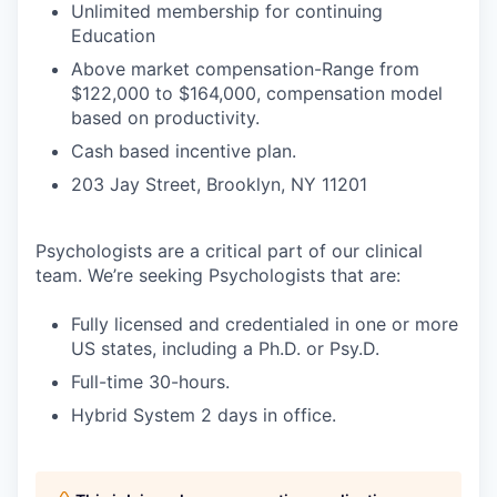
Unlimited membership for continuing
Education
Above market compensation-Range from
$122,000 to $164,000, compensation model
based on productivity.
Cash based incentive plan.
203 Jay Street, Brooklyn, NY 11201
Psychologists are a critical part of our clinical
team. We’re seeking Psychologists that are:
Fully licensed and credentialed in one or more
US states, including a Ph.D. or Psy.D.
Full-time 30-hours.
Hybrid System 2 days in office.