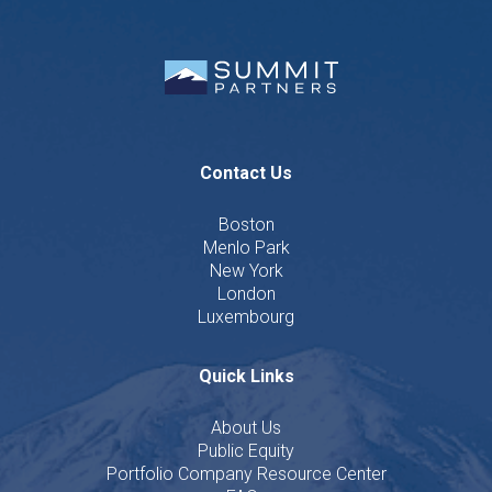
Contact Us
Boston
Menlo Park
New York
London
Luxembourg
Quick Links
About Us
Public Equity
Portfolio Company Resource Center