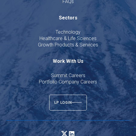
FAQs
Sectors
Technology
Healthcare & Life Sciences
Growth Products & Services
Work With Us
Summit Careers
Portfolio Company Careers
LP LOGIN