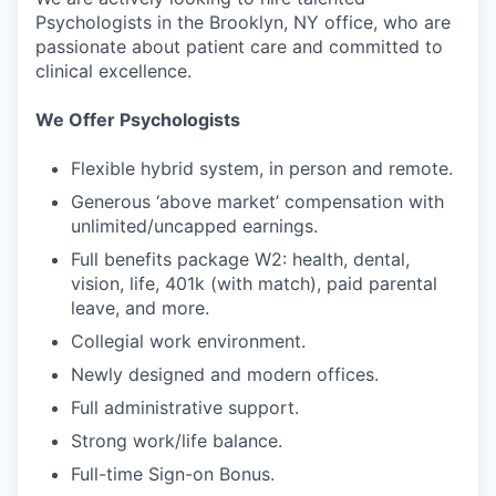
Psychologists in the Brooklyn, NY office, who are
passionate about patient care and committed to
clinical excellence.
We Offer Psychologists
Flexible hybrid system, in person and remote.
Generous ‘above market’ compensation with
unlimited/uncapped earnings.
Full benefits package W2: health, dental,
vision, life, 401k (with match), paid parental
leave, and more.
Collegial work environment.
Newly designed and modern offices.
Full administrative support.
Strong work/life balance.
Full-time Sign-on Bonus.