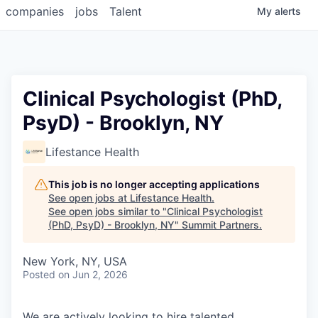
companies
jobs
Talent
My
alerts
Clinical Psychologist (PhD,
PsyD) - Brooklyn, NY
Lifestance Health
This job is no longer accepting applications
See open jobs at
Lifestance Health
.
See open jobs similar to "
Clinical Psychologist
(PhD, PsyD) - Brooklyn, NY
"
Summit Partners
.
New York, NY, USA
Posted
on Jun 2, 2026
We are actively looking to hire talented