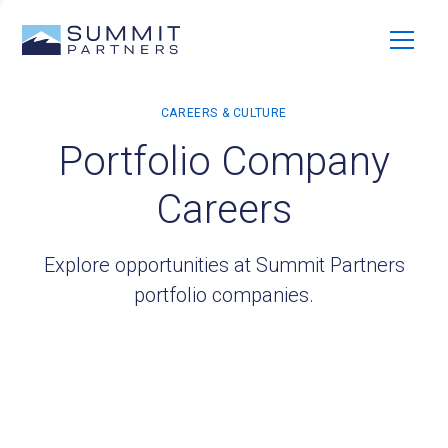
Portfolio Company
Careers
Explore opportunities at Summit Partners
portfolio companies.