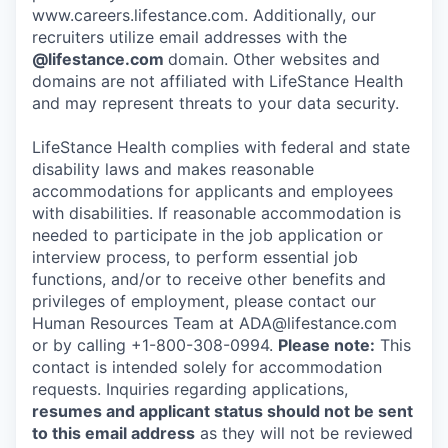
www.careers.lifestance.com. Additionally, our
recruiters utilize email addresses with the
@lifestance.com
domain. Other websites and
domains are not affiliated with LifeStance Health
and may represent threats to your data security.
LifeStance Health complies with federal and state
disability laws and makes reasonable
accommodations for applicants and employees
with disabilities. If reasonable accommodation is
needed to participate in the job application or
interview process, to perform essential job
functions, and/or to receive other benefits and
privileges of employment, please contact our
Human Resources Team at ADA@lifestance.com
or by calling +1-800-308-0994.
Please note:
This
contact is intended solely for accommodation
requests. Inquiries regarding applications,
resumes and applicant status should not be sent
to this email address
as they will not be reviewed