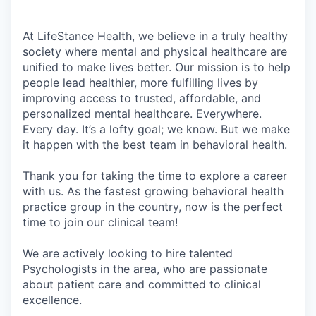
At LifeStance Health, we believe in a truly healthy
society where mental and physical healthcare are
unified to make lives better. Our mission is to help
people lead healthier, more fulfilling lives by
improving access to trusted, affordable, and
personalized mental healthcare. Everywhere.
Every day. It’s a lofty goal; we know. But we make
it happen with the best team in behavioral health.
Thank you for taking the time to explore a career
with us. As the fastest growing behavioral health
practice group in the country, now is the perfect
time to join our clinical team!
We are actively looking to hire talented
Psychologists in the area, who are passionate
about patient care and committed to clinical
excellence.