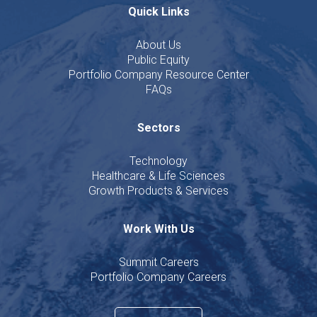
Quick Links
About Us
Public Equity
Portfolio Company Resource Center
FAQs
Sectors
Technology
Healthcare & Life Sciences
Growth Products & Services
Work With Us
Summit Careers
Portfolio Company Careers