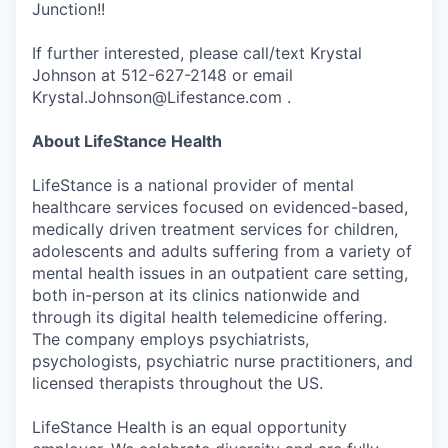
Junction!!
If further interested, please call/text Krystal
Johnson at 512-627-2148 or email
Krystal.Johnson@Lifestance.com .
About LifeStance Health
LifeStance is a national provider of mental
healthcare services focused on evidenced-based,
medically driven treatment services for children,
adolescents and adults suffering from a variety of
mental health issues in an outpatient care setting,
both in-person at its clinics nationwide and
through its digital health telemedicine offering.
The company employs psychiatrists,
psychologists, psychiatric nurse practitioners, and
licensed therapists throughout the US.
LifeStance Health is an equal opportunity