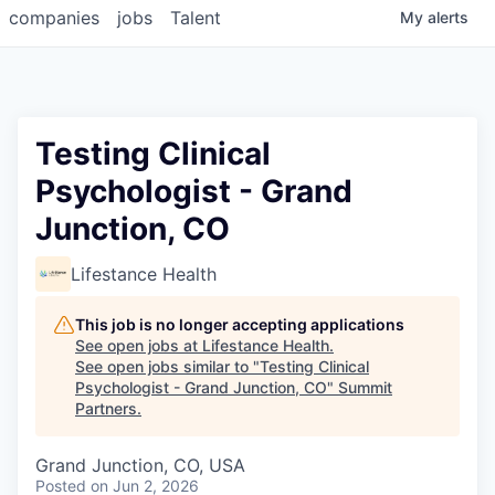
companies
jobs
Talent
My
alerts
Testing Clinical
Psychologist - Grand
Junction, CO
Lifestance Health
This job is no longer accepting applications
See open jobs at
Lifestance Health
.
See open jobs similar to "
Testing Clinical
Psychologist - Grand Junction, CO
"
Summit
Partners
.
Grand Junction, CO, USA
Posted
on Jun 2, 2026