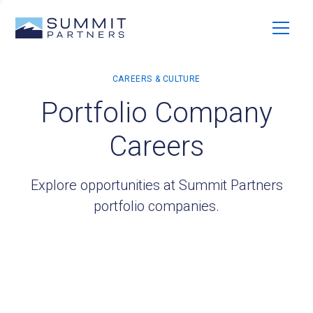
Portfolio Company
Careers
Explore opportunities at Summit Partners
portfolio companies.