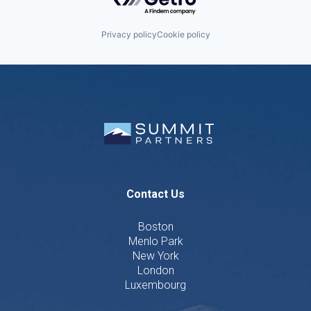
Privacy policy
Cookie policy
Contact Us
Boston
Menlo Park
New York
London
Luxembourg