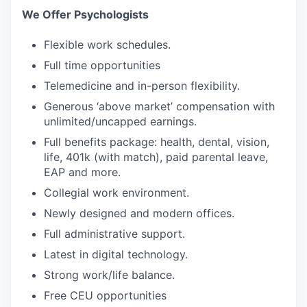
We Offer Psychologists
Flexible work schedules.
Full time opportunities
Telemedicine and in-person flexibility.
Generous ‘above market’ compensation with
unlimited/uncapped earnings.
Full benefits package: health, dental, vision,
life, 401k (with match), paid parental leave,
EAP and more.
Collegial work environment.
Newly designed and modern offices.
Full administrative support.
Latest in digital technology.
Strong work/life balance.
Free CEU opportunities