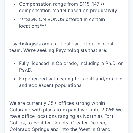
Compensation range from $115-147K+ -
compensation model based on productivity
***SIGN ON BONUS offered in certain
locations***
Psychologists are a critical part of our clinical
team. We’re seeking Psychologists that are:
Fully licensed in Colorado, including a Ph.D. or
Psy.D.
Experienced with caring for adult and/or child
and adolescent populations.
We are currently 35+ offices strong within
Colorado with plans to expand well into 2026! We
have office locations ranging as North as Fort
Collins, to Boulder County, Greater Denver,
Colorado Springs and into the West in Grand