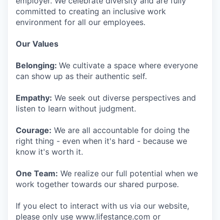
employer. We celebrate diversity and are fully
committed to creating an inclusive work
environment for all our employees.
Our Values
Belonging:
We cultivate a space where everyone
can show up as their authentic self.
Empathy:
We seek out diverse perspectives and
listen to learn without judgment.
Courage:
We are all accountable for doing the
right thing - even when it's hard - because we
know it's worth it.
One Team:
We realize our full potential when we
work together towards our shared purpose.
If you elect to interact with us via our website,
please only use www.lifestance.com or