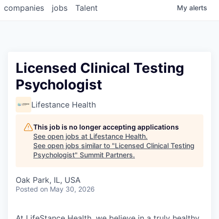
companies
jobs
Talent
My
alerts
Licensed Clinical Testing
Psychologist
Lifestance Health
This job is no longer accepting applications
See open jobs at
Lifestance Health
.
See open jobs similar to "
Licensed Clinical Testing
Psychologist
"
Summit Partners
.
Oak Park, IL, USA
Posted
on May 30, 2026
At LifeStance Health, we believe in a truly healthy