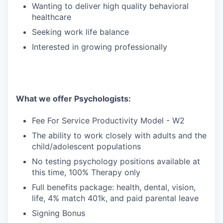
Wanting to deliver high quality behavioral
healthcare
Seeking work life balance
Interested in growing professionally
What we offer Psychologists:
Fee For Service Productivity Model - W2
The ability to work closely with adults and the
child/adolescent populations
No testing psychology positions available at
this time, 100% Therapy only
Full benefits package: health, dental, vision,
life, 4% match 401k, and paid parental leave
Signing Bonus