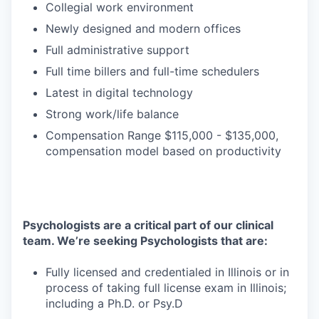
Collegial work environment
Newly designed and modern offices
Full administrative support
Full time billers and full-time schedulers
Latest in digital technology
Strong work/life balance
Compensation Range $115,000 - $135,000,
compensation model based on productivity
Psychologists are a critical part of our clinical
team. We’re seeking Psychologists that are:
Fully licensed and credentialed in Illinois or in
process of taking full license exam in Illinois;
including a Ph.D. or Psy.D