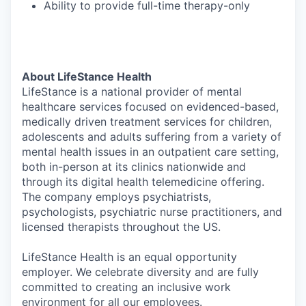
Ability to provide full-time therapy-only
About LifeStance Health
LifeStance is a national provider of mental
healthcare services focused on evidenced-based,
medically driven treatment services for children,
adolescents and adults suffering from a variety of
mental health issues in an outpatient care setting,
both in-person at its clinics nationwide and
through its digital health telemedicine offering.
The company employs psychiatrists,
psychologists, psychiatric nurse practitioners, and
licensed therapists throughout the US.
LifeStance Health is an equal opportunity
employer. We celebrate diversity and are fully
committed to creating an inclusive work
environment for all our employees.