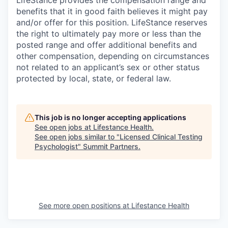
LifeStance provides the compensation range and
benefits that it in good faith believes it might pay
and/or offer for this position. LifeStance reserves
the right to ultimately pay more or less than the
posted range and offer additional benefits and
other compensation, depending on circumstances
not related to an applicant’s sex or other status
protected by local, state, or federal law.
This job is no longer accepting applications
See open jobs at
Lifestance Health
.
See open jobs similar to "
Licensed Clinical Testing
Psychologist
"
Summit Partners
.
See more open positions at
Lifestance Health