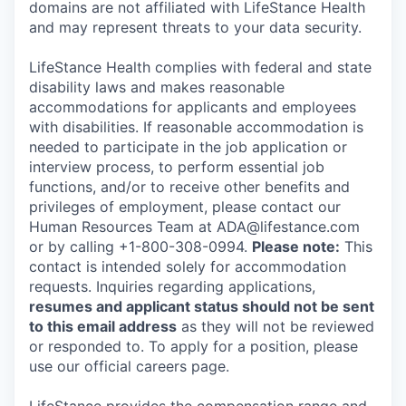
domains are not affiliated with LifeStance Health
and may represent threats to your data security.
LifeStance Health complies with federal and state
disability laws and makes reasonable
accommodations for applicants and employees
with disabilities. If reasonable accommodation is
needed to participate in the job application or
interview process, to perform essential job
functions, and/or to receive other benefits and
privileges of employment, please contact our
Human Resources Team at ADA@lifestance.com
or by calling +1-800-308-0994.
Please note:
This
contact is intended solely for accommodation
requests. Inquiries regarding applications,
resumes and applicant status should not be sent
to this email address
as they will not be reviewed
or responded to. To apply for a position, please
use our official careers page.