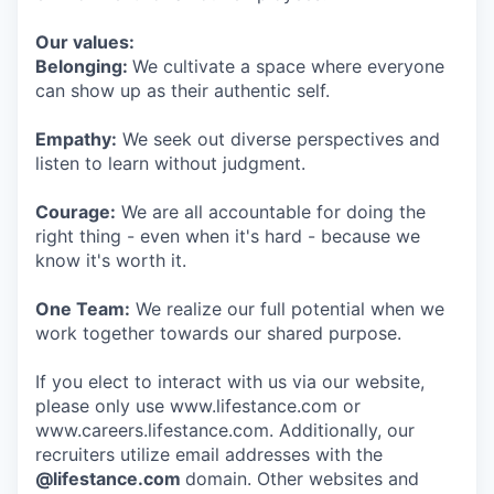
Our values:
Belonging:
We cultivate a space where everyone
can show up as their authentic self.
Empathy:
We seek out diverse perspectives and
listen to learn without judgment.
Courage:
We are all accountable for doing the
right thing - even when it's hard - because we
know it's worth it.
One Team:
We realize our full potential when we
work together towards our shared purpose.
If you elect to interact with us via our website,
please only use www.lifestance.com or
www.careers.lifestance.com. Additionally, our
recruiters utilize email addresses with the
@lifestance.com
domain. Other websites and