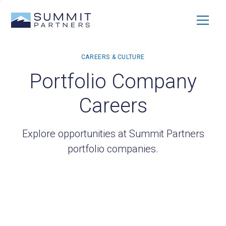
Portfolio Company
Careers
Explore opportunities at Summit Partners
portfolio companies.