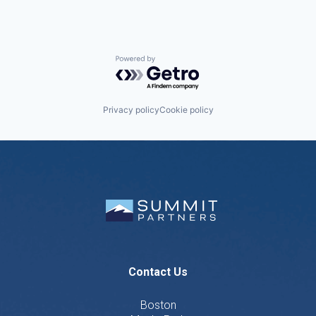
Powered by Getro.com
Privacy policy
Cookie policy
Contact Us
Boston