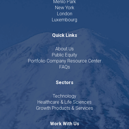
Menlo Park
New York
London
Luxembourg
Quick Links
About Us
Public Equity
Portfolio Company Resource Center
FAQs
Sectors
Technology
Healthcare & Life Sciences
Growth Products & Services
Work With Us