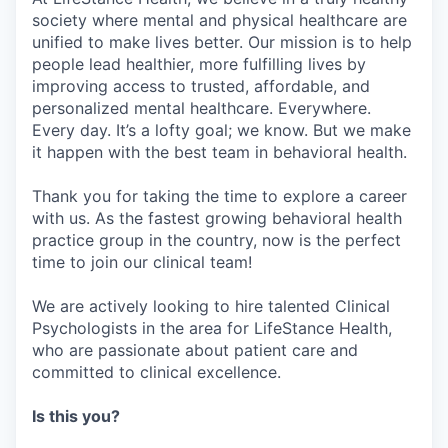
society where mental and physical healthcare are
unified to make lives better. Our mission is to help
people lead healthier, more fulfilling lives by
improving access to trusted, affordable, and
personalized mental healthcare. Everywhere.
Every day. It’s a lofty goal; we know. But we make
it happen with the best team in behavioral health.
Thank you for taking the time to explore a career
with us. As the fastest growing behavioral health
practice group in the country, now is the perfect
time to join our clinical team!
We are actively looking to hire talented Clinical
Psychologists in the area for LifeStance Health,
who are passionate about patient care and
committed to clinical excellence.
Is this you?