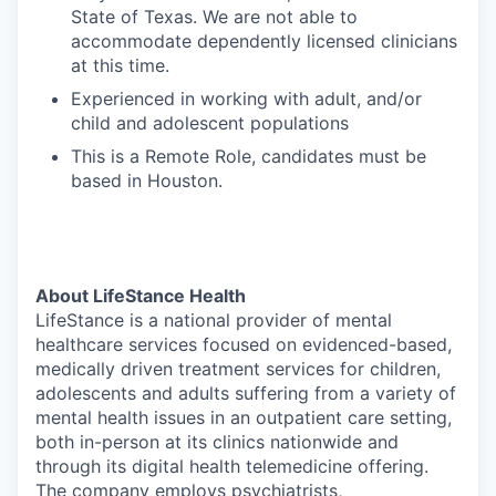
State of Texas. We are not able to
accommodate dependently licensed clinicians
at this time.
Experienced in working with adult, and/or
child and adolescent populations
This is a Remote Role, candidates must be
based in Houston.
About LifeStance Health
LifeStance is a national provider of mental
healthcare services focused on evidenced-based,
medically driven treatment services for children,
adolescents and adults suffering from a variety of
mental health issues in an outpatient care setting,
both in-person at its clinics nationwide and
through its digital health telemedicine offering.
The company employs psychiatrists,