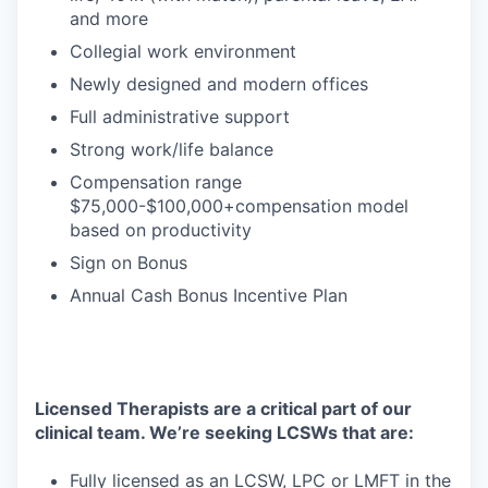
and more
Collegial work environment
Newly designed and modern offices
Full administrative support
Strong work/life balance
Compensation range
$75,000-$100,000+compensation model
based on productivity
Sign on Bonus
Annual Cash Bonus Incentive Plan
Licensed Therapists are a critical part of our
clinical team. We’re seeking LCSWs that are:
Fully licensed as an LCSW, LPC or LMFT in the