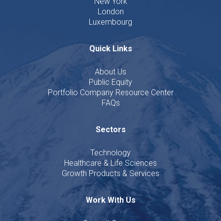
New York
London
Luxembourg
Quick Links
About Us
Public Equity
Portfolio Company Resource Center
FAQs
Sectors
Technology
Healthcare & Life Sciences
Growth Products & Services
Work With Us