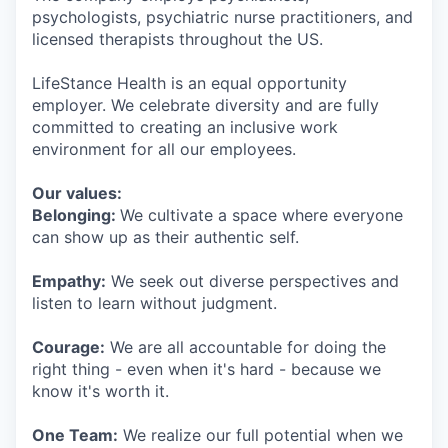
psychologists, psychiatric nurse practitioners, and
licensed therapists throughout the US.
LifeStance Health is an equal opportunity
employer. We celebrate diversity and are fully
committed to creating an inclusive work
environment for all our employees.
Our values:
Belonging:
We cultivate a space where everyone
can show up as their authentic self.
Empathy:
We seek out diverse perspectives and
listen to learn without judgment.
Courage:
We are all accountable for doing the
right thing - even when it's hard - because we
know it's worth it.
One Team:
We realize our full potential when we