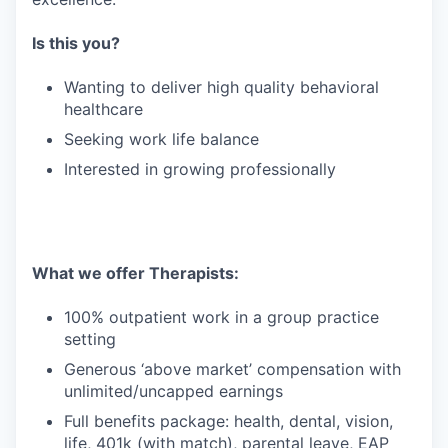
Is this you?
Wanting to deliver high quality behavioral
healthcare
Seeking work life balance
Interested in growing professionally
What we offer Therapists:
100% outpatient work in a group practice
setting
Generous ‘above market’ compensation with
unlimited/uncapped earnings
Full benefits package: health, dental, vision,
life, 401k (with match), parental leave, EAP