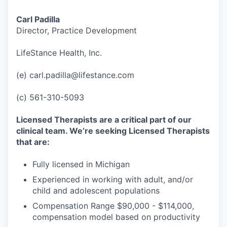
Carl Padilla
Director, Practice Development
LifeStance Health, Inc.
(e) carl.padilla@lifestance.com
(c) 561-310-5093
Licensed Therapists are a critical part of our
clinical team. We’re seeking Licensed Therapists
that are:
Fully licensed in Michigan
Experienced in working with adult, and/or
child and adolescent populations
Compensation Range $90,000 - $114,000,
compensation model based on productivity