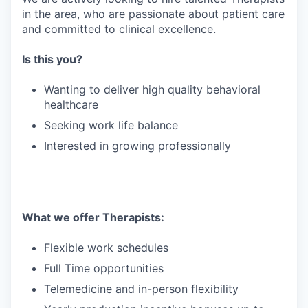
in the area, who are passionate about patient care
and committed to clinical excellence.
Is this you?
Wanting to deliver high quality behavioral
healthcare
Seeking work life balance
Interested in growing professionally
What we offer Therapists:
Flexible work schedules
Full Time opportunities
Telemedicine and in-person flexibility