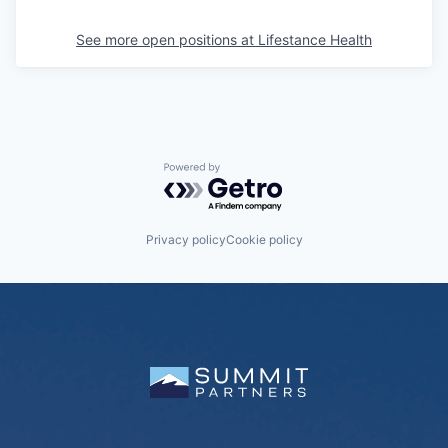
See more open positions at
Lifestance Health
Powered by Getro.com
Privacy policy
Cookie policy