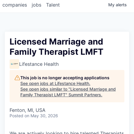
companies
jobs
Talent
My
alerts
Licensed Marriage and
Family Therapist LMFT
Lifestance Health
This job is no longer accepting applications
See open jobs at
Lifestance Health
.
See open jobs similar to "
Licensed Marriage and
Family Therapist LMFT
"
Summit Partners
.
Fenton, MI, USA
Posted
on May 30, 2026
We are actively looking to hire talented Therapists