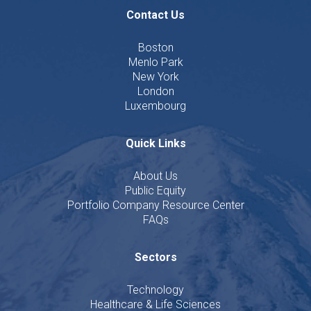
Contact Us
Boston
Menlo Park
New York
London
Luxembourg
Quick Links
About Us
Public Equity
Portfolio Company Resource Center
FAQs
Sectors
Technology
Healthcare & Life Sciences