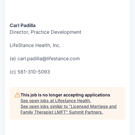
Carl Padilla
Director, Practice Development
LifeStance Health, Inc.
(e) carl.padilla@lifestance.com
(c) 561-310-5093
This job is no longer accepting applications
See open jobs at
Lifestance Health
.
See open jobs similar to "
Licensed Marriage and
Family Therapist LMFT
"
Summit Partners
.