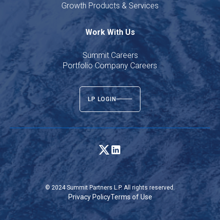
Growth Products & Services
Work With Us
Summit Careers
Portfolio Company Careers
LP LOGIN
© 2024 Summit Partners L.P. All rights reserved.
Privacy Policy
Terms of Use