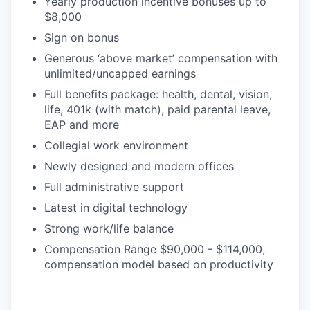
Yearly production incentive bonuses up to
$8,000
Sign on bonus
Generous ‘above market’ compensation with
unlimited/uncapped earnings
Full benefits package: health, dental, vision,
life, 401k (with match), paid parental leave,
EAP and more
Collegial work environment
Newly designed and modern offices
Full administrative support
Latest in digital technology
Strong work/life balance
Compensation Range $90,000 - $114,000,
compensation model based on productivity