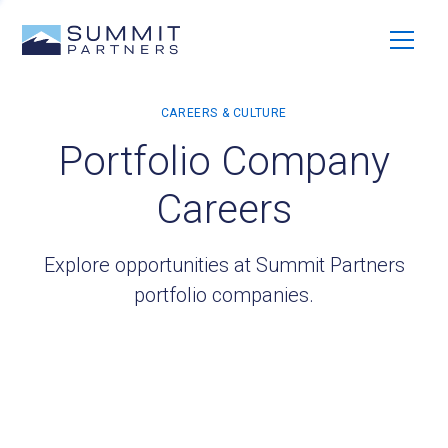
Portfolio Company
Careers
Explore opportunities at Summit Partners
portfolio companies.