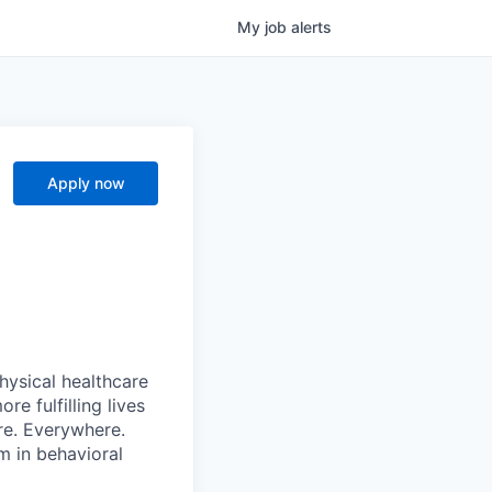
My
job
alerts
Apply now
hysical healthcare
re fulfilling lives
re. Everywhere.
m in behavioral