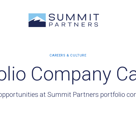
olio Company C
opportunities at Summit Partners portfolio c