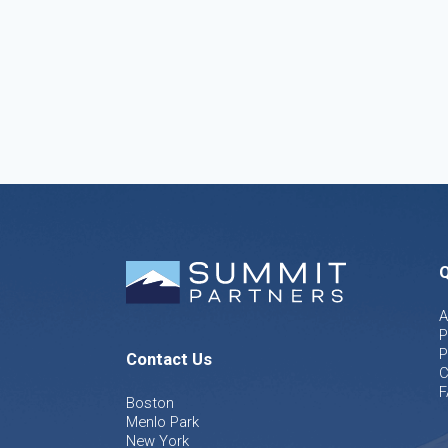
Q
A
P
P
Contact Us
C
F
Boston
Menlo Park
New York