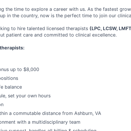
ng the time to explore a career with us. As the fastest gro
up in the country, now is the perfect time to join our clinic
king to hire talented licensed therapists
(LPC, LCSW, LMF
ut patient care and committed to clinical excellence.
therapists:
onus up to $8,000
positions
fe balance
ule, set your own hours
on
ithin a commutable distance from Ashburn, VA
ronment with a multidisciplinary team
tive support, handles all billing & scheduling