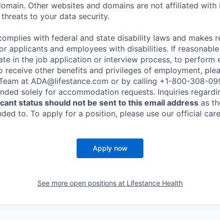
omain. Other websites and domains are not affiliated with
threats to your data security.
complies with federal and state disability laws and makes 
 applicants and employees with disabilities. If reasonab
te in the job application or interview process, to perform 
to receive other benefits and privileges of employment, ple
eam at ADA@lifestance.com or by calling +1-800-308-09
tended solely for accommodation requests. Inquiries regardi
ant status should not be sent to this email address
as th
ed to. To apply for a position, please use our official car
Apply now
See more open positions at
Lifestance Health