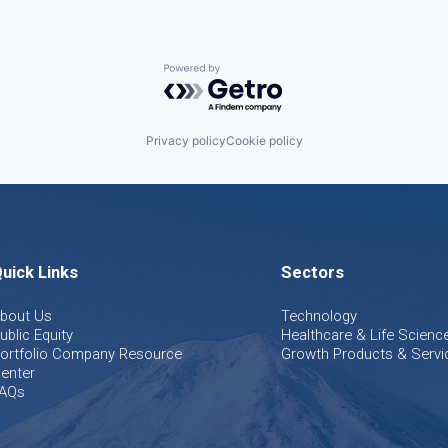
Powered by Getro.com
Privacy policy
Cookie policy
uick Links
Sectors
bout Us
Technology
ublic Equity
Healthcare & Life Scienc
ortfolio Company Resource
Growth Products & Servi
enter
AQs