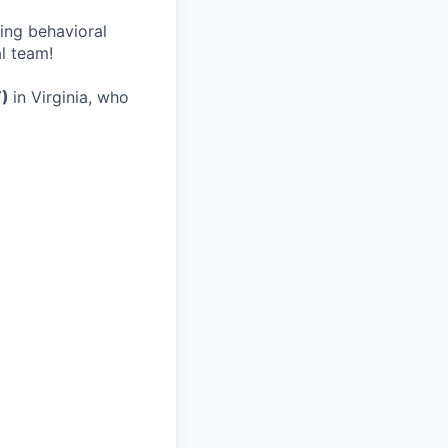
wing behavioral
al team!
T)
in Virginia, who