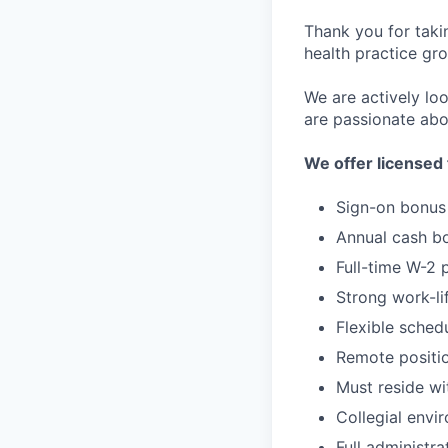
Thank you for taki
health practice gro
We are actively loo
are passionate abo
We offer licensed 
Sign-on bonus
Annual cash b
Full-time W-2 
Strong work-li
Flexible sched
Remote positi
Must reside w
Collegial envi
Full administra