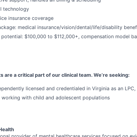
al technology
ice insurance coverage
package: medical insurance/vision/dental/life/disability ben
 potential: $100,000 to $112,000+, compensation model b
 are a critical part of our clinical team. We’re seeking:
ependently licensed and credentialed in Virginia as an LP
 working with child and adolescent populations
Health
tional provider of mental healthcare services focused on e