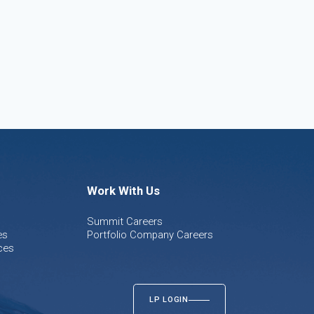
Work With Us
Summit Careers
es
Portfolio Company Careers
ces
LP LOGIN