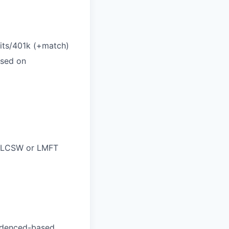
efits/401k (+match)
ased on
C, LCSW or LMFT
videnced-based,