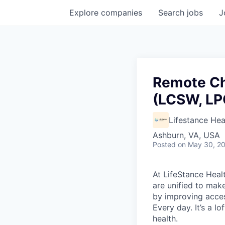
Explore
companies
Search
jobs
J
Remote Ch
(LCSW, LP
Lifestance Hea
Ashburn, VA, USA
Posted
on May 30, 2
At LifeStance Healt
are unified to make 
by improving acces
Every day. It’s a l
health.