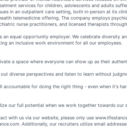
eatment services for children, adolescents and adults suffe
sues in an outpatient care setting, both in-person at its cli
l health telemedicine offering. The company employs psychiat
hiatric nurse practitioners, and licensed therapists throug
is an equal opportunity employer. We celebrate diversity and
ing an inclusive work environment for all our employees.
ivate a space where everyone can show up as their authenti
ut diverse perspectives and listen to learn without judgm
l accountable for doing the right thing - even when it's h
ize our full potential when we work together towards our 
eract with us via our website, please only use www.lifestan
nce.com. Additionally, our recruiters utilize email addresse