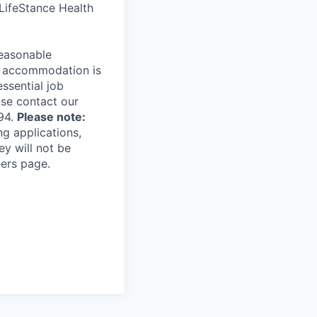
 LifeStance Health
reasonable
le accommodation is
essential job
ase contact our
94.
Please note:
ng applications,
ey will not be
eers page.