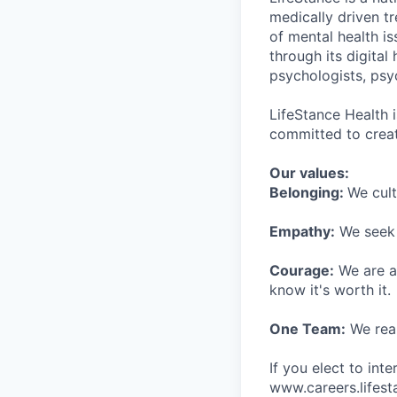
medically driven tr
of mental health is
through its digita
psychologists, psyc
LifeStance Health 
committed to creat
Our values:
Belonging:
We cult
Empathy:
We seek o
Courage:
We are al
know it's worth it.
One Team:
We real
If you elect to int
www.careers.lifesta