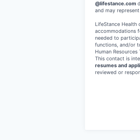
@lifestance.com
d
and may represent 
LifeStance Health 
accommodations for
needed to participa
functions, and/or 
Human Resources T
This contact is in
resumes and applic
reviewed or respond