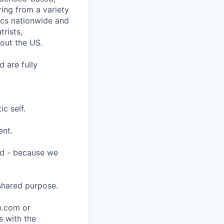
ring from a variety
nics nationwide and
rists,
hout the US.
 are fully
c self.
ent.
ard - because we
shared purpose.
ce.com or
s with the