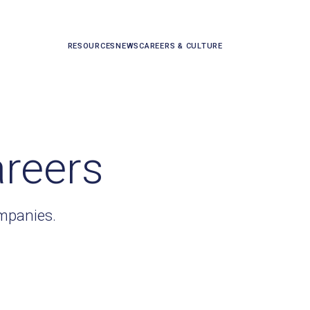
RESOURCES
NEWS
CAREERS & CULTURE
areers
ompanies.