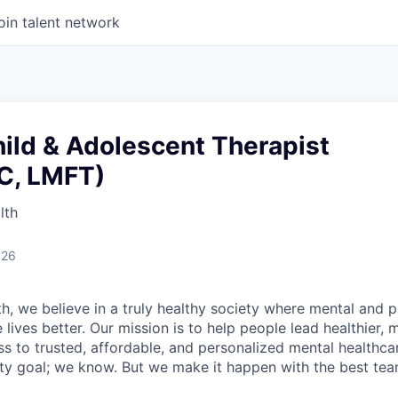
oin talent network
ild & Adolescent Therapist
C, LMFT)
lth
026
h, we believe in a truly healthy society where mental and p
lives better. Our mission is to help people lead healthier, mo
s to trusted, affordable, and personalized mental healthca
ofty goal; we know. But we make it happen with the best tea