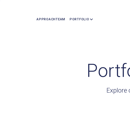
APPROACH
TEAM
PORTFOLIO
Portf
Explore 