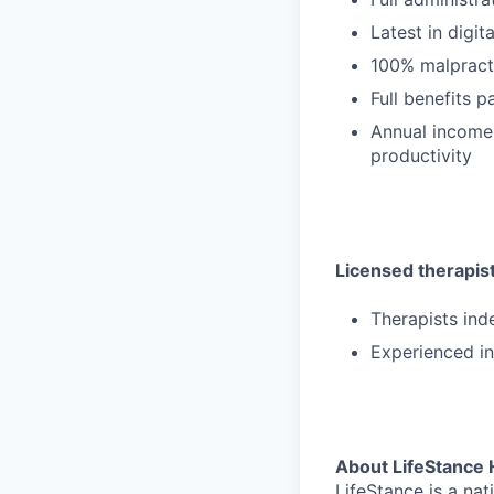
Latest in digit
100% malpract
Full benefits 
Annual income
productivity
Licensed therapists
Therapists ind
Experienced in
About LifeStance 
LifeStance is a na