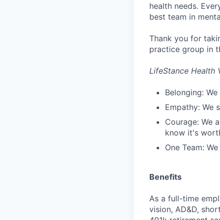
health needs. Ever
best team in menta
Thank you for taki
practice group in t
LifeStance Health 
Belonging: We 
Empathy: We se
Courage: We ar
know it's worth
One Team: We r
Benefits
As a full-time empl
vision, AD&D, short
401k retirement sa