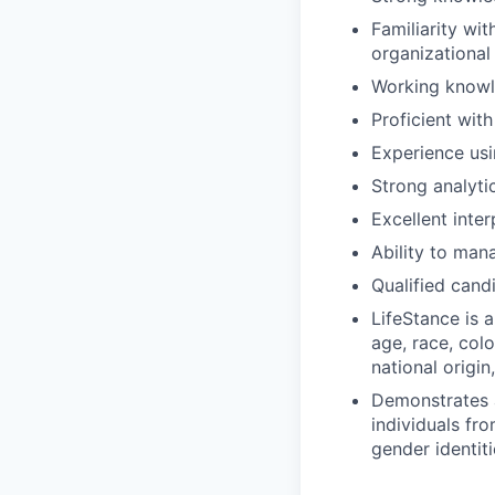
Familiarity wi
organizational
Working knowle
Proficient with
Experience usin
Strong analytic
Excellent inte
Ability to man
Qualified cand
LifeStance is 
age, race, colo
national origin
Demonstrates aw
individuals fr
gender identiti