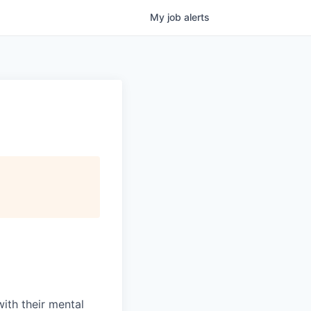
My
job
alerts
with their mental