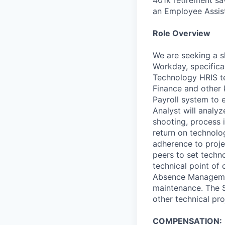
an Employee Assis
Role Overview
We are seeking a s
Workday, specifica
Technology HRIS tea
Finance and other 
Payroll system to 
Analyst will analy
shooting, process 
return on technolog
adherence to proje
peers to set techno
technical point of
Absence Managemen
maintenance. The S
other technical pro
COMPENSATION: