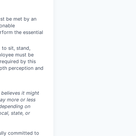
ust be met by an
sonable
rform the essential
to sit, stand,
mployee must be
 required by this
depth perception and
believes it might
pay more or less
 depending on
cal, state, or
ully committed to