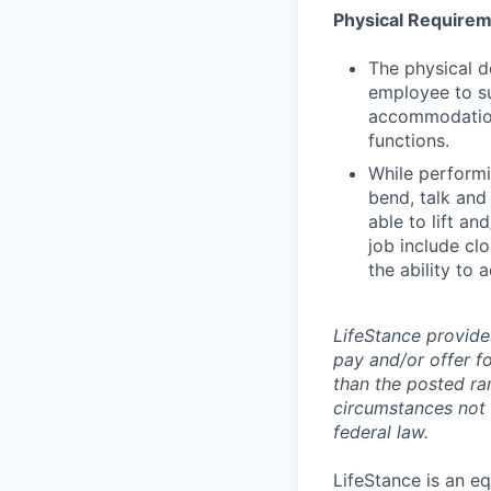
Physical Require
The physical d
employee to su
accommodation 
functions.
While performin
bend, talk and
able to lift an
job include clo
the ability to 
LifeStance provide
pay and/or offer fo
than the posted ra
circumstances not r
federal law.
LifeStance is an e