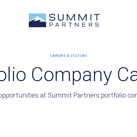
olio Company C
opportunities at Summit Partners portfolio c