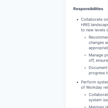
Responsibilities
Collaborate on
HRIS landscap
to new levels o
Recommend
changes an
appropriat
Manage pro
off, ensu
Document 
progress 
Perform system
of Workday rel
Collaborat
system iss
Maintain H