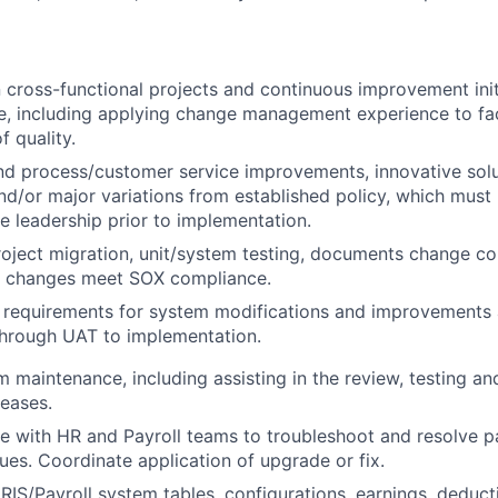
 cross-functional projects and continuous improvement init
e, including applying change management experience to fa
f quality.
 process/customer service improvements, innovative solut
d/or major variations from established policy, which mus
e leadership prior to implementation.
ject migration, unit/system testing, documents change con
re changes meet SOX compliance.
requirements for system modifications and improvements
through UAT to implementation.
 maintenance, including assisting in the review, testing a
eases.
e with HR and Payroll teams to troubleshoot and resolve pa
ues. Coordinate application of upgrade or fix.
RIS/Payroll system tables, configurations, earnings, deduct