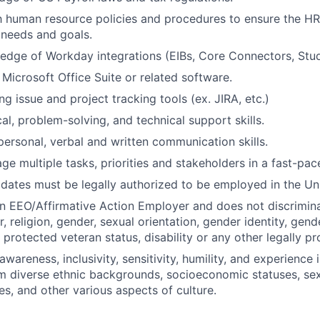
th human resource policies and procedures to ensure the H
 needs and goals.
dge of Workday integrations (EIBs, Core Connectors, Stud
 Microsoft Office Suite or related software.
g issue and project tracking tools (ex. JIRA, etc.)
al, problem-solving, and technical support skills.
rpersonal, verbal and written communication skills.
age multiple tasks, priorities and stakeholders in a fast-pa
idates must be legally authorized to be employed in the Un
an EEO/Affirmative Action Employer and does not discrimina
r, religion, gender, sexual orientation, gender identity, gen
, protected veteran status, disability or any other legally pr
areness, inclusivity, sensitivity, humility, and experience 
om diverse ethnic backgrounds, socioeconomic statuses, sex
es, and other various aspects of culture.