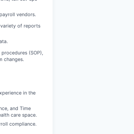
ayroll vendors.
variety of reports
ata.
r procedures (SOP),
em changes.
xperience in the
nce, and Time
ealth care space.
yroll compliance.