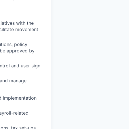
iatives with the
cilitate movement
ions, policy
t be approved by
trol and user sign
 and manage
nd implementation
yroll-related
ions, tax set-ups