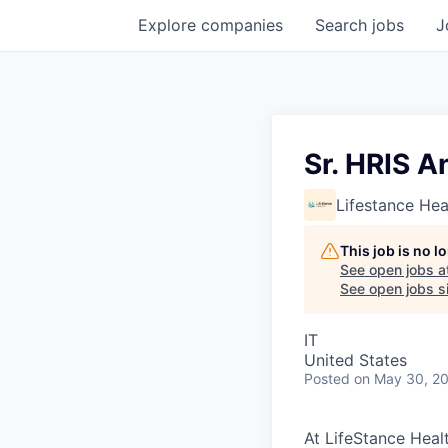
Explore
companies
Search
jobs
J
Sr. HRIS A
Lifestance Hea
This job is no 
See open jobs a
See open jobs si
IT
United States
Posted
on May 30, 2
At LifeStance Healt