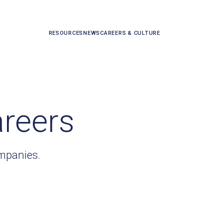
RESOURCES
NEWS
CAREERS & CULTURE
areers
ompanies.