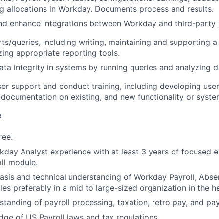
g allocations in Workday. Documents process and results.
d enhance integrations between Workday and third-party p
ts/queries, including writing, maintaining and supporting a 
izing appropriate reporting tools.
ata integrity in systems by running queries and analyzing d
er support and conduct training, including developing use
 documentation on existing, and new functionality or syst
e
ree.
kday Analyst experience with at least 3 years of focused e
ll module.
sis and technical understanding of Workday Payroll, Abse
es preferably in a mid to large-sized organization in the h
standing of payroll processing, taxation, retro pay, and pa
ge of US Payroll laws and tax regulations.