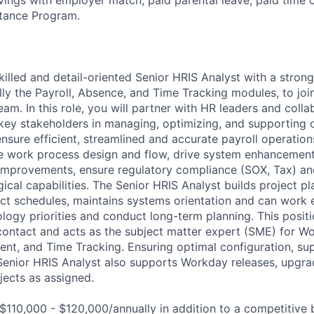
tance Program.
killed and detail-oriented Senior HRIS Analyst with a stron
lly the Payroll, Absence, and Time Tracking modules, to joi
m. In this role, you will partner with HR leaders and collab
key stakeholders in managing, optimizing, and supporting
ensure efficient, streamlined and accurate payroll operatio
ze work process design and flow, drive system enhancement
improvements, ensure regulatory compliance (SOX, Tax) an
ical capabilities. The Senior HRIS Analyst builds project pl
ct schedules, maintains systems orientation and can work e
logy priorities and conduct long-term planning. This positi
 contact and acts as the subject matter expert (SME) for Wo
t, and Time Tracking. Ensuring optimal configuration, su
enior HRIS Analyst also supports Workday releases, upgrad
jects as assigned.
$110,000 - $120,000/annually in addition to a competitive 