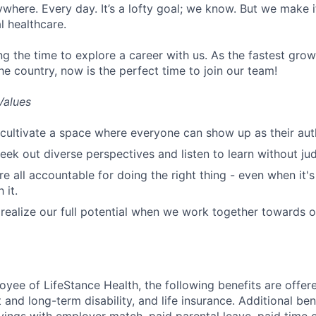
ywhere. Every day. It’s a lofty goal; we know. But we make 
l healthcare.
ng the time to explore a career with us. As the fastest gro
he country, now is the perfect time to join our team!
Values
cultivate a space where everyone can show up as their auth
ek out diverse perspectives and listen to learn without ju
e all accountable for doing the right thing - even when it'
 it.
ealize our full potential when we work together towards 
oyee of LifeStance Health, the following benefits are offere
 and long-term disability, and life insurance. Additional ben
vings with employer match, paid parental leave, paid time o