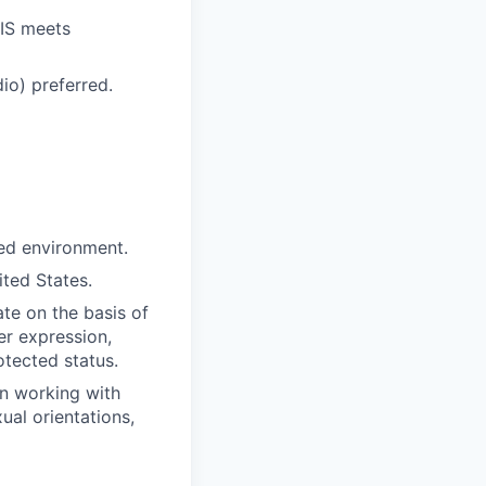
RIS meets
io) preferred.
ced environment.
ited States.
te on the basis of
der expression,
otected status.
in working with
ual orientations,