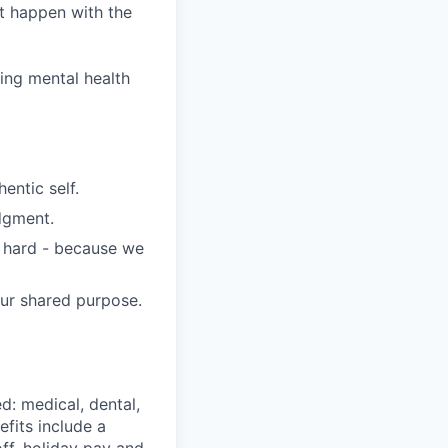
it happen with the
wing mental health
entic self.
dgment.
s hard - because we
our shared purpose.
d: medical, dental,
efits include a
ff, holiday pay and