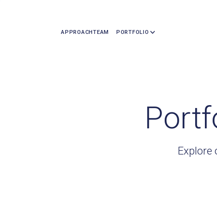
APPROACH
TEAM
PORTFOLIO
Portf
Explore 