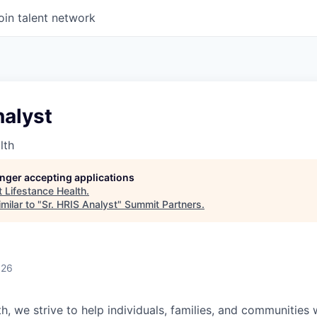
oin talent network
nalyst
lth
longer accepting applications
t
Lifestance Health
.
milar to "
Sr. HRIS Analyst
"
Summit Partners
.
026
h, we strive to help individuals, families, and communities 