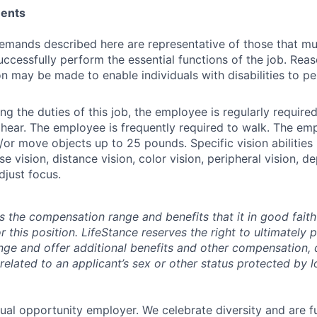
ments
emands described here are representative of those that m
ccessfully perform the essential functions of the job. Rea
may be made to enable individuals with disabilities to pe
g the duties of this job, the employee is regularly required 
 hear. The employee is frequently required to walk. The e
d/or move objects up to 25 pounds. Specific vision abilities
se vision, distance vision, color vision, peripheral vision, 
adjust focus.
s the compensation range and benefits that it in good faith 
r this position. LifeStance reserves the right to ultimately 
nge and offer additional benefits and other compensation,
elated to an applicant’s sex or other status protected by lo
qual opportunity employer. We celebrate diversity and are f