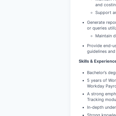
and costin
Support an
Generate repor
or queries util
Maintain d
Provide end-us
guidelines and
Skills & Experienc
Bachelor’s deg
5 years of Wor
Workday Payro
A strong empha
Tracking modul
In-depth under
Strong knowled