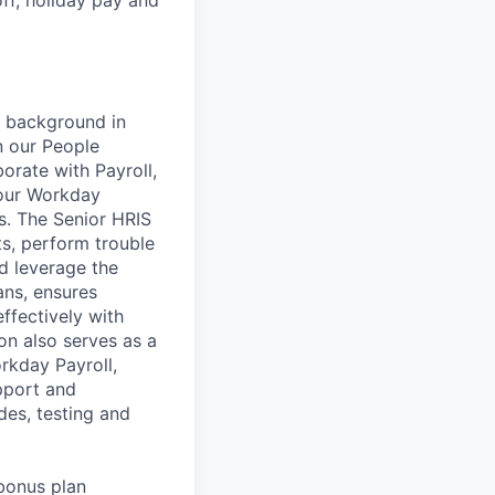
g background in
n our People
orate with Payroll,
 our Workday
ns. The Senior HRIS
s, perform trouble
d leverage the
ans, ensures
ffectively with
on also serves as a
rkday Payroll,
pport and
es, testing and
bonus plan