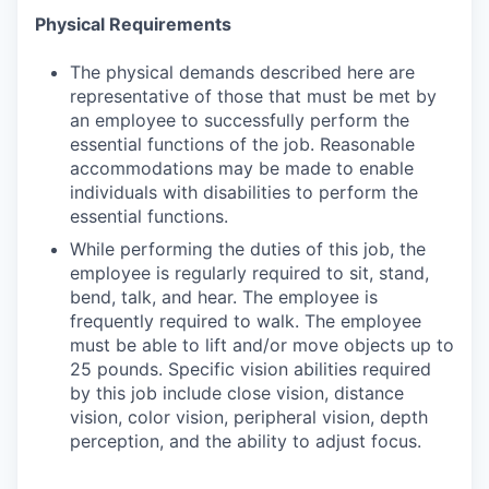
Physical Requirements
The physical demands described here are
representative of those that must be met by
an employee to successfully perform the
essential functions of the job. Reasonable
accommodations may be made to enable
individuals with disabilities to perform the
essential functions.
While performing the duties of this job, the
employee is regularly required to sit, stand,
bend, talk, and hear. The employee is
frequently required to walk. The employee
must be able to lift and/or move objects up to
25 pounds. Specific vision abilities required
by this job include close vision, distance
vision, color vision, peripheral vision, depth
perception, and the ability to adjust focus.