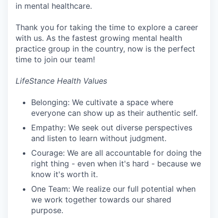
in mental healthcare.
Thank you for taking the time to explore a career
with us. As the fastest growing mental health
practice group in the country, now is the perfect
time to join our team!
LifeStance Health Values
Belonging: We cultivate a space where
everyone can show up as their authentic self.
Empathy: We seek out diverse perspectives
and listen to learn without judgment.
Courage: We are all accountable for doing the
right thing - even when it's hard - because we
know it's worth it.
One Team: We realize our full potential when
we work together towards our shared
purpose.