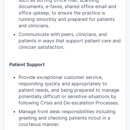
such as sorting office mail, scanning
documents, e-faxes, shared office email and
office upkeep, to ensure the practice is
running smoothly and prepared for patients
and clinicians.
Communicate with peers, clinicians, and
patients in ways that support patient care and
clinician satisfaction.
Patient Support
Provide exceptional customer service,
responding quickly and appropriately to
patient needs, and being prepared to manage
potentially difficult or sensitive situations by
following Crisis and De-escalation Processes.
Manage front desk responsibilities including
greeting and checking patients in/out in a
courteous manner.