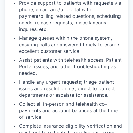
Provide support to patients with requests via
phone, email, and/or portal with
payment/billing related questions, scheduling
needs, release requests, miscellaneous
inquires, etc.
Manage queues within the phone system,
ensuring calls are answered timely to ensure
excellent customer service.
Assist patients with telehealth access, Patient
Portal issues, and other troubleshooting as
needed.
Handle any urgent requests; triage patient
issues and resolution, i.e., direct to correct
departments or escalate for assistance.
Collect all in-person and telehealth co-
payments and account balances at the time
of service.
Complete insurance eligibility verification and
reach out to patients to resolve any issues.