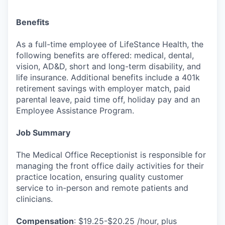
Benefits
As a full-time employee of LifeStance Health, the
following benefits are offered: medical, dental,
vision, AD&D, short and long-term disability, and
life insurance. Additional benefits include a 401k
retirement savings with employer match, paid
parental leave, paid time off, holiday pay and an
Employee Assistance Program.
Job Summary
The Medical Office Receptionist is responsible for
managing the front office daily activities for their
practice location, ensuring quality customer
service to in-person and remote patients and
clinicians.
Compensation
: $19.25-$20.25 /hour, plus