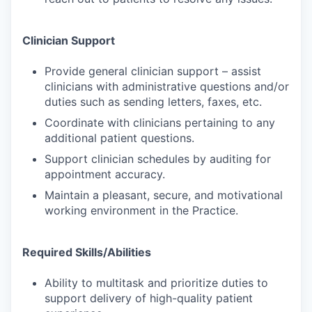
Clinician Support
Provide general clinician support – assist
clinicians with administrative questions and/or
duties such as sending letters, faxes, etc.
Coordinate with clinicians pertaining to any
additional patient questions.
Support clinician schedules by auditing for
appointment accuracy.
Maintain a pleasant, secure, and motivational
working environment in the Practice.
Required Skills/Abilities
Ability to multitask and prioritize duties to
support delivery of high-quality patient