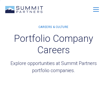
Portfolio Company
Careers
Explore opportunities at Summit Partners
portfolio companies.