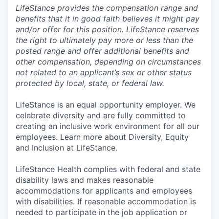
LifeStance provides the compensation range and
benefits that it in good faith believes it might pay
and/or offer for this position. LifeStance reserves
the right to ultimately pay more or less than the
posted range and offer additional benefits and
other compensation, depending on circumstances
not related to an applicant’s sex or other status
protected by local, state, or federal law.
LifeStance is an equal opportunity employer. We
celebrate diversity and are fully committed to
creating an inclusive work environment for all our
employees. Learn more about Diversity, Equity
and Inclusion at LifeStance.
LifeStance Health complies with federal and state
disability laws and makes reasonable
accommodations for applicants and employees
with disabilities. If reasonable accommodation is
needed to participate in the job application or