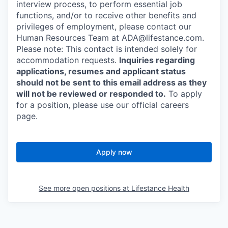
interview process, to perform essential job
functions, and/or to receive other benefits and
privileges of employment, please contact our
Human Resources Team at ADA@lifestance.com.
Please note: This contact is intended solely for
accommodation requests.
Inquiries regarding
applications, resumes and applicant status
should not be sent to this email address as they
will not be reviewed or responded to.
To apply
for a position, please use our official careers
page.
Apply now
See more open positions at
Lifestance Health