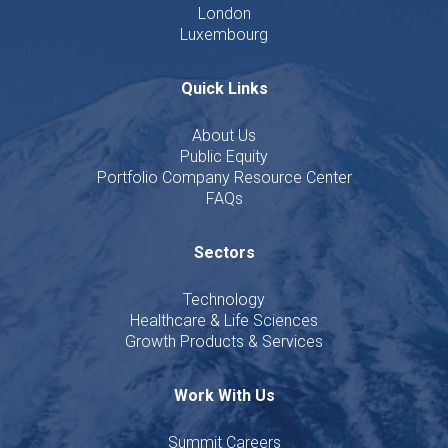
London
Luxembourg
Quick Links
About Us
Public Equity
Portfolio Company Resource Center
FAQs
Sectors
Technology
Healthcare & Life Sciences
Growth Products & Services
Work With Us
Summit Careers