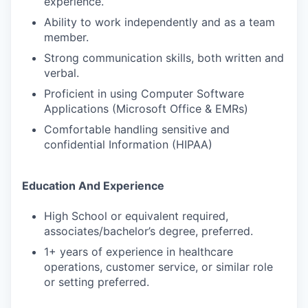
experience.
Ability to work independently and as a team
member.
Strong communication skills, both written and
verbal.
Proficient in using Computer Software
Applications (Microsoft Office & EMRs)
Comfortable handling sensitive and
confidential Information (HIPAA)
Education And Experience
High School or equivalent required,
associates/bachelor’s degree, preferred.
1+ years of experience in healthcare
operations, customer service, or similar role
or setting preferred.