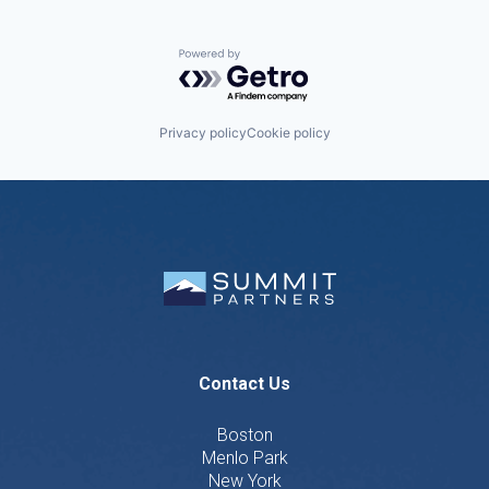
Powered by Getro.com
Privacy policy
Cookie policy
Contact Us
Boston
Menlo Park
New York