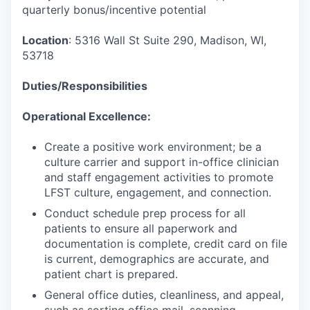
quarterly bonus/incentive potential
Location
: 5316 Wall St Suite 290, Madison, WI,
53718
Duties/Responsibilities
Operational Excellence:
Create a positive work environment; be a
culture carrier and support in-office clinician
and staff engagement activities to promote
LFST culture, engagement, and connection.
Conduct schedule prep process for all
patients to ensure all paperwork and
documentation is complete, credit card on file
is current, demographics are accurate, and
patient chart is prepared.
General office duties, cleanliness, and appeal,