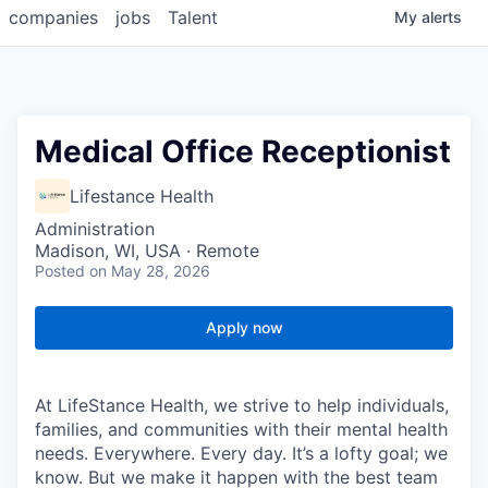
companies
jobs
Talent
My
alerts
Medical Office Receptionist
Lifestance Health
Administration
Madison, WI, USA · Remote
Posted
on May 28, 2026
Apply now
At LifeStance Health, we strive to help individuals,
families, and communities with their mental health
needs. Everywhere. Every day. It’s a lofty goal; we
know. But we make it happen with the best team