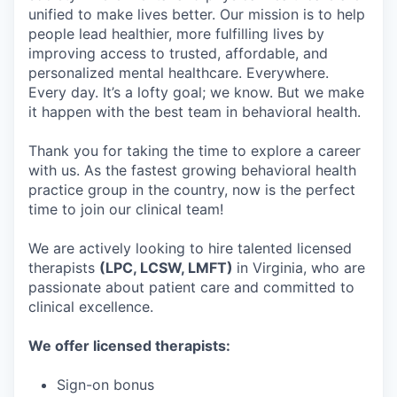
unified to make lives better. Our mission is to help
people lead healthier, more fulfilling lives by
improving access to trusted, affordable, and
personalized mental healthcare. Everywhere.
Every day. It’s a lofty goal; we know. But we make
it happen with the best team in behavioral health.
Thank you for taking the time to explore a career
with us. As the fastest growing behavioral health
practice group in the country, now is the perfect
time to join our clinical team!
We are actively looking to hire talented licensed
therapists
(LPC, LCSW, LMFT)
in Virginia, who are
passionate about patient care and committed to
clinical excellence.
We offer licensed therapists:
Sign-on bonus