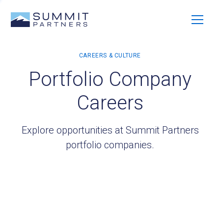
Portfolio Company
Careers
Explore opportunities at Summit Partners
portfolio companies.