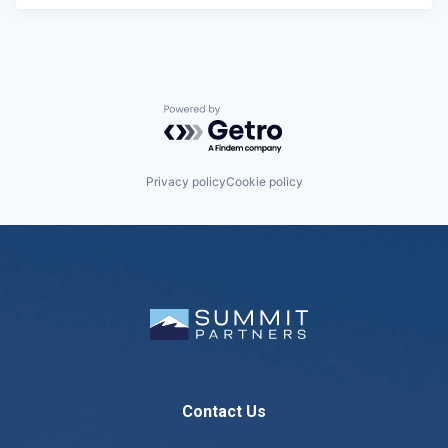
Powered by Getro.com
Privacy policy
Cookie policy
Contact Us