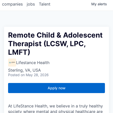
companies
jobs
Talent
My
alerts
Remote Child & Adolescent
Therapist (LCSW, LPC,
LMFT)
Lifestance Health
Sterling, VA, USA
Posted
on May 28, 2026
Apply now
At LifeStance Health, we believe in a truly healthy
society where mental and physical healthcare are