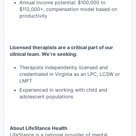
Annual income potential: $100,000 to
$112,000+, compensation model based on
productivity
Licensed therapists are a critical part of our
clinical team. We’re seeking:
Therapists independently licensed and
credentialed in Virginia as an LPC, LCSW or
LMFT
Experienced in working with child and
adolescent populations
About LifeStance Health
LifeStance is a national provider of mental