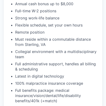
Annual cash bonus up to $8,000
Full-time W-2 positions
Strong work-life balance
Flexible schedule, set your own hours
Remote position
Must reside within a commutable distance
from Sterling, VA
Collegial environment with a multidisciplinary
team
Full administrative support, handles all billing
& scheduling
Latest in digital technology
100% malpractice insurance coverage
Full benefits package: medical
insurance/vision/dental/life/disability
benefits/401k (+match)