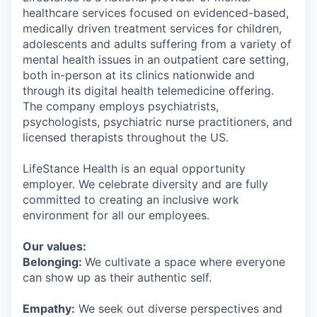
healthcare services focused on evidenced-based,
medically driven treatment services for children,
adolescents and adults suffering from a variety of
mental health issues in an outpatient care setting,
both in-person at its clinics nationwide and
through its digital health telemedicine offering.
The company employs psychiatrists,
psychologists, psychiatric nurse practitioners, and
licensed therapists throughout the US.
LifeStance Health is an equal opportunity
employer. We celebrate diversity and are fully
committed to creating an inclusive work
environment for all our employees.
Our values:
Belonging:
We cultivate a space where everyone
can show up as their authentic self.
Empathy:
We seek out diverse perspectives and