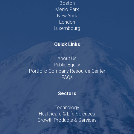
Boston
Menlo Park
New York
London
Luxembourg
Quick Links
About Us
Public Equity
Portfolio Company Resource Center
FAQs
Sectors
Technology
Healthcare & Life Sciences
Growth Products & Services