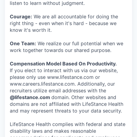
listen to learn without judgment.
Courage:
We are all accountable for doing the
right thing - even when it's hard - because we
know it's worth it.
One Team:
We realize our full potential when we
work together towards our shared purpose.
Compensation Model Based On Productivity.
If you elect to interact with us via our website,
please only use www.lifestance.com or
www.careers.lifestance.com. Additionally, our
recruiters utilize email addresses with the
@lifestance.com
domain. Other websites and
domains are not affiliated with LifeStance Health
and may represent threats to your data security.
LifeStance Health complies with federal and state
disability laws and makes reasonable