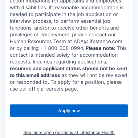
accommodations for applicants and employees
with disabilities. If reasonable accommodation is
needed to participate in the job application or
interview process, to perform essential job
functions, and/or to receive other benefits and
privileges of employment, please contact our
Human Resources Team at ADA@lifestance.com
or by calling +1-800-308-0994.
Please note:
This
contact is intended solely for accommodation
requests. Inquiries regarding applications,
resumes and applicant status should not be sent
to this email address
as they will not be reviewed
or responded to. To apply for a position, please
use our official careers page.
Apply now
See more open positions at
Lifestance Health