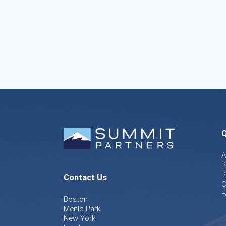
Q
A
P
P
Contact Us
C
F
Boston
Menlo Park
New York