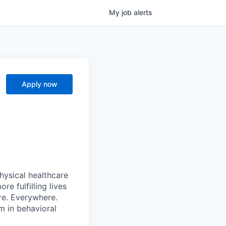
My
job
alerts
Apply now
hysical healthcare
re fulfilling lives
re. Everywhere.
m in behavioral