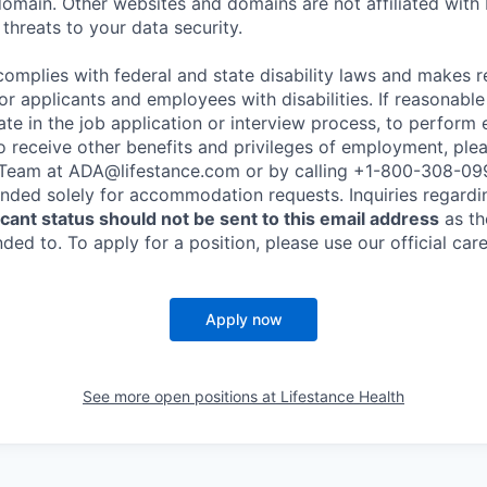
omain. Other websites and domains are not affiliated with
threats to your data security.
complies with federal and state disability laws and makes 
 applicants and employees with disabilities. If reasonab
te in the job application or interview process, to perform 
to receive other benefits and privileges of employment, ple
eam at ADA@lifestance.com or by calling +1-800-308-09
tended solely for accommodation requests. Inquiries regardi
ant status should not be sent to this email address
as th
ed to. To apply for a position, please use our official car
Apply now
See more open positions at
Lifestance Health