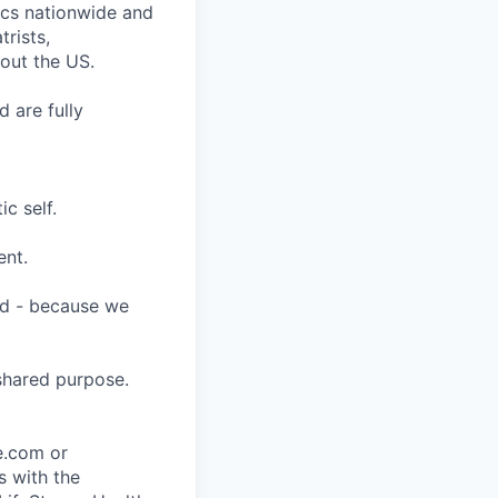
nics nationwide and
rists,
hout the US.
 are fully
c self.
ent.
ard - because we
shared purpose.
ce.com or
s with the