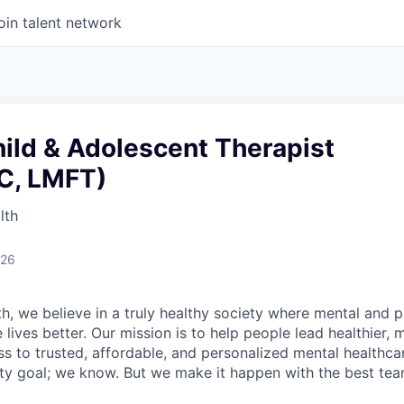
oin talent network
ild & Adolescent Therapist
C, LMFT)
lth
026
h, we believe in a truly healthy society where mental and p
lives better. Our mission is to help people lead healthier, mo
s to trusted, affordable, and personalized mental healthca
ofty goal; we know. But we make it happen with the best tea