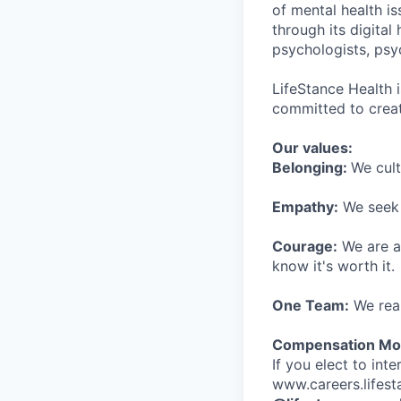
of mental health is
through its digita
psychologists, psyc
LifeStance Health 
committed to creat
Our values:
Belonging:
We cult
Empathy:
We seek o
Courage:
We are al
know it's worth it.
One Team:
We real
Compensation Mod
If you elect to int
www.careers.lifesta