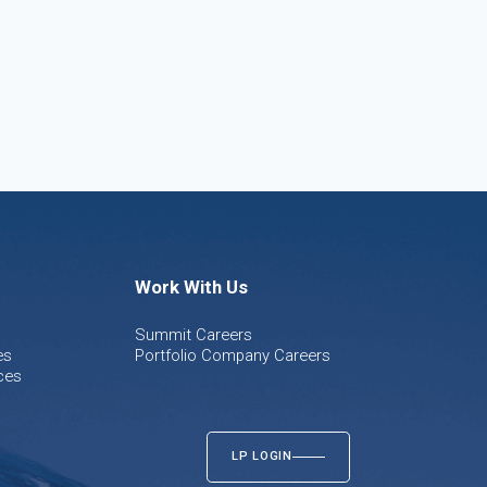
Work With Us
Summit Careers
es
Portfolio Company Careers
ces
LP LOGIN