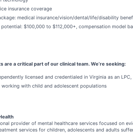
ice insurance coverage
package: medical insurance/vision/dental/life/disability ben
 potential: $100,000 to $112,000+, compensation model b
 are a critical part of our clinical team. We’re seeking:
ependently licensed and credentialed in Virginia as an LP
 working with child and adolescent populations
Health
tional provider of mental healthcare services focused on e
eatment services for children, adolescents and adults suffe