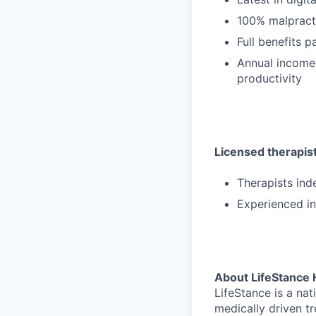
100% malpract
Full benefits 
Annual income
productivity
Licensed therapists
Therapists ind
Experienced in
About LifeStance 
LifeStance is a na
medically driven tr