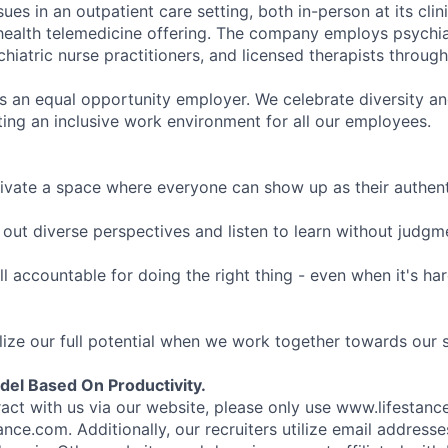
sues in an outpatient care setting, both in-person at its cli
l health telemedicine offering. The company employs psychiat
hiatric nurse practitioners, and licensed therapists throug
is an equal opportunity employer. We celebrate diversity and
ing an inclusive work environment for all our employees.
ivate a space where everyone can show up as their authenti
ut diverse perspectives and listen to learn without judgm
l accountable for doing the right thing - even when it's h
ize our full potential when we work together towards our 
el Based On Productivity.
eract with us via our website, please only use www.lifestan
nce.com. Additionally, our recruiters utilize email addresse