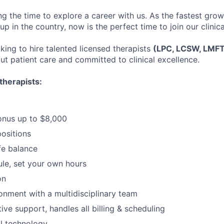
ng the time to explore a career with us. As the fastest gro
up in the country, now is the perfect time to join our clinic
king to hire talented licensed therapists
(LPC, LCSW, LMF
ut patient care and committed to clinical excellence.
therapists:
onus up to $8,000
positions
fe balance
ule, set your own hours
on
ronment with a multidisciplinary team
tive support, handles all billing & scheduling
al technology