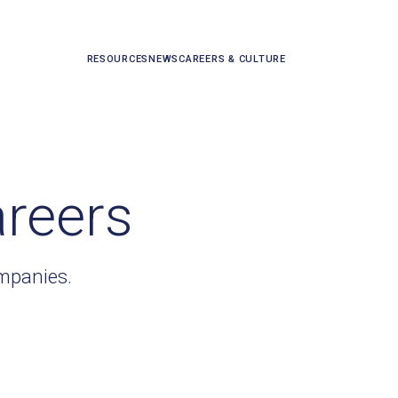
RESOURCES
NEWS
CAREERS & CULTURE
areers
ompanies.