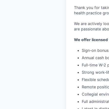
Thank you for taki
health practice gro
We are actively loo
are passionate abo
We offer licensed 
Sign-on bonus
Annual cash b
Full-time W-2 
Strong work-li
Flexible sched
Remote positi
Collegial envi
Full administra
Latest in digit