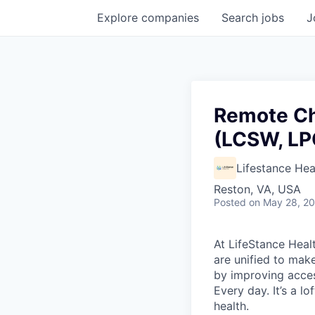
Explore
companies
Search
jobs
J
Remote Ch
(LCSW, LP
Lifestance Hea
Reston, VA, USA
Posted
on May 28, 2
At LifeStance Healt
are unified to make 
by improving acces
Every day. It’s a l
health.