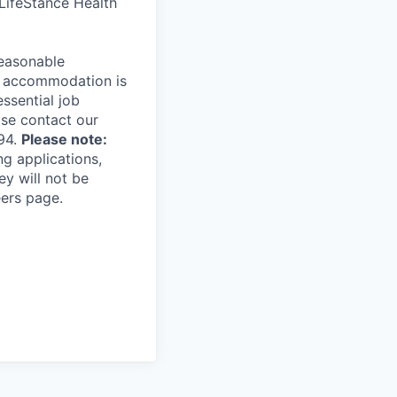
 LifeStance Health
reasonable
le accommodation is
essential job
ase contact our
94.
Please note:
ng applications,
ey will not be
eers page.