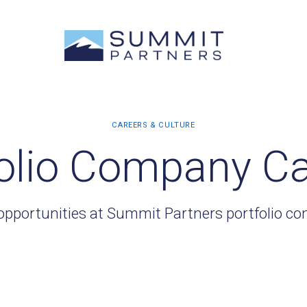
olio Company C
opportunities at Summit Partners portfolio c