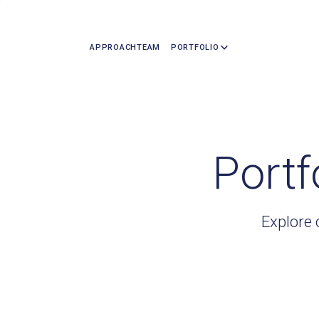
APPROACH
TEAM
PORTFOLIO
Portf
Explore 