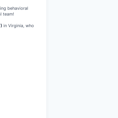
wing behavioral
al team!
T)
in Virginia, who