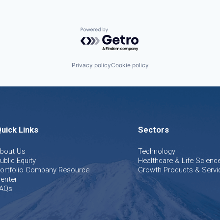
Powered by Getro.com
Privacy policy
Cookie policy
uick Links
Sectors
bout Us
Technology
ublic Equity
Healthcare & Life Scienc
ortfolio Company Resource
Growth Products & Servi
enter
AQs