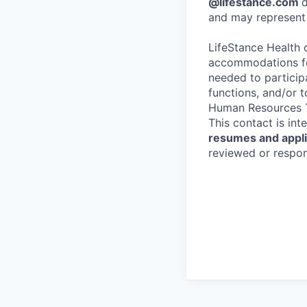
@lifestance.com
d
and may represent 
LifeStance Health 
accommodations for
needed to participa
functions, and/or 
Human Resources T
This contact is in
resumes and applic
reviewed or respond