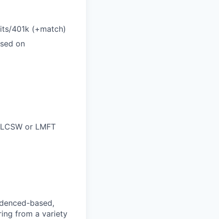
efits/401k (+match)
ased on
C, LCSW or LMFT
videnced-based,
ring from a variety