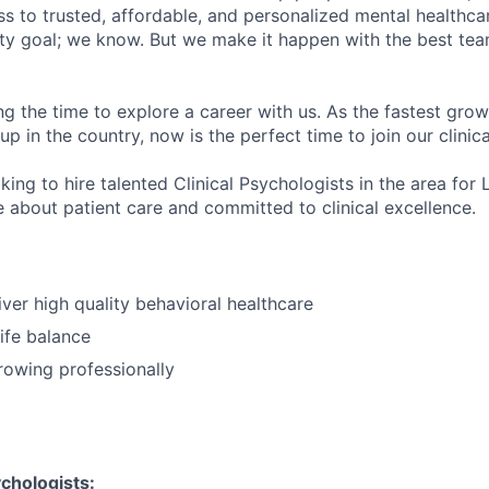
s to trusted, affordable, and personalized mental healthca
ofty goal; we know. But we make it happen with the best tea
ng the time to explore a career with us. As the fastest gro
up in the country, now is the perfect time to join our clinic
king to hire talented Clinical Psychologists in the area for 
 about patient care and committed to clinical excellence.
iver high quality behavioral healthcare
ife balance
growing professionally
chologists: