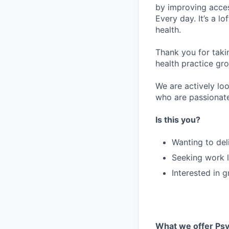
by improving acces
Every day. It’s a l
health.
Thank you for taki
health practice gro
We are actively loo
who are passionate
Is this you?
Wanting to del
Seeking work l
Interested in 
What we offer Psy