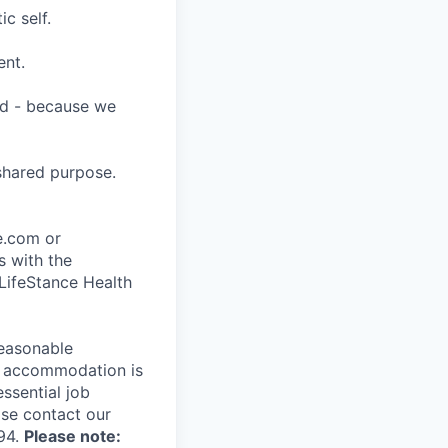
c self.
ent.
ard - because we
shared purpose.
ce.com or
s with the
 LifeStance Health
reasonable
le accommodation is
essential job
ase contact our
94.
Please note: