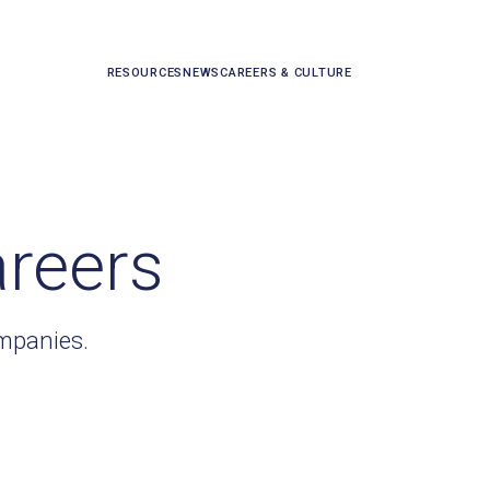
RESOURCES
NEWS
CAREERS & CULTURE
areers
ompanies.