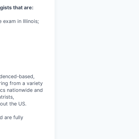
gists that are:
 exam in Illinois;
videnced-based,
ring from a variety
nics nationwide and
rists,
hout the US.
 are fully