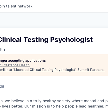
oin talent network
linical Testing Psychologist
lth
longer accepting applications
t
Lifestance Health
.
milar to "
Licensed Clinical Testing Psychologist
"
Summit Partners
.
026
h, we believe in a truly healthy society where mental and p
lives better. Our mission is to help people lead healthier, mo