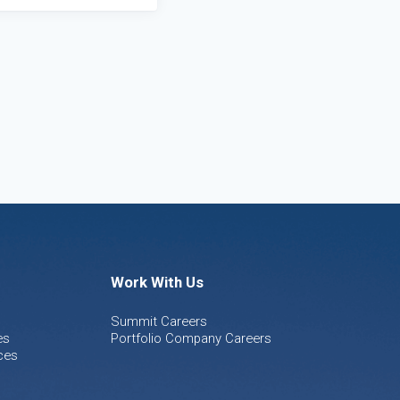
Work With Us
Summit Careers
es
Portfolio Company Careers
ces