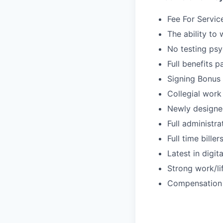
Fee For Servic
The ability to
No testing psy
Full benefits p
Signing Bonus
Collegial work
Newly designe
Full administr
Full time bille
Latest in digit
Strong work/li
Compensation 