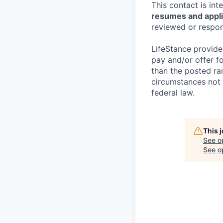
This contact is in
resumes and applic
reviewed or respond
LifeStance provide
pay and/or offer fo
than the posted ra
circumstances not r
federal law.
This 
See o
See op