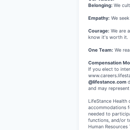
Belonging:
We cult
Empathy:
We seek o
Courage:
We are al
know it's worth it.
One Team:
We real
Compensation Mod
If you elect to int
www.careers.lifesta
@lifestance.com
d
and may represent 
LifeStance Health 
accommodations for
needed to participa
functions, and/or 
Human Resources T