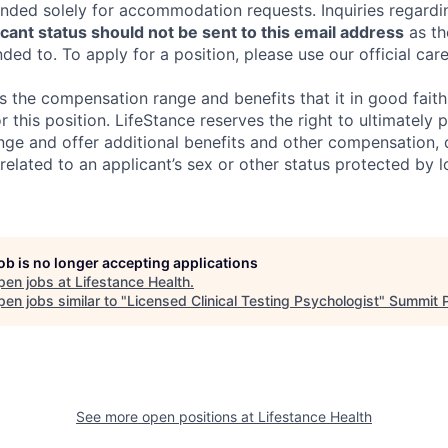
tended solely for accommodation requests. Inquiries regardi
ant status should not be sent to this email address
as th
ed to. To apply for a position, please use our official car
s the compensation range and benefits that it in good faith 
r this position. LifeStance reserves the right to ultimately 
nge and offer additional benefits and other compensation,
elated to an applicant’s sex or other status protected by lo
job is no longer accepting applications
pen jobs at
Lifestance Health
.
en jobs similar to "
Licensed Clinical Testing Psychologist
"
Summit P
See more open positions at
Lifestance Health