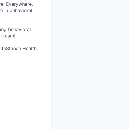
re. Everywhere.
m in behavioral
wing behavioral
al team!
LifeStance Health,