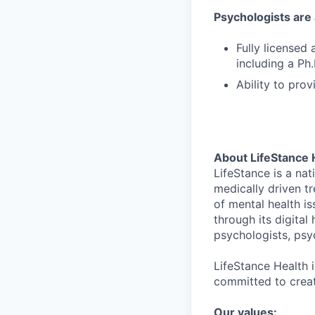
Psychologists are a
Fully licensed a
including a Ph.
Ability to prov
About LifeStance 
LifeStance is a na
medically driven tr
of mental health is
through its digita
psychologists, psyc
LifeStance Health 
committed to creat
Our values: