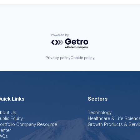
Powered by Getro.com
Privacy policy
Cookie policy
uick Links
Sectors
bout Us
Technology
ublic Equity
Healthcare & Life Scienc
ortfolio Company Resource
Growth Products & Servi
enter
AQs