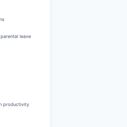
ns
y
 parental leave
 productivity