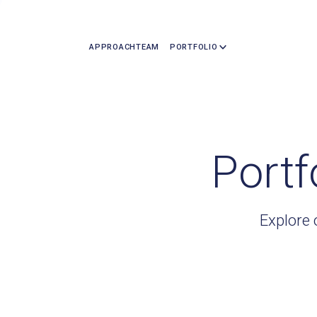
APPROACH
TEAM
PORTFOLIO
Portf
Explore 