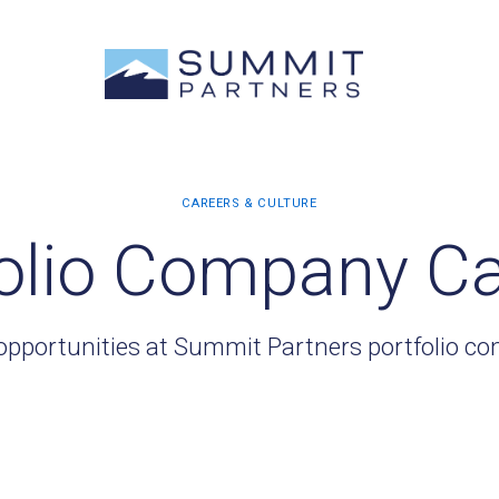
olio Company C
opportunities at Summit Partners portfolio c