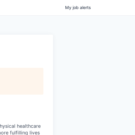
My
job
alerts
hysical healthcare
re fulfilling lives