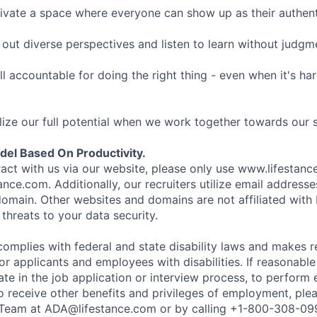
ivate a space where everyone can show up as their authenti
ut diverse perspectives and listen to learn without judgm
l accountable for doing the right thing - even when it's h
ize our full potential when we work together towards our 
el Based On Productivity.
eract with us via our website, please only use www.lifestan
nce.com. Additionally, our recruiters utilize email addresse
omain. Other websites and domains are not affiliated with
threats to your data security.
complies with federal and state disability laws and makes 
 applicants and employees with disabilities. If reasonab
te in the job application or interview process, to perform 
to receive other benefits and privileges of employment, ple
eam at ADA@lifestance.com or by calling +1-800-308-09