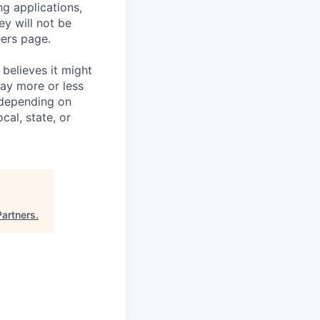
ng applications,
ey will not be
eers page.
believes it might
pay more or less
 depending on
cal, state, or
artners
.