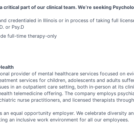
 critical part of our clinical team. We’re seeking Psycholo
nd credentialed in Illinois or in process of taking full license
D. or Psy.D
ide full-time therapy-only
Health
tional provider of mental healthcare services focused on e
eatment services for children, adolescents and adults suffe
sues in an outpatient care setting, both in-person at its cli
l health telemedicine offering. The company employs psychiat
hiatric nurse practitioners, and licensed therapists throug
is an equal opportunity employer. We celebrate diversity and
ing an inclusive work environment for all our employees.