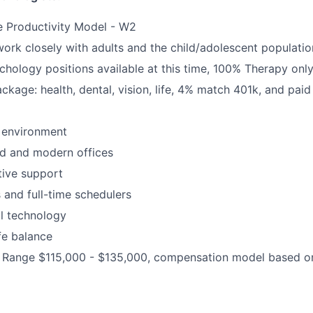
e Productivity Model - W2
 work closely with adults and the child/adolescent populatio
chology positions available at this time, 100% Therapy onl
ackage: health, dental, vision, life, 4% match 401k, and paid
 environment
d and modern offices
ative support
rs and full-time schedulers
al technology
fe balance
Range $115,000 - $135,000, compensation model based on