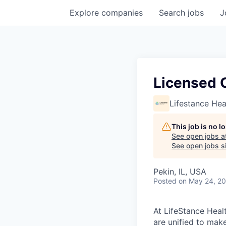
Explore
companies
Search
jobs
J
Licensed C
Lifestance Hea
This job is no 
See open jobs a
See open jobs si
Pekin, IL, USA
Posted
on May 24, 2
At LifeStance Healt
are unified to make 