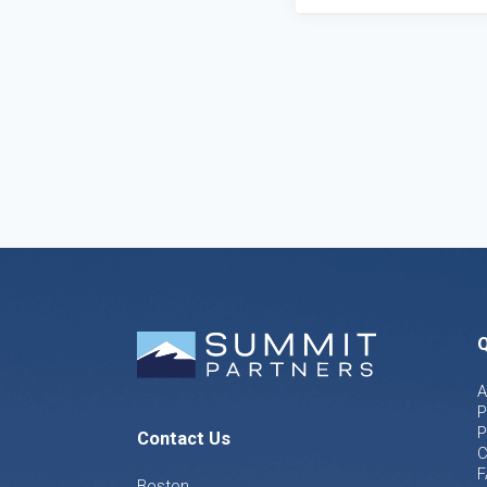
Q
A
P
P
Contact Us
C
F
Boston