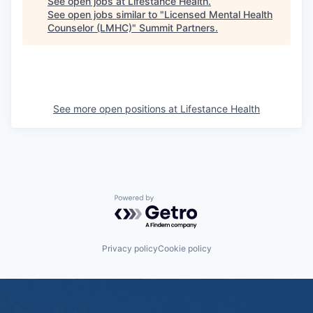
See open jobs at
Lifestance Health
.
See open jobs similar to "
Licensed Mental Health
Counselor (LMHC)
"
Summit Partners
.
See more open positions at
Lifestance Health
Powered by Getro.com
Privacy policy
Cookie policy