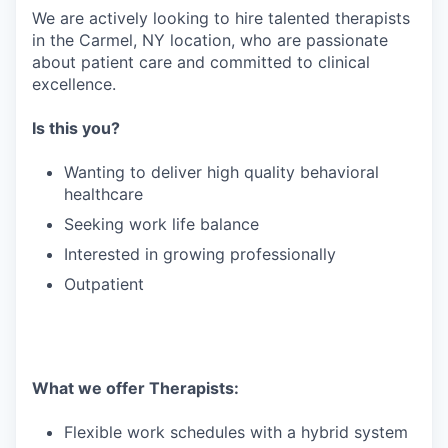
We are actively looking to hire talented therapists
in the Carmel, NY location, who are passionate
about patient care and committed to clinical
excellence.
Is this you?
Wanting to deliver high quality behavioral
healthcare
Seeking work life balance
Interested in growing professionally
Outpatient
What we offer Therapists:
Flexible work schedules with a hybrid system