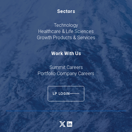
Sectors
Technology
Healthcare & Life Sciences
Growth Products & Services
Work With Us
Summit Careers
Portfolio Company Careers
LP LOGIN