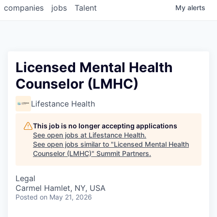
companies
jobs
Talent
My
alerts
Licensed Mental Health
Counselor (LMHC)
Lifestance Health
This job is no longer accepting applications
See open jobs at
Lifestance Health
.
See open jobs similar to "
Licensed Mental Health
Counselor (LMHC)
"
Summit Partners
.
Legal
Carmel Hamlet, NY, USA
Posted
on May 21, 2026