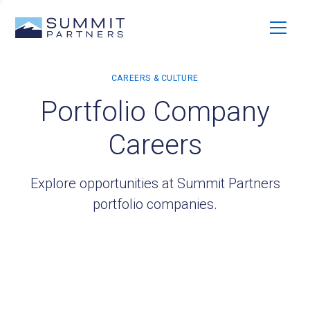
Portfolio Company
Careers
Explore opportunities at Summit Partners
portfolio companies.