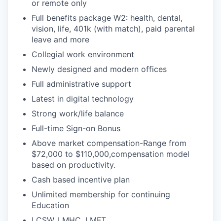
or remote only
Full benefits package W2: health, dental,
vision, life, 401k (with match), paid parental
leave and more
Collegial work environment
Newly designed and modern offices
Full administrative support
Latest in digital technology
Strong work/life balance
Full-time Sign-on Bonus
Above market compensation-Range from
$72,000 to $110,000,compensation model
based on productivity.
Cash based incentive plan
Unlimited membership for continuing
Education
LCSW, LMHC, LMFT