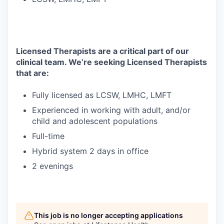
Licensed Therapists are a critical part of our
clinical team. We’re seeking Licensed Therapists
that are:
Fully licensed as LCSW, LMHC, LMFT
Experienced in working with adult, and/or
child and adolescent populations
Full-time
Hybrid system 2 days in office
2 evenings
This job is no longer accepting applications