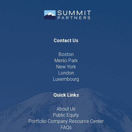
Contact Us
Boston
Menlo Park
New York
London
Luxembourg
Quick Links
About Us
Public Equity
Portfolio Company Resource Center
FAQs