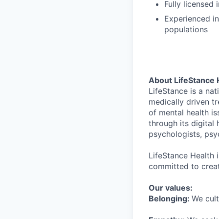
Fully licensed
Experienced in
populations
About LifeStance 
LifeStance is a na
medically driven tr
of mental health is
through its digita
psychologists, psyc
LifeStance Health 
committed to creat
Our values:
Belonging:
We cult