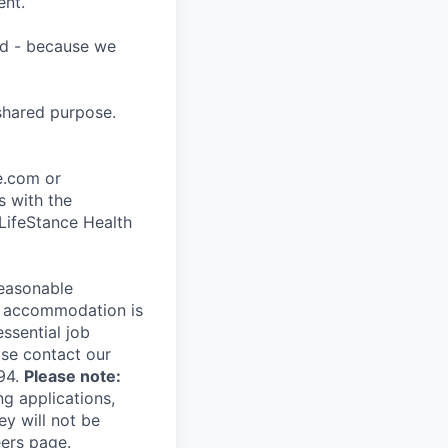
ent.
ard - because we
shared purpose.
ce.com or
s with the
 LifeStance Health
reasonable
le accommodation is
essential job
ase contact our
94.
Please note:
ng applications,
ey will not be
eers page.