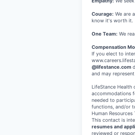
Empathy:
We seek o
Courage:
We are al
know it's worth it.
One Team:
We real
Compensation Mod
If you elect to int
www.careers.lifesta
@lifestance.com
d
and may represent 
LifeStance Health 
accommodations for
needed to participa
functions, and/or 
Human Resources T
This contact is in
resumes and applic
reviewed or respond