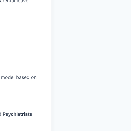
parental leave,
n model based on
d Psychiatrists