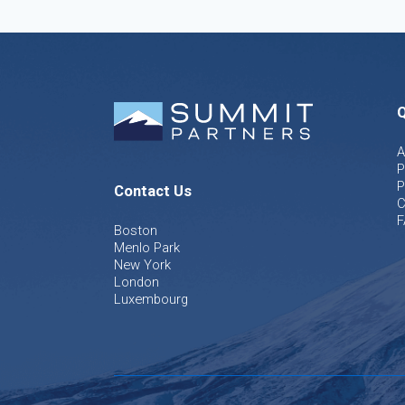
Q
A
P
P
Contact Us
C
F
Boston
Menlo Park
New York
London
Luxembourg