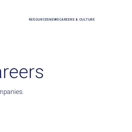
RESOURCES
NEWS
CAREERS & CULTURE
areers
ompanies.