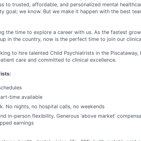
s to trusted, affordable, and personalized mental healthca
ofty goal; we know. But we make it happen with the best tea
ng the time to explore a career with us. As the fastest gro
up in the country, now is the perfect time to join our clinic
king to hire talented Child Psychiatrists in the Piscataway,
atient care and committed to clinical excellence.
ists:
schedules
part-time available
k. No nights, no hospital calls, no weekends
nd in-person flexibility. Generous ‘above market’ compensa
apped earnings