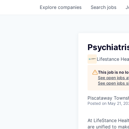
Explore
companies
Search
jobs
J
Psychiatri
Lifestance Hea
This job is no 
See open jobs a
See open jobs si
Piscataway Townsh
Posted
on May 21, 20
At LifeStance Healt
are unified to make 