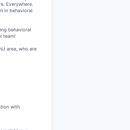
re. Everywhere.
m in behavioral
wing behavioral
al team!
 NJ area, who are
tion with