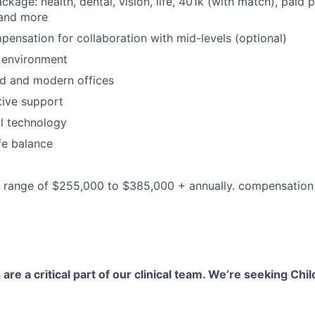
ackage: health, dental, vision, life, 401k (with match), paid 
 and more
pensation for collaboration with mid-levels (optional)
 environment
d and modern offices
ative support
al technology
fe balance
he range of $255,000 to $385,000 + annually. compensatio
 are a critical part of our clinical team. We’re seeking Chil