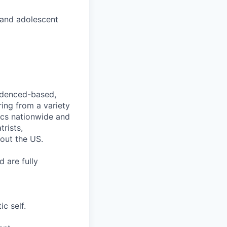
 and adolescent
videnced-based,
ring from a variety
nics nationwide and
rists,
hout the US.
 are fully
c self.