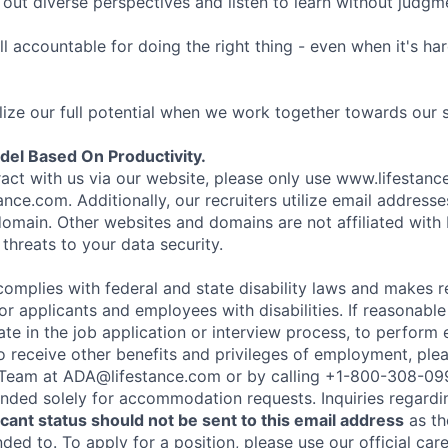
ut diverse perspectives and listen to learn without judgm
l accountable for doing the right thing - even when it's h
ize our full potential when we work together towards our 
el Based On Productivity.
eract with us via our website, please only use www.lifestan
nce.com. Additionally, our recruiters utilize email addresse
omain. Other websites and domains are not affiliated with
threats to your data security.
complies with federal and state disability laws and makes 
 applicants and employees with disabilities. If reasonab
te in the job application or interview process, to perform 
to receive other benefits and privileges of employment, ple
eam at ADA@lifestance.com or by calling +1-800-308-09
tended solely for accommodation requests. Inquiries regardi
ant status should not be sent to this email address
as th
ed to. To apply for a position, please use our official car