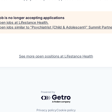
job is no longer accepting applications
pen jobs at
Lifestance Health
.
en jobs similar to "
Psychiatrist (Child & Adolescent)
"
Summit Partn
See more open positions at
Lifestance Health
Powered by Getro.com
Privacy policy
Cookie policy