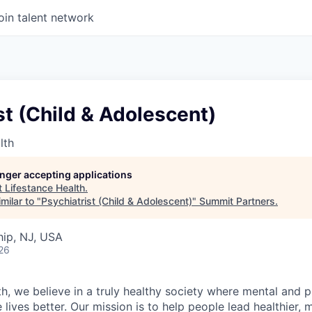
oin talent network
st (Child & Adolescent)
lth
longer accepting applications
t
Lifestance Health
.
milar to "
Psychiatrist (Child & Adolescent)
"
Summit Partners
.
ip, NJ, USA
26
h, we believe in a truly healthy society where mental and p
lives better. Our mission is to help people lead healthier, mo