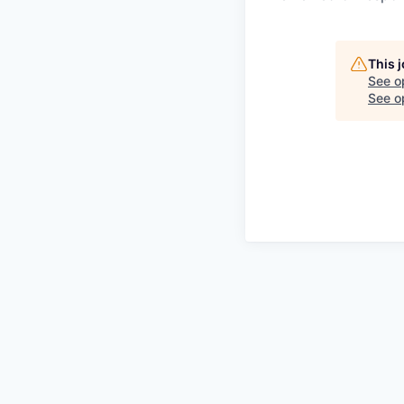
This 
See o
See op