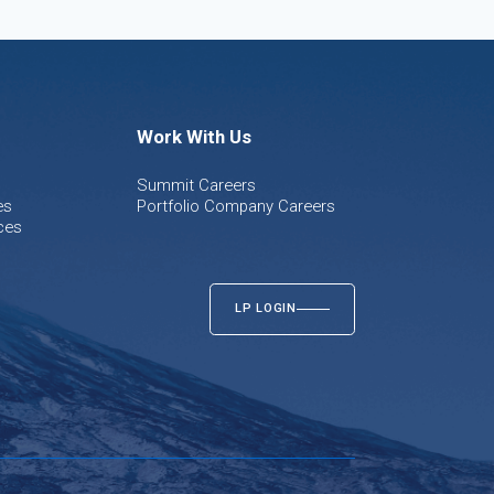
Work With Us
Summit Careers
es
Portfolio Company Careers
ces
LP LOGIN