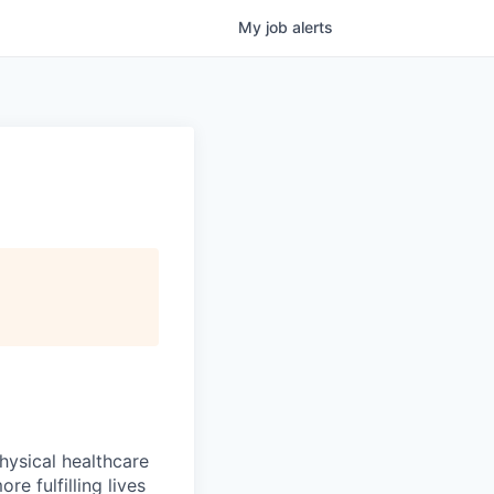
My
job
alerts
hysical healthcare
re fulfilling lives