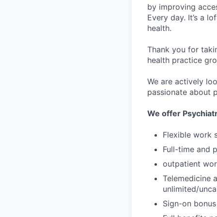
by improving acces
Every day. It’s a l
health.
Thank you for taki
health practice gro
We are actively loo
passionate about p
We offer Psychiatr
Flexible work 
Full-time and 
outpatient wor
Telemedicine a
unlimited/unc
Sign-on bonus