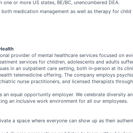
 in one or more US states, BE/BC, unencumbered DEA.
 both medication management as well as therapy for child
Health
tional provider of mental healthcare services focused on e
eatment services for children, adolescents and adults suffe
sues in an outpatient care setting, both in-person at its cli
l health telemedicine offering. The company employs psychiat
hiatric nurse practitioners, and licensed therapists throug
is an equal opportunity employer. We celebrate diversity and
ing an inclusive work environment for all our employees.
ivate a space where everyone can show up as their authenti