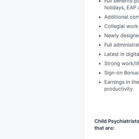
Full benefits p
holidays, EAP
Additional com
Collegial work
Newly designe
Full administr
Latest in digit
Strong work/li
Sign-on Bonus
Earnings in t
productivity
Child Psychiatrists
that are: