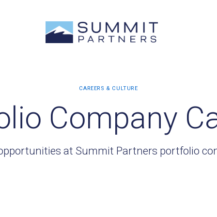
olio Company C
opportunities at Summit Partners portfolio c