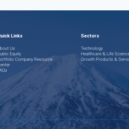
uick Links
Sectors
bout Us
Technology
ublic Equity
Healthcare & Life Scienc
ortfolio Company Resource
Growth Products & Servi
enter
AQs