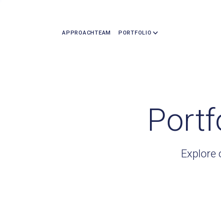
APPROACH
TEAM
PORTFOLIO
Portf
Explore 