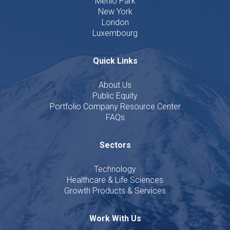
Menlo Park
New York
London
Luxembourg
Quick Links
About Us
Public Equity
Portfolio Company Resource Center
FAQs
Sectors
Technology
Healthcare & Life Sciences
Growth Products & Services
Work With Us