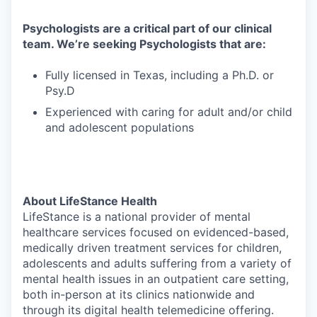
Psychologists are a critical part of our clinical
team. We’re seeking Psychologists that are:
Fully licensed in Texas, including a Ph.D. or
Psy.D
Experienced with caring for adult and/or child
and adolescent populations
About LifeStance Health
LifeStance is a national provider of mental
healthcare services focused on evidenced-based,
medically driven treatment services for children,
adolescents and adults suffering from a variety of
mental health issues in an outpatient care setting,
both in-person at its clinics nationwide and
through its digital health telemedicine offering.