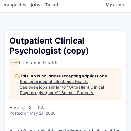
companies
jobs
Talent
My
alerts
Outpatient Clinical
Psychologist (copy)
Lifestance Health
This job is no longer accepting applications
See open jobs at
Lifestance Health
.
See open jobs similar to "
Outpatient Clinical
Psychologist (copy)
"
Summit Partners
.
Austin, TX, USA
Posted
on May 21, 2026
At LifeStance Health, we believe in a truly healthy