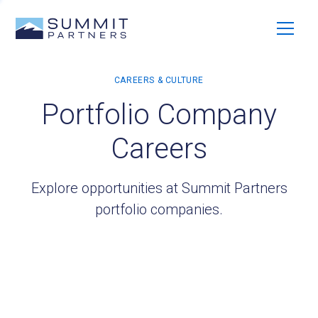
Portfolio Company
Careers
Explore opportunities at Summit Partners
portfolio companies.