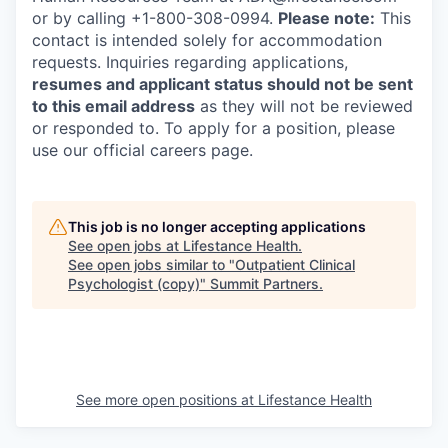
or by calling +1-800-308-0994.
Please note:
This
contact is intended solely for accommodation
requests. Inquiries regarding applications,
resumes and applicant status should not be sent
to this email address
as they will not be reviewed
or responded to. To apply for a position, please
use our official careers page.
This job is no longer accepting applications
See open jobs at
Lifestance Health
.
See open jobs similar to "
Outpatient Clinical
Psychologist (copy)
"
Summit Partners
.
See more open positions at
Lifestance Health