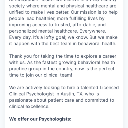
society where mental and physical healthcare are
unified to make lives better. Our mission is to help
people lead healthier, more fulfilling lives by
improving access to trusted, affordable, and
personalized mental healthcare. Everywhere.
Every day. It’s a lofty goal; we know. But we make
it happen with the best team in behavioral health.
Thank you for taking the time to explore a career
with us. As the fastest growing behavioral health
practice group in the country, now is the perfect
time to join our clinical team!
We are actively looking to hire a talented Licensed
Clinical Psychologist in Austin, TX, who is
passionate about patient care and committed to
clinical excellence.
We offer our Psychologists: