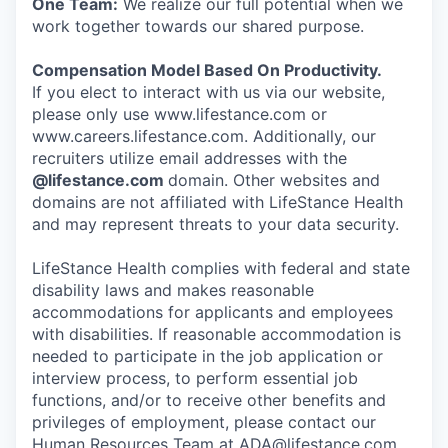
One Team:
We realize our full potential when we
work together towards our shared purpose.
Compensation Model Based On Productivity.
If you elect to interact with us via our website,
please only use www.lifestance.com or
www.careers.lifestance.com. Additionally, our
recruiters utilize email addresses with the
@lifestance.com
domain. Other websites and
domains are not affiliated with LifeStance Health
and may represent threats to your data security.
LifeStance Health complies with federal and state
disability laws and makes reasonable
accommodations for applicants and employees
with disabilities. If reasonable accommodation is
needed to participate in the job application or
interview process, to perform essential job
functions, and/or to receive other benefits and
privileges of employment, please contact our
Human Resources Team at ADA@lifestance.com