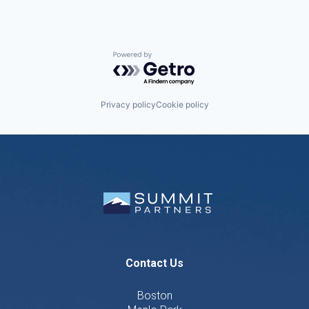
Powered by Getro.com
Privacy policy
Cookie policy
Contact Us
Boston