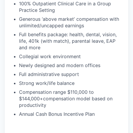
100% Outpatient Clinical Care in a Group
Practice Setting
Generous ‘above market’ compensation with
unlimited/uncapped earnings
Full benefits package: health, dental, vision,
life, 401k (with match), parental leave, EAP
and more
Collegial work environment
Newly designed and modern offices
Full administrative support
Strong work/life balance
Compensation range $110,000 to
$144,000+compensation model based on
productivity
Annual Cash Bonus Incentive Plan