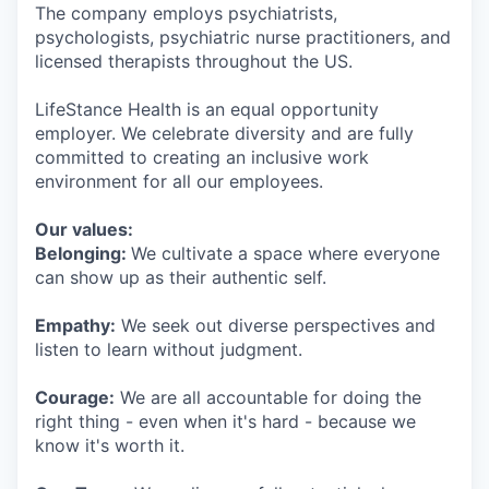
The company employs psychiatrists,
psychologists, psychiatric nurse practitioners, and
licensed therapists throughout the US.
LifeStance Health is an equal opportunity
employer. We celebrate diversity and are fully
committed to creating an inclusive work
environment for all our employees.
Our values:
Belonging:
We cultivate a space where everyone
can show up as their authentic self.
Empathy:
We seek out diverse perspectives and
listen to learn without judgment.
Courage:
We are all accountable for doing the
right thing - even when it's hard - because we
know it's worth it.