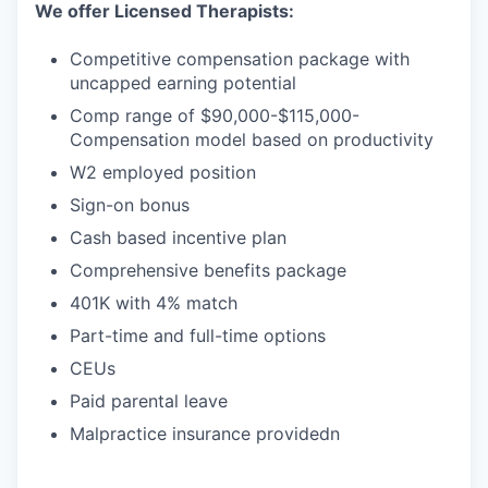
We offer Licensed Therapists:
Competitive compensation package with
uncapped earning potential
Comp range of $90,000-$115,000-
Compensation model based on productivity
W2 employed position
Sign-on bonus
Cash based incentive plan
Comprehensive benefits package
401K with 4% match
Part-time and full-time options
CEUs
Paid parental leave
Malpractice insurance providedn