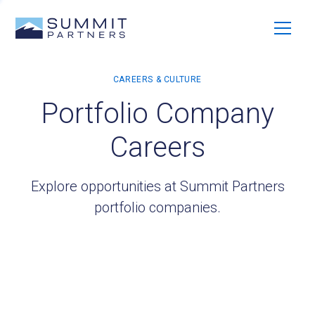
Portfolio Company
Careers
Explore opportunities at Summit Partners
portfolio companies.