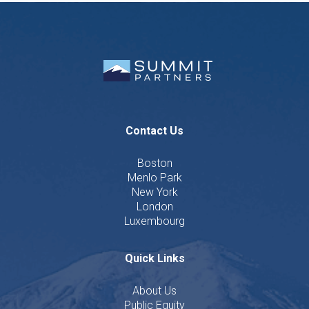
Contact Us
Boston
Menlo Park
New York
London
Luxembourg
Quick Links
About Us
Public Equity