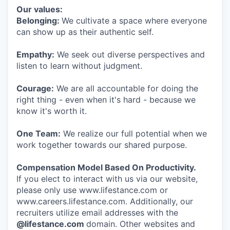
Our values:
Belonging:
We cultivate a space where everyone
can show up as their authentic self.
Empathy:
We seek out diverse perspectives and
listen to learn without judgment.
Courage:
We are all accountable for doing the
right thing - even when it's hard - because we
know it's worth it.
One Team:
We realize our full potential when we
work together towards our shared purpose.
Compensation Model Based On Productivity.
If you elect to interact with us via our website,
please only use www.lifestance.com or
www.careers.lifestance.com. Additionally, our
recruiters utilize email addresses with the
@lifestance.com
domain. Other websites and