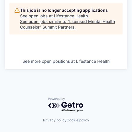
This job is no longer accepting applications
See open jobs at
Lifestance Health
.
See open jobs similar to "
Licensed Mental Health
Counselor
"
Summit Partners
.
See more open positions at
Lifestance Health
Powered by Getro.com
Privacy policy
Cookie policy