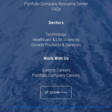
Portfolio Company Resource Center
FAQs
Sectors
Technology
Healthcare & Life Sciences
Growth Products & Services
Work With Us
Summit Careers
Portfolio Company Careers
LP LOGIN