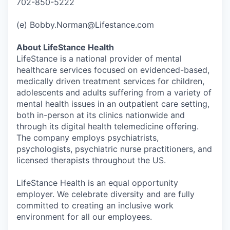
702-850-5222
(e) Bobby.Norman@Lifestance.com
About LifeStance Health
LifeStance is a national provider of mental
healthcare services focused on evidenced-based,
medically driven treatment services for children,
adolescents and adults suffering from a variety of
mental health issues in an outpatient care setting,
both in-person at its clinics nationwide and
through its digital health telemedicine offering.
The company employs psychiatrists,
psychologists, psychiatric nurse practitioners, and
licensed therapists throughout the US.
LifeStance Health is an equal opportunity
employer. We celebrate diversity and are fully
committed to creating an inclusive work
environment for all our employees.