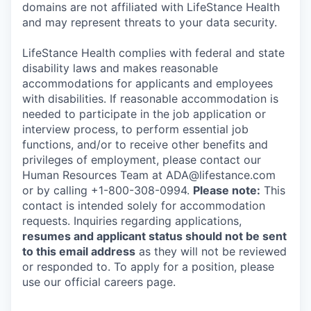
domains are not affiliated with LifeStance Health
and may represent threats to your data security.
LifeStance Health complies with federal and state
disability laws and makes reasonable
accommodations for applicants and employees
with disabilities. If reasonable accommodation is
needed to participate in the job application or
interview process, to perform essential job
functions, and/or to receive other benefits and
privileges of employment, please contact our
Human Resources Team at ADA@lifestance.com
or by calling +1-800-308-0994.
Please note:
This
contact is intended solely for accommodation
requests. Inquiries regarding applications,
resumes and applicant status should not be sent
to this email address
as they will not be reviewed
or responded to. To apply for a position, please
use our official careers page.