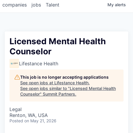
companies
jobs
Talent
My
alerts
Licensed Mental Health
Counselor
Lifestance Health
This job is no longer accepting applications
See open jobs at
Lifestance Health
.
See open jobs similar to "
Licensed Mental Health
Counselor
"
Summit Partners
.
Legal
Renton, WA, USA
Posted
on May 21, 2026