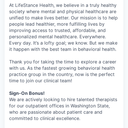
At LifeStance Health, we believe in a truly healthy
society where mental and physical healthcare are
unified to make lives better. Our mission is to help
people lead healthier, more fulfilling lives by
improving access to trusted, affordable, and
personalized mental healthcare. Everywhere.
Every day. It’s a lofty goal; we know. But we make
it happen with the best team in behavioral health.
Thank you for taking the time to explore a career
with us. As the fastest growing behavioral health
practice group in the country, now is the perfect
time to join our clinical team!
Sign-On Bonus!
We are actively looking to hire talented therapists
for our outpatient offices in Washington State,
who are passionate about patient care and
committed to clinical excellence.