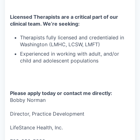
Licensed Therapists are a critical part of our
clinical team. We’re seeking:
Therapists fully licensed and credentialed in
Washington (LMHC, LCSW, LMFT)
Experienced in working with adult, and/or
child and adolescent populations
Please apply today or contact me directly:
Bobby Norman
Director, Practice Development
LifeStance Health, Inc.