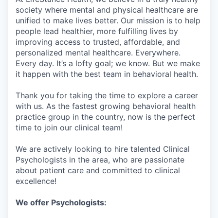
society where mental and physical healthcare are
unified to make lives better. Our mission is to help
people lead healthier, more fulfilling lives by
improving access to trusted, affordable, and
personalized mental healthcare. Everywhere.
Every day. It’s a lofty goal; we know. But we make
it happen with the best team in behavioral health.
Thank you for taking the time to explore a career
with us. As the fastest growing behavioral health
practice group in the country, now is the perfect
time to join our clinical team!
We are actively looking to hire talented Clinical
Psychologists in the area, who are passionate
about patient care and committed to clinical
excellence!
We offer Psychologists: