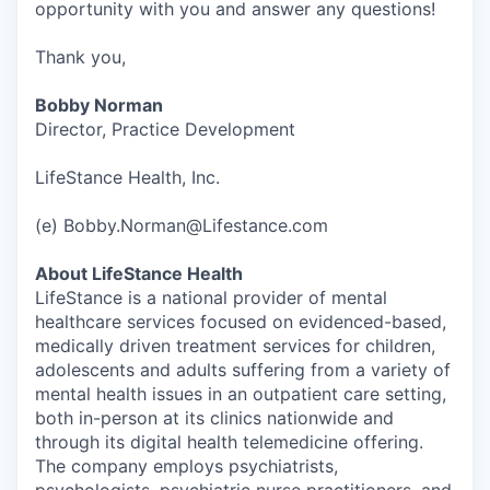
opportunity with you and answer any questions!
Thank you,
Bobby Norman
Director, Practice Development
LifeStance Health, Inc.
(e) Bobby.Norman@Lifestance.com
About LifeStance Health
LifeStance is a national provider of mental
healthcare services focused on evidenced-based,
medically driven treatment services for children,
adolescents and adults suffering from a variety of
mental health issues in an outpatient care setting,
both in-person at its clinics nationwide and
through its digital health telemedicine offering.
The company employs psychiatrists,