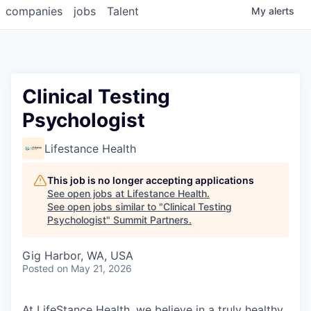
companies
jobs
Talent
My
alerts
Clinical Testing
Psychologist
Lifestance Health
This job is no longer accepting applications
See open jobs at
Lifestance Health
.
See open jobs similar to "
Clinical Testing
Psychologist
"
Summit Partners
.
Gig Harbor, WA, USA
Posted
on May 21, 2026
At LifeStance Health, we believe in a truly healthy