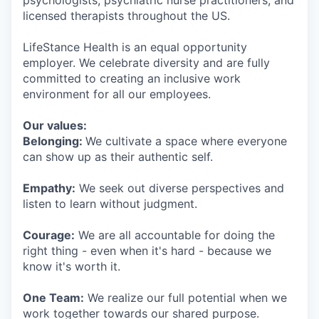
psychologists, psychiatric nurse practitioners, and
licensed therapists throughout the US.
LifeStance Health is an equal opportunity
employer. We celebrate diversity and are fully
committed to creating an inclusive work
environment for all our employees.
Our values:
Belonging:
We cultivate a space where everyone
can show up as their authentic self.
Empathy:
We seek out diverse perspectives and
listen to learn without judgment.
Courage:
We are all accountable for doing the
right thing - even when it's hard - because we
know it's worth it.
One Team:
We realize our full potential when we
work together towards our shared purpose.