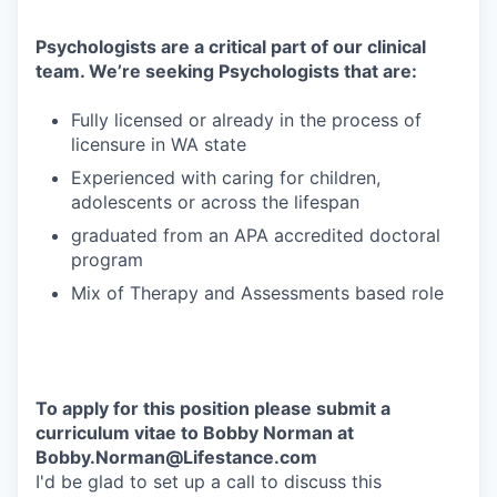
Psychologists are a critical part of our clinical
team. We’re seeking Psychologists that are:
Fully licensed or already in the process of
licensure in WA state
Experienced with caring for children,
adolescents or across the lifespan
graduated from an APA accredited doctoral
program
Mix of Therapy and Assessments based role
To apply for this position please submit a
curriculum vitae to Bobby Norman at
Bobby.Norman@Lifestance.com
I'd be glad to set up a call to discuss this