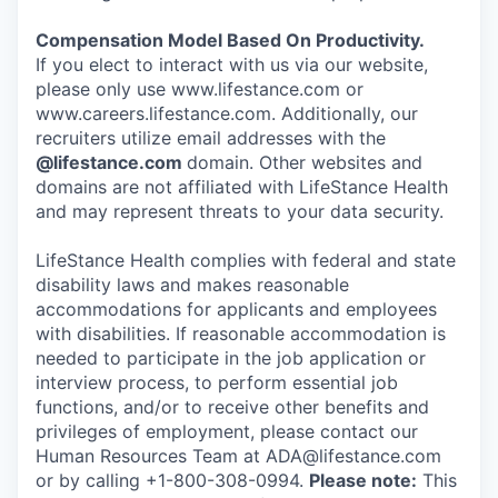
Compensation Model Based On Productivity.
If you elect to interact with us via our website,
please only use www.lifestance.com or
www.careers.lifestance.com. Additionally, our
recruiters utilize email addresses with the
@lifestance.com
domain. Other websites and
domains are not affiliated with LifeStance Health
and may represent threats to your data security.
LifeStance Health complies with federal and state
disability laws and makes reasonable
accommodations for applicants and employees
with disabilities. If reasonable accommodation is
needed to participate in the job application or
interview process, to perform essential job
functions, and/or to receive other benefits and
privileges of employment, please contact our
Human Resources Team at ADA@lifestance.com
or by calling +1-800-308-0994.
Please note:
This