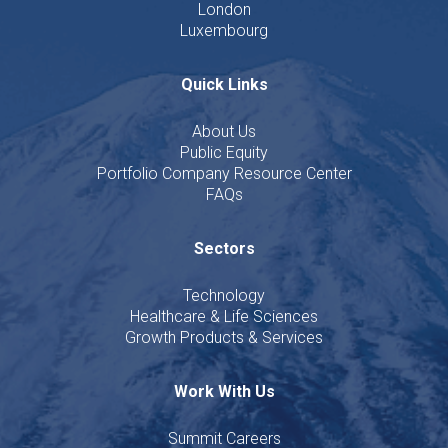
London
Luxembourg
Quick Links
About Us
Public Equity
Portfolio Company Resource Center
FAQs
Sectors
Technology
Healthcare & Life Sciences
Growth Products & Services
Work With Us
Summit Careers