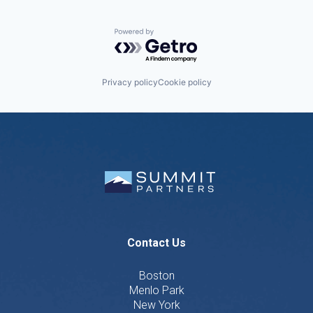
Powered by Getro.com
Privacy policy
Cookie policy
Contact Us
Boston
Menlo Park
New York