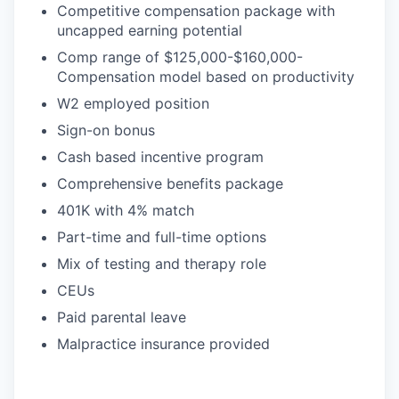
Competitive compensation package with
uncapped earning potential
Comp range of $125,000-$160,000-
Compensation model based on productivity
W2 employed position
Sign-on bonus
Cash based incentive program
Comprehensive benefits package
401K with 4% match
Part-time and full-time options
Mix of testing and therapy role
CEUs
Paid parental leave
Malpractice insurance provided