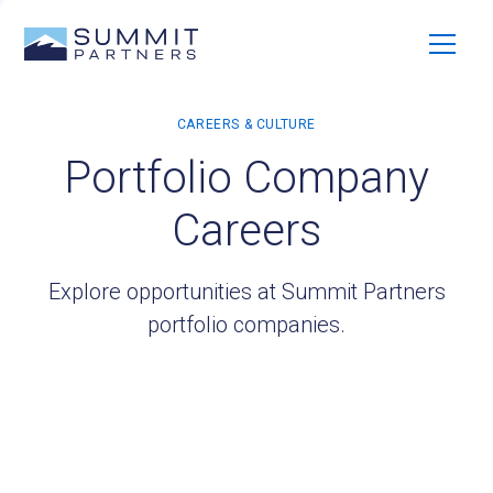
Portfolio Company
Careers
Explore opportunities at Summit Partners
portfolio companies.