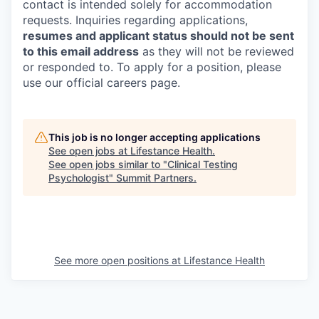
contact is intended solely for accommodation
requests. Inquiries regarding applications,
resumes and applicant status should not be sent
to this email address
as they will not be reviewed
or responded to. To apply for a position, please
use our official careers page.
This job is no longer accepting applications
See open jobs at
Lifestance Health
.
See open jobs similar to "
Clinical Testing
Psychologist
"
Summit Partners
.
See more open positions at
Lifestance Health