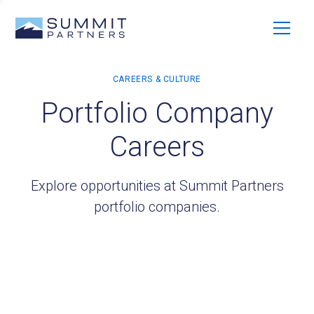
Portfolio Company
Careers
Explore opportunities at Summit Partners
portfolio companies.