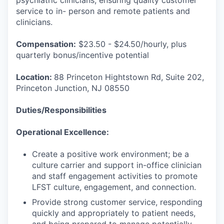
psychiatric clinicians, ensuring quality customer
service to in- person and remote patients and
clinicians.
Compensation:
$23.50 - $24.50/hourly, plus
quarterly bonus/incentive potential
Location:
88 Princeton Hightstown Rd, Suite 202,
Princeton Junction, NJ 08550
Duties/Responsibilities
Operational Excellence:
Create a positive work environment; be a
culture carrier and support in-office clinician
and staff engagement activities to promote
LFST culture, engagement, and connection.
Provide strong customer service, responding
quickly and appropriately to patient needs,