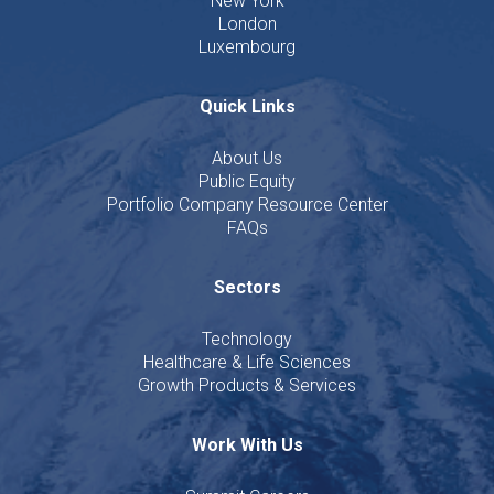
New York
London
Luxembourg
Quick Links
About Us
Public Equity
Portfolio Company Resource Center
FAQs
Sectors
Technology
Healthcare & Life Sciences
Growth Products & Services
Work With Us