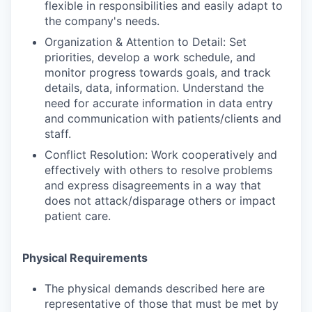
flexible in responsibilities and easily adapt to
the company's needs.
Organization & Attention to Detail: Set
priorities, develop a work schedule, and
monitor progress towards goals, and track
details, data, information. Understand the
need for accurate information in data entry
and communication with patients/clients and
staff.
Conflict Resolution: Work cooperatively and
effectively with others to resolve problems
and express disagreements in a way that
does not attack/disparage others or impact
patient care.
Physical Requirements
The physical demands described here are
representative of those that must be met by