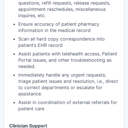
questions, refill requests, release requests,
appointment reschedules, miscellaneous
inquires, etc.
Ensure accuracy of patient pharmacy
information in the medical record
Scan all hard copy correspondence into
patient’s EHR record
Assist patients with telehealth access, Patient
Portal issues, and other troubleshooting as
needed.
Immediately handle any urgent requests;
triage patient issues and resolution, i.e., direct
to correct departments or escalate for
assistance.
Assist in coordination of external referrals for
patient care
Clinician Support