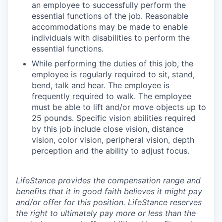
an employee to successfully perform the
essential functions of the job. Reasonable
accommodations may be made to enable
individuals with disabilities to perform the
essential functions.
While performing the duties of this job, the
employee is regularly required to sit, stand,
bend, talk and hear. The employee is
frequently required to walk. The employee
must be able to lift and/or move objects up to
25 pounds. Specific vision abilities required
by this job include close vision, distance
vision, color vision, peripheral vision, depth
perception and the ability to adjust focus.
LifeStance provides the compensation range and
benefits that it in good faith believes it might pay
and/or offer for this position. LifeStance reserves
the right to ultimately pay more or less than the