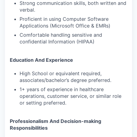
Strong communication skills, both written and
verbal.
Proficient in using Computer Software
Applications (Microsoft Office & EMRs)
Comfortable handling sensitive and
confidential Information (HIPAA)
Education And Experience
High School or equivalent required,
associates/bachelor’s degree preferred.
1+ years of experience in healthcare
operations, customer service, or similar role
or setting preferred.
Professionalism And Decision-making
Responsibilities