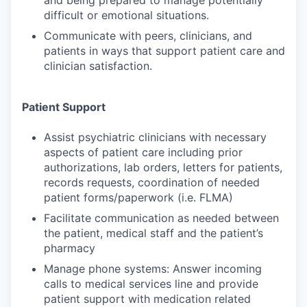
and being prepared to manage potentially
difficult or emotional situations.
Communicate with peers, clinicians, and
patients in ways that support patient care and
clinician satisfaction.
Patient Support
Assist psychiatric clinicians with necessary
aspects of patient care including prior
authorizations, lab orders, letters for patients,
records requests, coordination of needed
patient forms/paperwork (i.e. FLMA)
Facilitate communication as needed between
the patient, medical staff and the patient’s
pharmacy
Manage phone systems: Answer incoming
calls to medical services line and provide
patient support with medication related