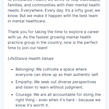
families, and communities with their mental health
needs. Everywhere. Every day. It’s a lofty goal; we
know. But we make it happen with the best team
in mental healthcare.
Thank you for taking the time to explore a career
with us. As the fastest growing mental health
practice group in the country, now is the perfect
time to join our team!
LifeStance Health Values
Belonging: We cultivate a space where
everyone can show up as their authentic self.
Empathy: We seek out diverse perspectives
and listen to learn without judgment.
Courage: We are all accountable for doing the
right thing - even when it's hard - because we
know it's worth it.