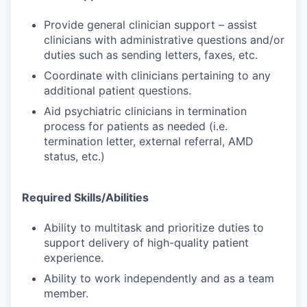
Provide general clinician support – assist
clinicians with administrative questions and/or
duties such as sending letters, faxes, etc.
Coordinate with clinicians pertaining to any
additional patient questions.
Aid psychiatric clinicians in termination
process for patients as needed (i.e.
termination letter, external referral, AMD
status, etc.)
Required Skills/Abilities
Ability to multitask and prioritize duties to
support delivery of high-quality patient
experience.
Ability to work independently and as a team
member.