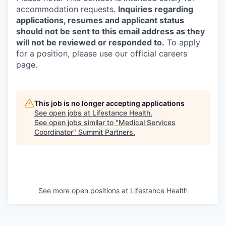
accommodation requests.
Inquiries regarding
applications, resumes and applicant status
should not be sent to this email address as they
will not be reviewed or responded to.
To apply
for a position, please use our official careers
page.
This job is no longer accepting applications
See open jobs at
Lifestance Health
.
See open jobs similar to "
Medical Services
Coordinator
"
Summit Partners
.
See more open positions at
Lifestance Health