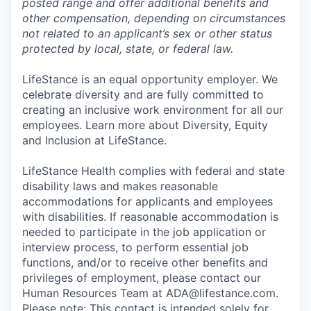
posted range and offer additional benefits and
other compensation, depending on circumstances
not related to an applicant’s sex or other status
protected by local, state, or federal law.
LifeStance is an equal opportunity employer. We
celebrate diversity and are fully committed to
creating an inclusive work environment for all our
employees. Learn more about Diversity, Equity
and Inclusion at LifeStance.
LifeStance Health complies with federal and state
disability laws and makes reasonable
accommodations for applicants and employees
with disabilities. If reasonable accommodation is
needed to participate in the job application or
interview process, to perform essential job
functions, and/or to receive other benefits and
privileges of employment, please contact our
Human Resources Team at ADA@lifestance.com.
Please note: This contact is intended solely for