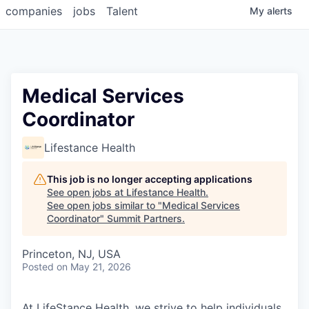
companies
jobs
Talent
My
alerts
Medical Services
Coordinator
Lifestance Health
This job is no longer accepting applications
See open jobs at
Lifestance Health
.
See open jobs similar to "
Medical Services
Coordinator
"
Summit Partners
.
Princeton, NJ, USA
Posted
on May 21, 2026
At LifeStance Health, we strive to help individuals,