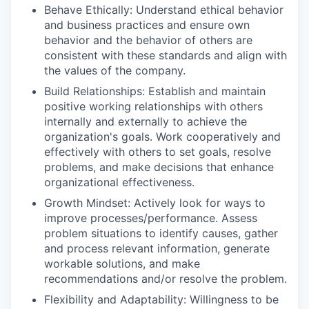
Behave Ethically: Understand ethical behavior
and business practices and ensure own
behavior and the behavior of others are
consistent with these standards and align with
the values of the company.
Build Relationships: Establish and maintain
positive working relationships with others
internally and externally to achieve the
organization's goals. Work cooperatively and
effectively with others to set goals, resolve
problems, and make decisions that enhance
organizational effectiveness.
Growth Mindset: Actively look for ways to
improve processes/performance. Assess
problem situations to identify causes, gather
and process relevant information, generate
workable solutions, and make
recommendations and/or resolve the problem.
Flexibility and Adaptability: Willingness to be