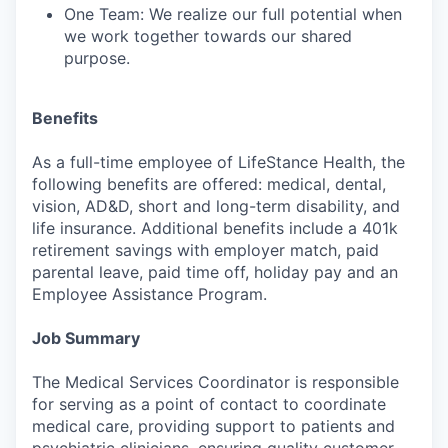
One Team: We realize our full potential when
we work together towards our shared
purpose.
Benefits
As a full-time employee of LifeStance Health, the
following benefits are offered: medical, dental,
vision, AD&D, short and long-term disability, and
life insurance. Additional benefits include a 401k
retirement savings with employer match, paid
parental leave, paid time off, holiday pay and an
Employee Assistance Program.
Job Summary
The Medical Services Coordinator is responsible
for serving as a point of contact to coordinate
medical care, providing support to patients and