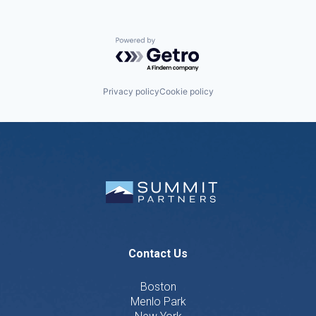
Powered by Getro.com
Privacy policy
Cookie policy
Contact Us
Boston
Menlo Park