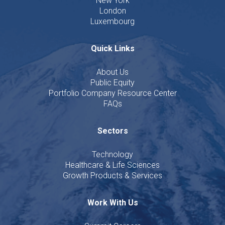
New York
London
Luxembourg
Quick Links
About Us
Public Equity
Portfolio Company Resource Center
FAQs
Sectors
Technology
Healthcare & Life Sciences
Growth Products & Services
Work With Us