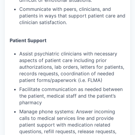
difficult or emotional situations.
Communicate with peers, clinicians, and
patients in ways that support patient care and
clinician satisfaction.
Patient Support
Assist psychiatric clinicians with necessary
aspects of patient care including prior
authorizations, lab orders, letters for patients,
records requests, coordination of needed
patient forms/paperwork (i.e. FLMA)
Facilitate communication as needed between
the patient, medical staff and the patient’s
pharmacy
Manage phone systems: Answer incoming
calls to medical services line and provide
patient support with medication related
questions, refill requests, release requests,