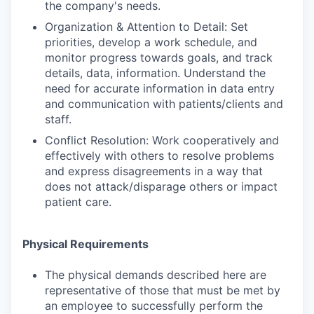
the company's needs.
Organization & Attention to Detail: Set
priorities, develop a work schedule, and
monitor progress towards goals, and track
details, data, information. Understand the
need for accurate information in data entry
and communication with patients/clients and
staff.
Conflict Resolution: Work cooperatively and
effectively with others to resolve problems
and express disagreements in a way that
does not attack/disparage others or impact
patient care.
Physical Requirements
The physical demands described here are
representative of those that must be met by
an employee to successfully perform the