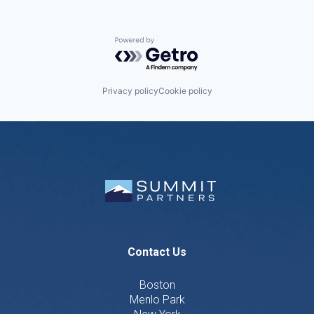
Powered by Getro.com
Privacy policy
Cookie policy
Contact Us
Boston
Menlo Park