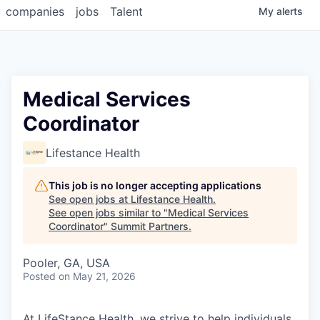
companies
jobs
Talent
My
alerts
Medical Services
Coordinator
Lifestance Health
This job is no longer accepting applications
See open jobs at
Lifestance Health
.
See open jobs similar to "
Medical Services
Coordinator
"
Summit Partners
.
Pooler, GA, USA
Posted
on May 21, 2026
At LifeStance Health, we strive to help individuals,