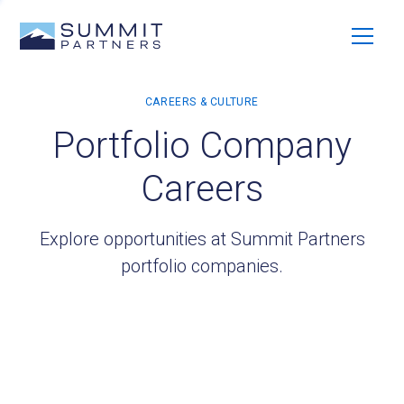
Portfolio Company
Careers
Explore opportunities at Summit Partners
portfolio companies.