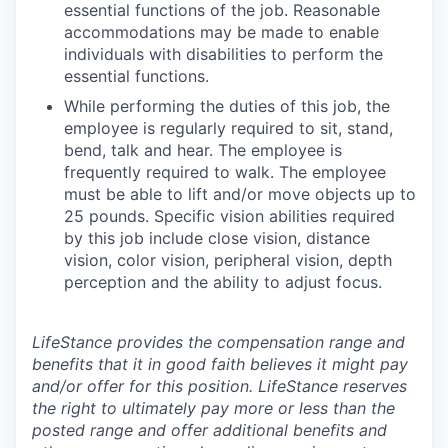
essential functions of the job. Reasonable
accommodations may be made to enable
individuals with disabilities to perform the
essential functions.
While performing the duties of this job, the
employee is regularly required to sit, stand,
bend, talk and hear. The employee is
frequently required to walk. The employee
must be able to lift and/or move objects up to
25 pounds. Specific vision abilities required
by this job include close vision, distance
vision, color vision, peripheral vision, depth
perception and the ability to adjust focus.
LifeStance provides the compensation range and
benefits that it in good faith believes it might pay
and/or offer for this position. LifeStance reserves
the right to ultimately pay more or less than the
posted range and offer additional benefits and