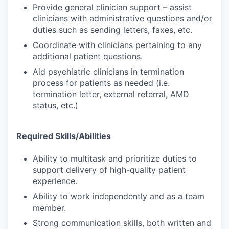
Provide general clinician support – assist
clinicians with administrative questions and/or
duties such as sending letters, faxes, etc.
Coordinate with clinicians pertaining to any
additional patient questions.
Aid psychiatric clinicians in termination
process for patients as needed (i.e.
termination letter, external referral, AMD
status, etc.)
Required Skills/Abilities
Ability to multitask and prioritize duties to
support delivery of high-quality patient
experience.
Ability to work independently and as a team
member.
Strong communication skills, both written and