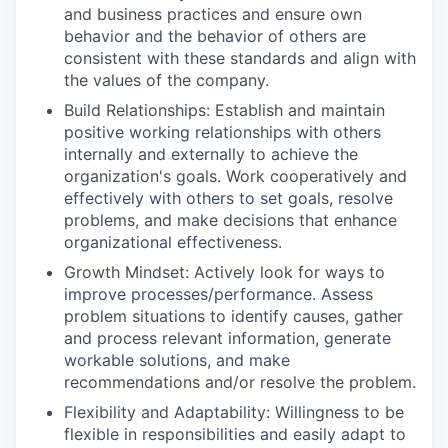
and business practices and ensure own
behavior and the behavior of others are
consistent with these standards and align with
the values of the company.
Build Relationships: Establish and maintain
positive working relationships with others
internally and externally to achieve the
organization's goals. Work cooperatively and
effectively with others to set goals, resolve
problems, and make decisions that enhance
organizational effectiveness.
Growth Mindset: Actively look for ways to
improve processes/performance. Assess
problem situations to identify causes, gather
and process relevant information, generate
workable solutions, and make
recommendations and/or resolve the problem.
Flexibility and Adaptability: Willingness to be
flexible in responsibilities and easily adapt to