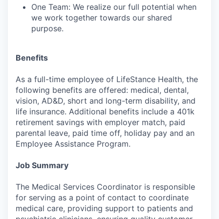
One Team: We realize our full potential when
we work together towards our shared
purpose.
Benefits
As a full-time employee of LifeStance Health, the
following benefits are offered: medical, dental,
vision, AD&D, short and long-term disability, and
life insurance. Additional benefits include a 401k
retirement savings with employer match, paid
parental leave, paid time off, holiday pay and an
Employee Assistance Program.
Job Summary
The Medical Services Coordinator is responsible
for serving as a point of contact to coordinate
medical care, providing support to patients and