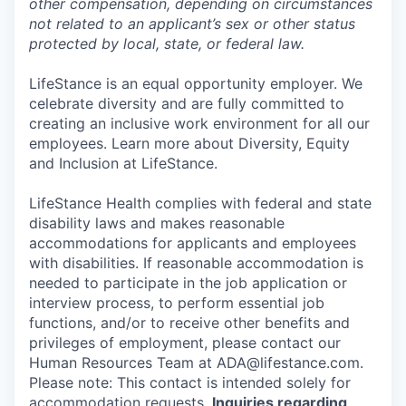
other compensation, depending on circumstances
not related to an applicant’s sex or other status
protected by local, state, or federal law.
LifeStance is an equal opportunity employer. We
celebrate diversity and are fully committed to
creating an inclusive work environment for all our
employees. Learn more about Diversity, Equity
and Inclusion at LifeStance.
LifeStance Health complies with federal and state
disability laws and makes reasonable
accommodations for applicants and employees
with disabilities. If reasonable accommodation is
needed to participate in the job application or
interview process, to perform essential job
functions, and/or to receive other benefits and
privileges of employment, please contact our
Human Resources Team at ADA@lifestance.com.
Please note: This contact is intended solely for
accommodation requests.
Inquiries regarding