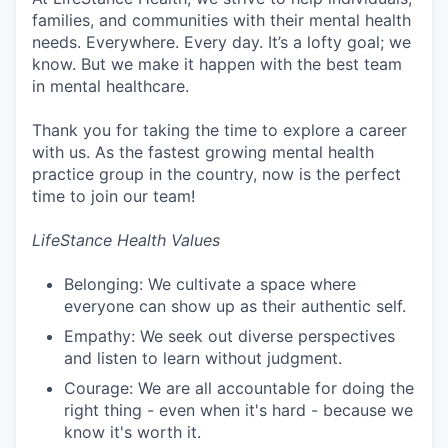
families, and communities with their mental health
needs. Everywhere. Every day. It’s a lofty goal; we
know. But we make it happen with the best team
in mental healthcare.
Thank you for taking the time to explore a career
with us. As the fastest growing mental health
practice group in the country, now is the perfect
time to join our team!
LifeStance Health Values
Belonging: We cultivate a space where
everyone can show up as their authentic self.
Empathy: We seek out diverse perspectives
and listen to learn without judgment.
Courage: We are all accountable for doing the
right thing - even when it's hard - because we
know it's worth it.