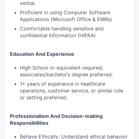
verbal.
Proficient in using Computer Software
Applications (Microsoft Office & EMRs)
Comfortable handling sensitive and
confidential Information (HIPAA)
Education And Experience
High School or equivalent required,
associates/bachelor’s degree preferred.
1+ years of experience in healthcare
operations, customer service, or similar role
or setting preferred.
Professionalism And Decision-making
Responsibilities
Behave Ethically: Understand ethical behavior