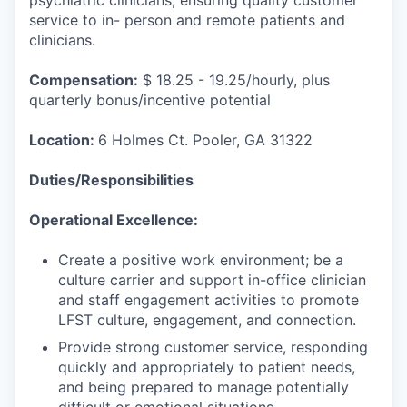
psychiatric clinicians, ensuring quality customer
service to in- person and remote patients and
clinicians.
Compensation:
$ 18.25 - 19.25/hourly, plus
quarterly bonus/incentive potential
Location:
6 Holmes Ct. Pooler, GA 31322
Duties/Responsibilities
Operational Excellence:
Create a positive work environment; be a
culture carrier and support in-office clinician
and staff engagement activities to promote
LFST culture, engagement, and connection.
Provide strong customer service, responding
quickly and appropriately to patient needs,
and being prepared to manage potentially