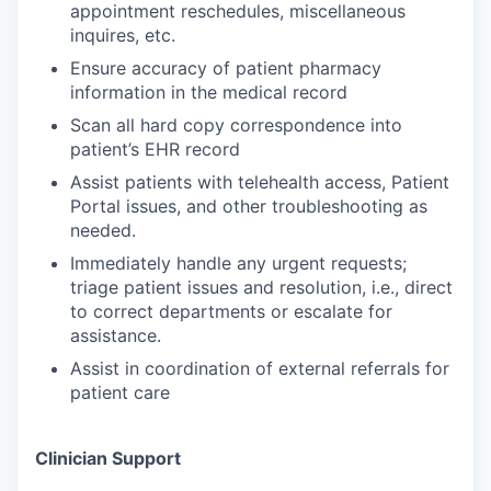
appointment reschedules, miscellaneous
inquires, etc.
Ensure accuracy of patient pharmacy
information in the medical record
Scan all hard copy correspondence into
patient’s EHR record
Assist patients with telehealth access, Patient
Portal issues, and other troubleshooting as
needed.
Immediately handle any urgent requests;
triage patient issues and resolution, i.e., direct
to correct departments or escalate for
assistance.
Assist in coordination of external referrals for
patient care
Clinician Support