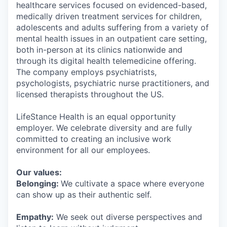
healthcare services focused on evidenced-based,
medically driven treatment services for children,
adolescents and adults suffering from a variety of
mental health issues in an outpatient care setting,
both in-person at its clinics nationwide and
through its digital health telemedicine offering.
The company employs psychiatrists,
psychologists, psychiatric nurse practitioners, and
licensed therapists throughout the US.
LifeStance Health is an equal opportunity
employer. We celebrate diversity and are fully
committed to creating an inclusive work
environment for all our employees.
Our values:
Belonging:
We cultivate a space where everyone
can show up as their authentic self.
Empathy:
We seek out diverse perspectives and