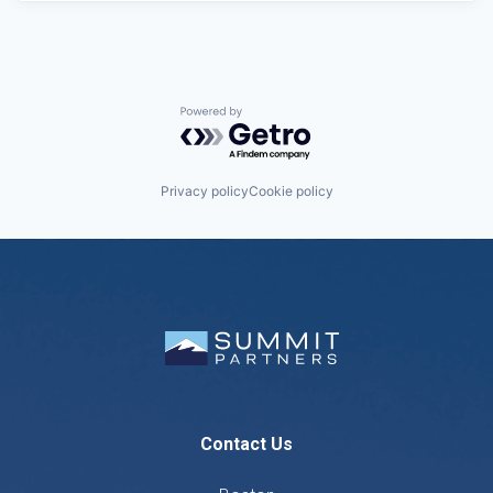
Powered by Getro.com
Privacy policy
Cookie policy
Contact Us