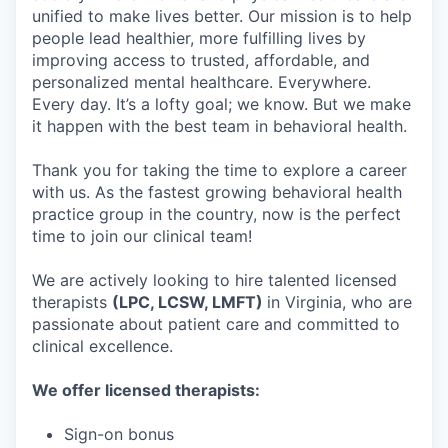
unified to make lives better. Our mission is to help
people lead healthier, more fulfilling lives by
improving access to trusted, affordable, and
personalized mental healthcare. Everywhere.
Every day. It’s a lofty goal; we know. But we make
it happen with the best team in behavioral health.
Thank you for taking the time to explore a career
with us. As the fastest growing behavioral health
practice group in the country, now is the perfect
time to join our clinical team!
We are actively looking to hire talented licensed
therapists
(LPC, LCSW, LMFT)
in Virginia, who are
passionate about patient care and committed to
clinical excellence.
We offer licensed therapists:
Sign-on bonus