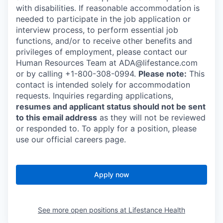
with disabilities. If reasonable accommodation is
needed to participate in the job application or
interview process, to perform essential job
functions, and/or to receive other benefits and
privileges of employment, please contact our
Human Resources Team at ADA@lifestance.com
or by calling +1-800-308-0994.
Please note:
This
contact is intended solely for accommodation
requests. Inquiries regarding applications,
resumes and applicant status should not be sent
to this email address
as they will not be reviewed
or responded to. To apply for a position, please
use our official careers page.
Apply now
See more open positions at
Lifestance Health