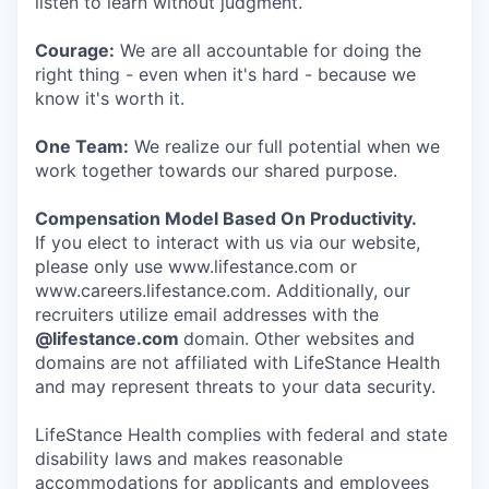
listen to learn without judgment.
Courage:
We are all accountable for doing the
right thing - even when it's hard - because we
know it's worth it.
One Team:
We realize our full potential when we
work together towards our shared purpose.
Compensation Model Based On Productivity.
If you elect to interact with us via our website,
please only use www.lifestance.com or
www.careers.lifestance.com. Additionally, our
recruiters utilize email addresses with the
@lifestance.com
domain. Other websites and
domains are not affiliated with LifeStance Health
and may represent threats to your data security.
LifeStance Health complies with federal and state
disability laws and makes reasonable
accommodations for applicants and employees