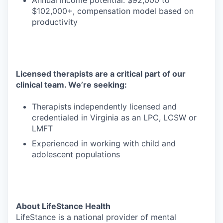
Annual income potential: $92,000 to
$102,000+, compensation model based on
productivity
Licensed therapists are a critical part of our
clinical team. We’re seeking:
Therapists independently licensed and
credentialed in Virginia as an LPC, LCSW or
LMFT
Experienced in working with child and
adolescent populations
About LifeStance Health
LifeStance is a national provider of mental