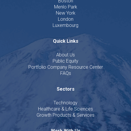
Boston
Menlo Park
New York
London
Luxembourg
Quick Links
About Us
Public Equity
Portfolio Company Resource Center
FAQs
Sectors
Technology
Healthcare & Life Sciences
Growth Products & Services
Work With Us