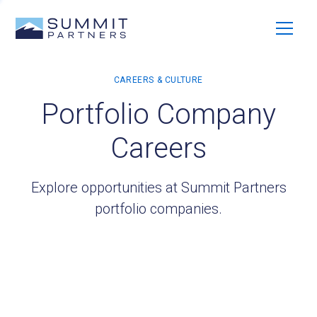
Portfolio Company
Careers
Explore opportunities at Summit Partners
portfolio companies.