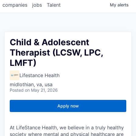
companies
jobs
Talent
My
alerts
Child & Adolescent
Therapist (LCSW, LPC,
LMFT)
Lifestance Health
midlothian, va, usa
Posted
on May 21, 2026
Apply now
At LifeStance Health, we believe in a truly healthy
society where mental and physical healthcare are