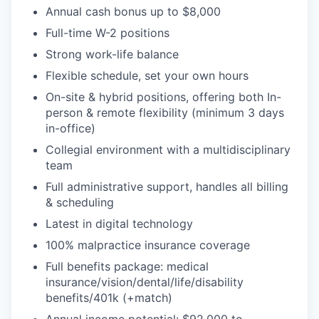
Annual cash bonus up to $8,000
Full-time W-2 positions
Strong work-life balance
Flexible schedule, set your own hours
On-site & hybrid positions, offering both In-
person & remote flexibility (minimum 3 days
in-office)
Collegial environment with a multidisciplinary
team
Full administrative support, handles all billing
& scheduling
Latest in digital technology
100% malpractice insurance coverage
Full benefits package: medical
insurance/vision/dental/life/disability
benefits/401k (+match)