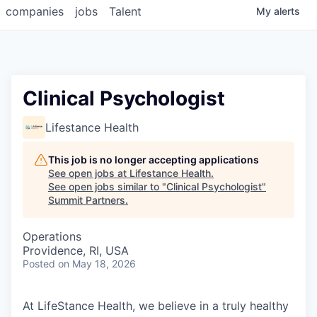
companies
jobs
Talent
My
alerts
Clinical Psychologist
Lifestance Health
This job is no longer accepting applications
See open jobs at
Lifestance Health
.
See open jobs similar to "
Clinical Psychologist
"
Summit Partners
.
Operations
Providence, RI, USA
Posted
on May 18, 2026
At LifeStance Health, we believe in a truly healthy