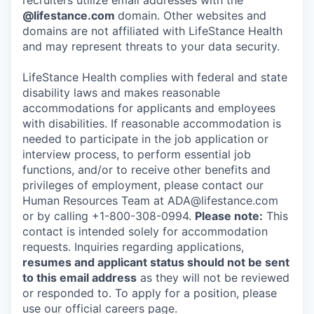
recruiters utilize email addresses with the
@lifestance.com
domain. Other websites and
domains are not affiliated with LifeStance Health
and may represent threats to your data security.
LifeStance Health complies with federal and state
disability laws and makes reasonable
accommodations for applicants and employees
with disabilities. If reasonable accommodation is
needed to participate in the job application or
interview process, to perform essential job
functions, and/or to receive other benefits and
privileges of employment, please contact our
Human Resources Team at ADA@lifestance.com
or by calling +1-800-308-0994.
Please note:
This
contact is intended solely for accommodation
requests. Inquiries regarding applications,
resumes and applicant status should not be sent
to this email address
as they will not be reviewed
or responded to. To apply for a position, please
use our official careers page.