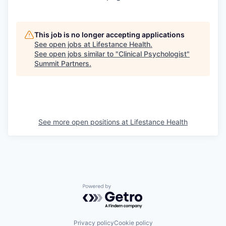
This job is no longer accepting applications
See open jobs at
Lifestance Health
.
See open jobs similar to "
Clinical Psychologist
"
Summit Partners
.
See more open positions at
Lifestance Health
Powered by Getro.com
Privacy policy
Cookie policy