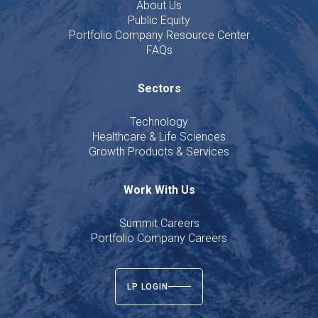
About Us
Public Equity
Portfolio Company Resource Center
FAQs
Sectors
Technology
Healthcare & Life Sciences
Growth Products & Services
Work With Us
Summit Careers
Portfolio Company Careers
LP LOGIN