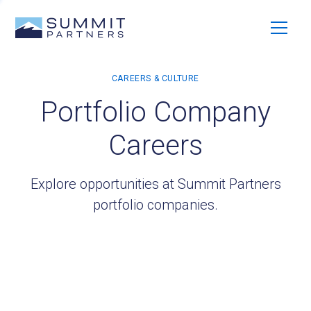
Portfolio Company
Careers
Explore opportunities at Summit Partners
portfolio companies.