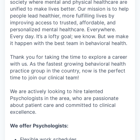
society where mental and physical healthcare are
unified to make lives better. Our mission is to help
people lead healthier, more fulfilling lives by
improving access to trusted, affordable, and
personalized mental healthcare. Everywhere.
Every day. It’s a lofty goal; we know. But we make
it happen with the best team in behavioral health.
Thank you for taking the time to explore a career
with us. As the fastest growing behavioral health
practice group in the country, now is the perfect
time to join our clinical team!
We are actively looking to hire talented
Psychologists in the area, who are passionate
about patient care and committed to clinical
excellence.
We offer Psychologists:
Flexible work schedules