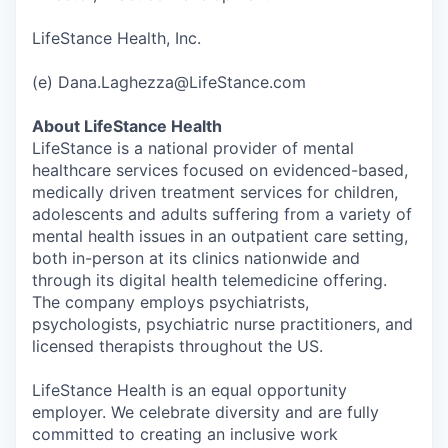
LifeStance Health, Inc.
(e) Dana.Laghezza@LifeStance.com
About LifeStance Health
LifeStance is a national provider of mental
healthcare services focused on evidenced-based,
medically driven treatment services for children,
adolescents and adults suffering from a variety of
mental health issues in an outpatient care setting,
both in-person at its clinics nationwide and
through its digital health telemedicine offering.
The company employs psychiatrists,
psychologists, psychiatric nurse practitioners, and
licensed therapists throughout the US.
LifeStance Health is an equal opportunity
employer. We celebrate diversity and are fully
committed to creating an inclusive work