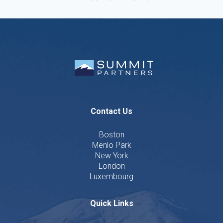
Contact Us
Boston
Menlo Park
New York
London
Luxembourg
Quick Links