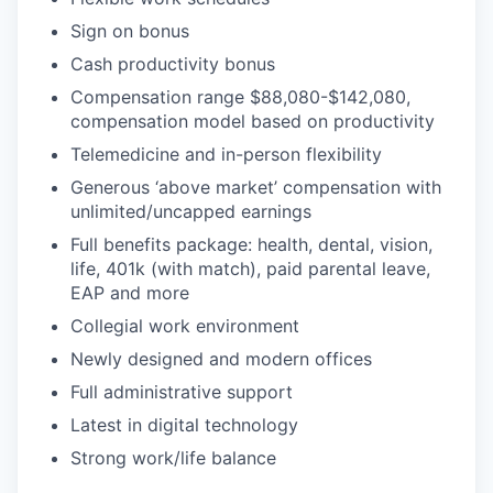
Sign on bonus
Cash productivity bonus
Compensation range $88,080-$142,080,
compensation model based on productivity
Telemedicine and in-person flexibility
Generous ‘above market’ compensation with
unlimited/uncapped earnings
Full benefits package: health, dental, vision,
life, 401k (with match), paid parental leave,
EAP and more
Collegial work environment
Newly designed and modern offices
Full administrative support
Latest in digital technology
Strong work/life balance