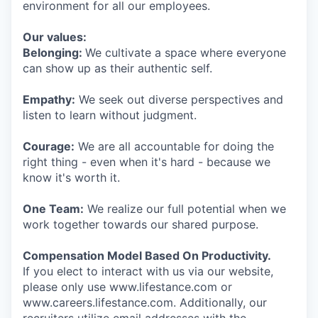
environment for all our employees.
Our values:
Belonging:
We cultivate a space where everyone
can show up as their authentic self.
Empathy:
We seek out diverse perspectives and
listen to learn without judgment.
Courage:
We are all accountable for doing the
right thing - even when it's hard - because we
know it's worth it.
One Team:
We realize our full potential when we
work together towards our shared purpose.
Compensation Model Based On Productivity.
If you elect to interact with us via our website,
please only use www.lifestance.com or
www.careers.lifestance.com. Additionally, our