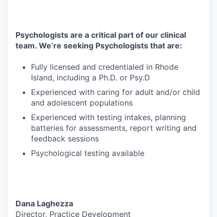
Psychologists are a critical part of our clinical
team. We’re seeking Psychologists that are:
Fully licensed and credentialed in Rhode
Island, including a Ph.D. or Psy.D
Experienced with caring for adult and/or child
and adolescent populations
Experienced with testing intakes, planning
batteries for assessments, report writing and
feedback sessions
Psychological testing available
Dana Laghezza
Director, Practice Development