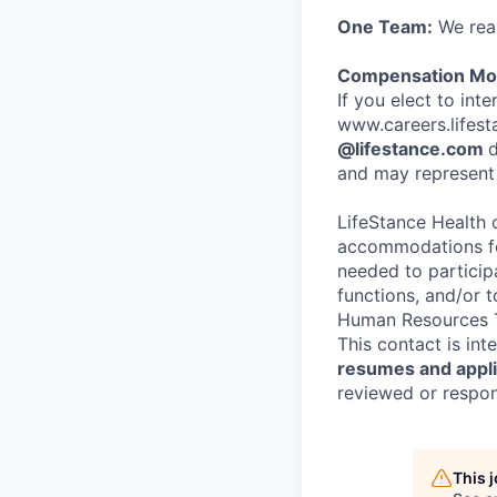
One Team:
We real
Compensation Mod
If you elect to int
www.careers.lifesta
@lifestance.com
d
and may represent 
LifeStance Health 
accommodations for
needed to participa
functions, and/or 
Human Resources T
This contact is in
resumes and applic
reviewed or respond
This 