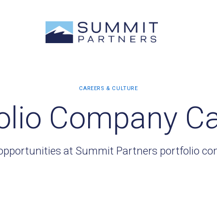
olio Company C
opportunities at Summit Partners portfolio c