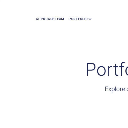
APPROACH
TEAM
PORTFOLIO
Portf
Explore 