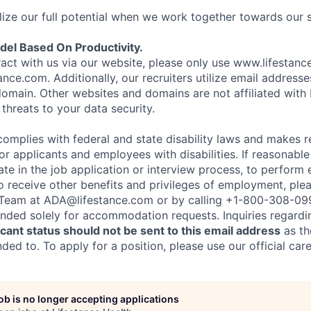
ize our full potential when we work together towards our 
el Based On Productivity.
eract with us via our website, please only use www.lifestan
nce.com. Additionally, our recruiters utilize email addresse
omain. Other websites and domains are not affiliated with
threats to your data security.
complies with federal and state disability laws and makes 
 applicants and employees with disabilities. If reasonab
te in the job application or interview process, to perform 
to receive other benefits and privileges of employment, ple
eam at ADA@lifestance.com or by calling +1-800-308-09
tended solely for accommodation requests. Inquiries regardi
ant status should not be sent to this email address
as th
ed to. To apply for a position, please use our official car
job is no longer accepting applications