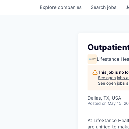
Explore
companies
Search
jobs
J
Outpatient
Lifestance Hea
This job is no 
See open jobs a
See open jobs si
Dallas, TX, USA
Posted
on May 15, 2
At LifeStance Healt
are unified to make 