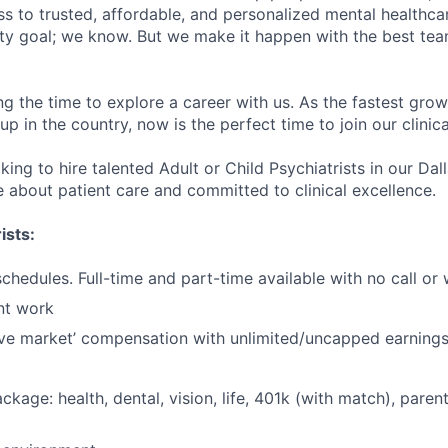
s to trusted, affordable, and personalized mental healthca
ofty goal; we know. But we make it happen with the best tea
ng the time to explore a career with us. As the fastest gro
up in the country, now is the perfect time to join our clinic
king to hire talented Adult or Child Psychiatrists in our Dall
 about patient care and committed to clinical excellence.
ists:
schedules. Full-time and part-time available with no call o
nt work
ve market’ compensation with unlimited/uncapped earning
ackage: health, dental, vision, life, 401k (with match), pare