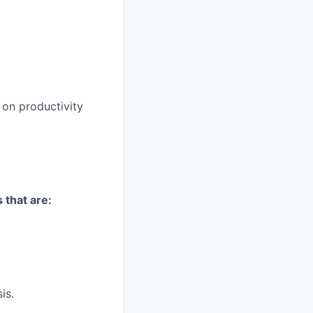
on productivity
 that are:
is.