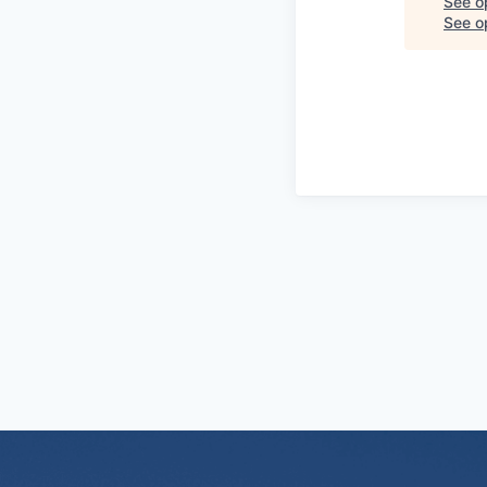
See o
See op