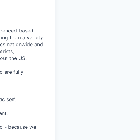
videnced-based,
ring from a variety
nics nationwide and
rists,
hout the US.
 are fully
c self.
ent.
ard - because we