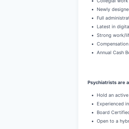
Collegial work
Newly designe
Full administr
Latest in digit
Strong work/li
Compensation 
Annual Cash Bo
Psychiatrists are a
Hold an activ
Experienced i
Board Certified
Open to a hybr