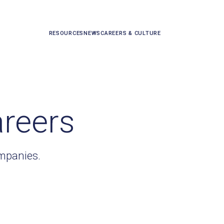
RESOURCES
NEWS
CAREERS & CULTURE
areers
ompanies.