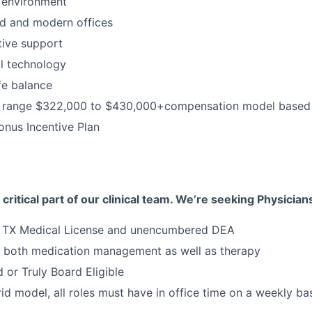
 environment
d and modern offices
ative support
al technology
fe balance
range $322,000 to $430,000+compensation model based 
nus Incentive Plan
 critical part of our clinical team. We’re seeking Physicians
e TX Medical License and unencumbered DEA
n both medication management as well as therapy
 or Truly Board Eligible
id model, all roles must have in office time on a weekly bas