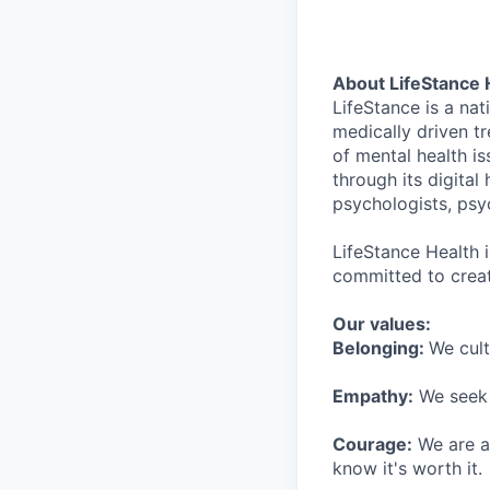
About LifeStance 
LifeStance is a na
medically driven tr
of mental health is
through its digita
psychologists, psyc
LifeStance Health 
committed to creat
Our values:
Belonging:
We cult
Empathy:
We seek o
Courage:
We are al
know it's worth it.