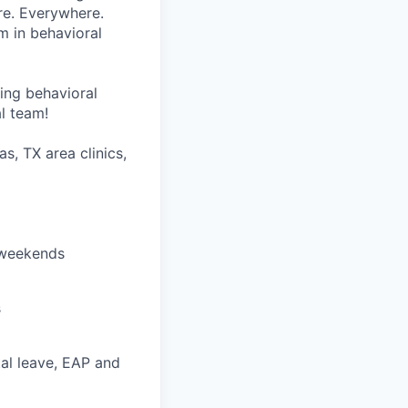
re. Everywhere.
m in behavioral
wing behavioral
al team!
as, TX area clinics,
r weekends
s
ntal leave, EAP and