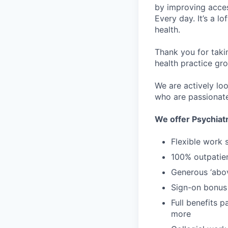
by improving acces
Every day. It’s a l
health.
Thank you for taki
health practice gro
We are actively loo
who are passionate
We offer Psychiatr
Flexible work 
100% outpatie
Generous ‘abo
Sign-on bonus
Full benefits p
more