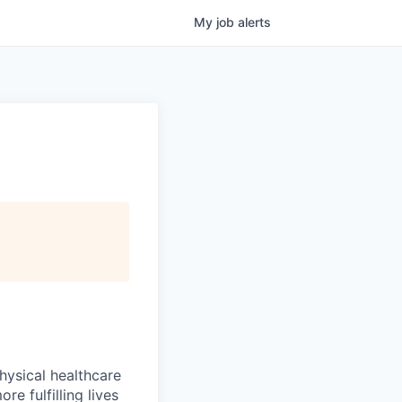
My
job
alerts
hysical healthcare
re fulfilling lives