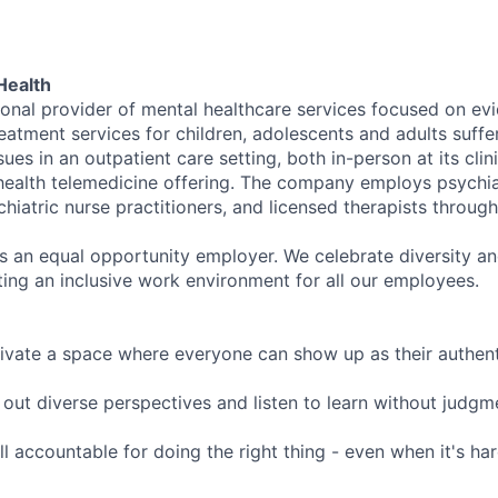
Health
tional provider of mental healthcare services focused on e
eatment services for children, adolescents and adults suffe
sues in an outpatient care setting, both in-person at its cli
l health telemedicine offering. The company employs psychiat
hiatric nurse practitioners, and licensed therapists throug
is an equal opportunity employer. We celebrate diversity and
ing an inclusive work environment for all our employees.
ivate a space where everyone can show up as their authenti
ut diverse perspectives and listen to learn without judgm
l accountable for doing the right thing - even when it's h