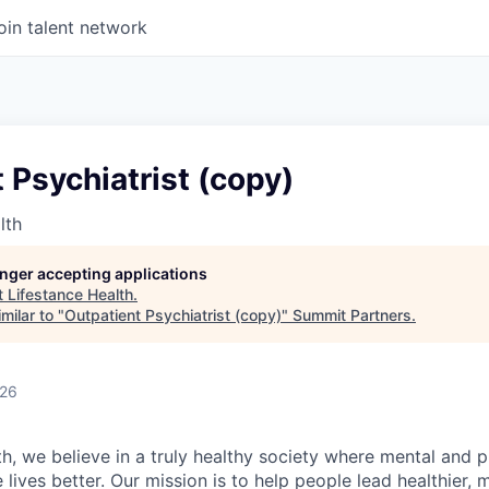
oin talent network
 Psychiatrist (copy)
lth
longer accepting applications
t
Lifestance Health
.
milar to "
Outpatient Psychiatrist (copy)
"
Summit Partners
.
026
h, we believe in a truly healthy society where mental and p
lives better. Our mission is to help people lead healthier, mo