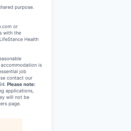
shared purpose.
ce.com or
s with the
 LifeStance Health
reasonable
le accommodation is
essential job
ase contact our
94.
Please note:
ng applications,
ey will not be
eers page.