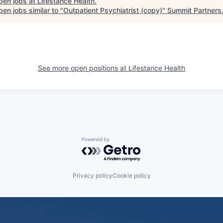
pen jobs at
Lifestance Health
.
en jobs similar to "
Outpatient Psychiatrist (copy)
"
Summit Partners
See more open positions at
Lifestance Health
Powered by Getro.com
Privacy policy
Cookie policy