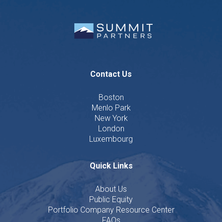
Contact Us
Boston
Menlo Park
New York
London
Luxembourg
Quick Links
About Us
Public Equity
Portfolio Company Resource Center
FAQs