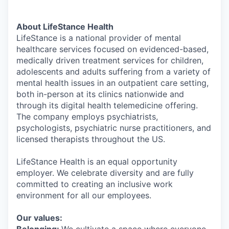
About LifeStance Health
LifeStance is a national provider of mental
healthcare services focused on evidenced-based,
medically driven treatment services for children,
adolescents and adults suffering from a variety of
mental health issues in an outpatient care setting,
both in-person at its clinics nationwide and
through its digital health telemedicine offering.
The company employs psychiatrists,
psychologists, psychiatric nurse practitioners, and
licensed therapists throughout the US.
LifeStance Health is an equal opportunity
employer. We celebrate diversity and are fully
committed to creating an inclusive work
environment for all our employees.
Our values: