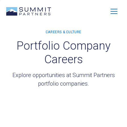
Portfolio Company
Careers
Explore opportunities at Summit Partners
portfolio companies.