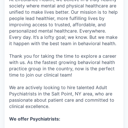
society where mental and physical healthcare are
unified to make lives better. Our mission is to help
people lead healthier, more fulfilling lives by
improving access to trusted, affordable, and
personalized mental healthcare. Everywhere.
Every day. It’s a lofty goal; we know. But we make
it happen with the best team in behavioral health.
Thank you for taking the time to explore a career
with us. As the fastest growing behavioral health
practice group in the country, now is the perfect
time to join our clinical team!
We are actively looking to hire talented Adult
Psychiatrists in the Salt Point, NY area, who are
passionate about patient care and committed to
clinical excellence.
We offer Psychiatrists: