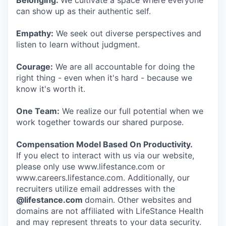
Belonging:
We cultivate a space where everyone
can show up as their authentic self.
Empathy:
We seek out diverse perspectives and
listen to learn without judgment.
Courage:
We are all accountable for doing the
right thing - even when it's hard - because we
know it's worth it.
One Team:
We realize our full potential when we
work together towards our shared purpose.
Compensation Model Based On Productivity.
If you elect to interact with us via our website,
please only use www.lifestance.com or
www.careers.lifestance.com. Additionally, our
recruiters utilize email addresses with the
@lifestance.com
domain. Other websites and
domains are not affiliated with LifeStance Health
and may represent threats to your data security.