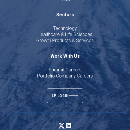
Sectors
Technology
Healthcare & Life Sciences
Growth Products & Services
Work With Us
Summit Careers
Portfolio Company Careers
LP LOGIN