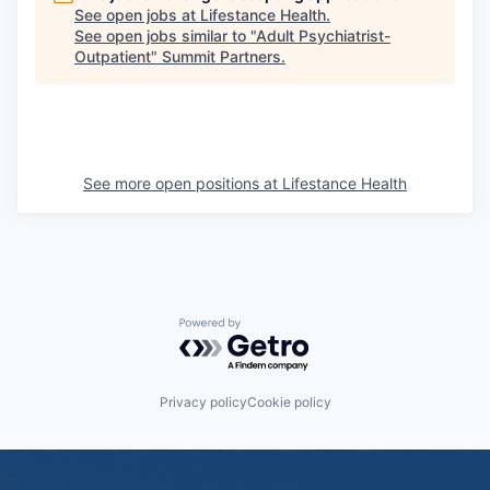
See open jobs at
Lifestance Health
.
See open jobs similar to "
Adult Psychiatrist-
Outpatient
"
Summit Partners
.
See more open positions at
Lifestance Health
Powered by Getro.com
Privacy policy
Cookie policy