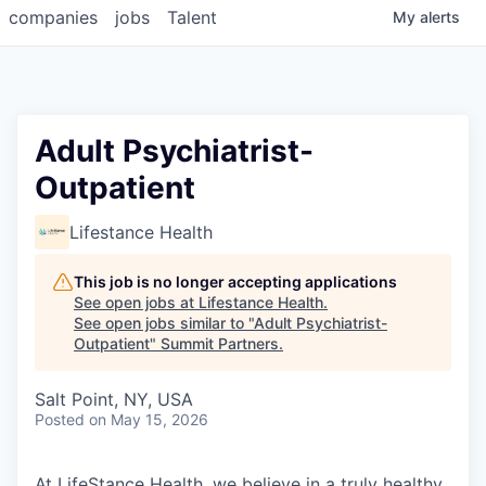
companies
jobs
Talent
My
alerts
Adult Psychiatrist-
Outpatient
Lifestance Health
This job is no longer accepting applications
See open jobs at
Lifestance Health
.
See open jobs similar to "
Adult Psychiatrist-
Outpatient
"
Summit Partners
.
Salt Point, NY, USA
Posted
on May 15, 2026
At LifeStance Health, we believe in a truly healthy