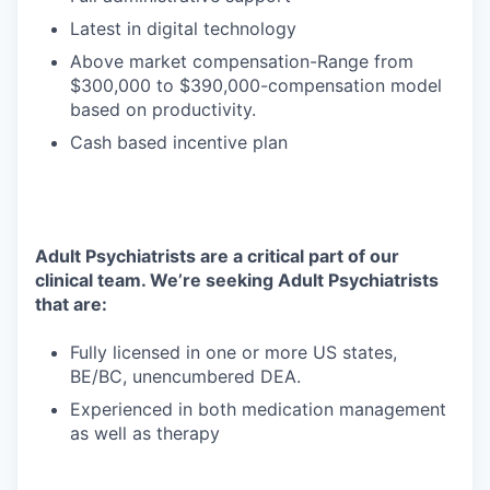
Latest in digital technology
Above market compensation-Range from
$300,000 to $390,000-compensation model
based on productivity.
Cash based incentive plan
Adult Psychiatrists are a critical part of our
clinical team. We’re seeking Adult Psychiatrists
that are:
Fully licensed in one or more US states,
BE/BC, unencumbered DEA.
Experienced in both medication management
as well as therapy