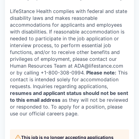
LifeStance Health complies with federal and state
disability laws and makes reasonable
accommodations for applicants and employees
with disabilities. If reasonable accommodation is
needed to participate in the job application or
interview process, to perform essential job
functions, and/or to receive other benefits and
privileges of employment, please contact our
Human Resources Team at ADA@lifestance.com
or by calling +1-800-308-0994.
Please note:
This
contact is intended solely for accommodation
requests. Inquiries regarding applications,
resumes and applicant status should not be sent
to this email address
as they will not be reviewed
or responded to. To apply for a position, please
use our official careers page.
This job is no longer accepting applications