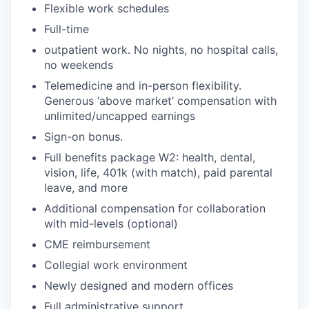
Flexible work schedules
Full-time
outpatient work. No nights, no hospital calls,
no weekends
Telemedicine and in-person flexibility.
Generous ‘above market’ compensation with
unlimited/uncapped earnings
Sign-on bonus.
Full benefits package W2: health, dental,
vision, life, 401k (with match), paid parental
leave, and more
Additional compensation for collaboration
with mid-levels (optional)
CME reimbursement
Collegial work environment
Newly designed and modern offices
Full administrative support