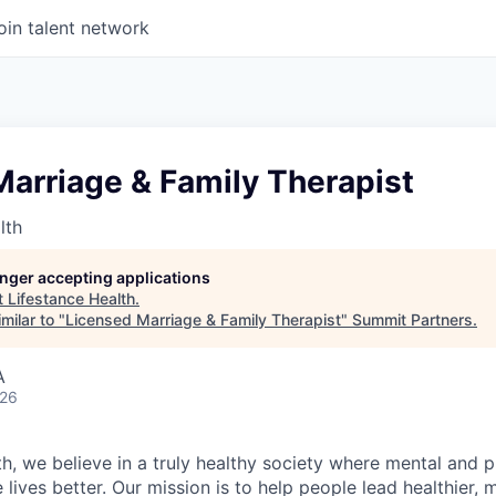
oin talent network
arriage & Family Therapist
lth
longer accepting applications
t
Lifestance Health
.
milar to "
Licensed Marriage & Family Therapist
"
Summit Partners
.
A
026
h, we believe in a truly healthy society where mental and p
lives better. Our mission is to help people lead healthier, mo