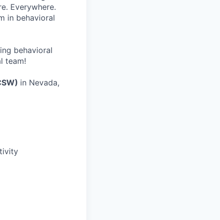
re. Everywhere.
m in behavioral
wing behavioral
al team!
ICSW)
in Nevada,
ivity