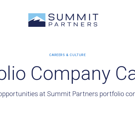
olio Company C
opportunities at Summit Partners portfolio c