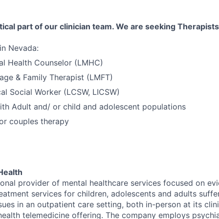
tical part of our clinician team. We are seeking Therapists
 in Nevada:
al Health Counselor (LMHC)
age & Family Therapist (LMFT)
cal Social Worker (LCSW, LICSW)
th Adult and/ or child and adolescent populations
 or couples therapy
Health
tional provider of mental healthcare services focused on e
eatment services for children, adolescents and adults suffe
sues in an outpatient care setting, both in-person at its cli
l health telemedicine offering. The company employs psychiat