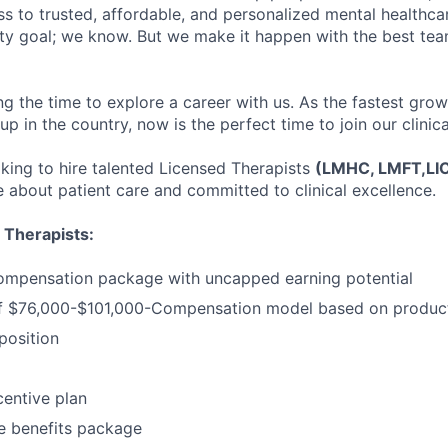
s to trusted, affordable, and personalized mental healthca
ofty goal; we know. But we make it happen with the best tea
ng the time to explore a career with us. As the fastest gro
up in the country, now is the perfect time to join our clinic
oking to hire talented Licensed Therapists
(LMHC, LMFT,L
 about patient care and committed to clinical excellence.
 Therapists:
ompensation package with uncapped earning potential
 $76,000-$101,000-Compensation model based on product
osition
entive plan
 benefits package