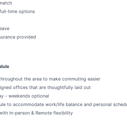
match
full-time options
leave
surance provided
dule
 throughout the area to make commuting easier
igned offices that are thoughtfully laid out
ay - weekends optional
dule to accommodate work/life balance and personal sched
ith In-person & Remote flexibility