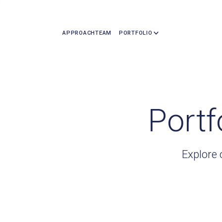
APPROACH
TEAM
PORTFOLIO
Portf
Explore 