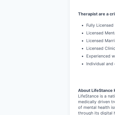
Therapist are a cri
Fully Licensed
Licensed Ment
Licensed Marri
Licensed Clini
Experienced wi
Individual and
About LifeStance 
LifeStance is a na
medically driven tr
of mental health is
through its digita