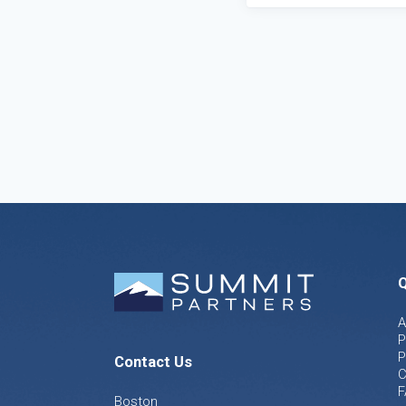
Q
A
P
P
Contact Us
C
F
Boston