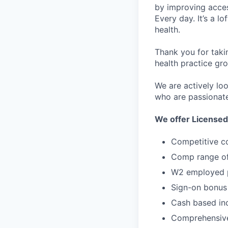
by improving acces
Every day. It’s a l
health.
Thank you for taki
health practice gro
We are actively lo
who are passionate
We offer Licensed
Competitive c
Comp range of
W2 employed p
Sign-on bonus
Cash based inc
Comprehensive