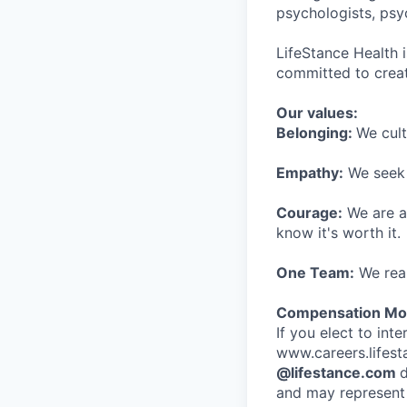
psychologists, psyc
LifeStance Health 
committed to creat
Our values:
Belonging:
We cult
Empathy:
We seek o
Courage:
We are al
know it's worth it.
One Team:
We real
Compensation Mod
If you elect to int
www.careers.lifesta
@lifestance.com
d
and may represent 