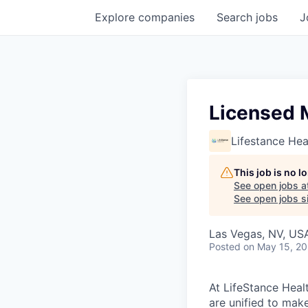
Explore
companies
Search
jobs
J
Licensed M
Lifestance Hea
This job is no 
See open jobs a
See open jobs si
Las Vegas, NV, US
Posted
on May 15, 2
At LifeStance Healt
are unified to make 