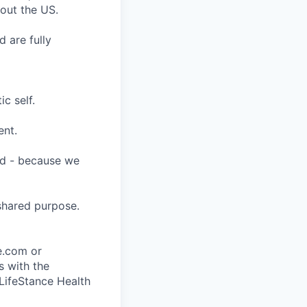
hout the US.
 are fully
c self.
ent.
ard - because we
shared purpose.
ce.com or
s with the
 LifeStance Health