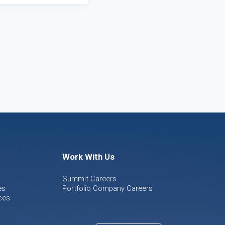
Work With Us
Summit Careers
es
Portfolio Company Careers
ces