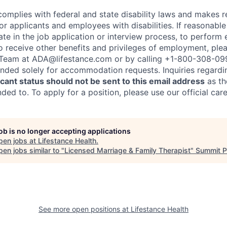
complies with federal and state disability laws and makes 
 applicants and employees with disabilities. If reasonab
te in the job application or interview process, to perform 
to receive other benefits and privileges of employment, ple
eam at ADA@lifestance.com or by calling +1-800-308-09
tended solely for accommodation requests. Inquiries regardi
ant status should not be sent to this email address
as th
ed to. To apply for a position, please use our official car
job is no longer accepting applications
pen jobs at
Lifestance Health
.
en jobs similar to "
Licensed Marriage & Family Therapist
"
Summit P
See more open positions at
Lifestance Health