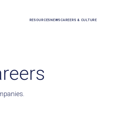
RESOURCES
NEWS
CAREERS & CULTURE
areers
ompanies.