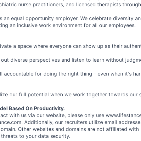
hiatric nurse practitioners, and licensed therapists throug
is an equal opportunity employer. We celebrate diversity and
ing an inclusive work environment for all our employees.
ivate a space where everyone can show up as their authenti
ut diverse perspectives and listen to learn without judgm
l accountable for doing the right thing - even when it's h
ize our full potential when we work together towards our 
el Based On Productivity.
eract with us via our website, please only use www.lifestan
nce.com. Additionally, our recruiters utilize email addresse
omain. Other websites and domains are not affiliated with
threats to your data security.