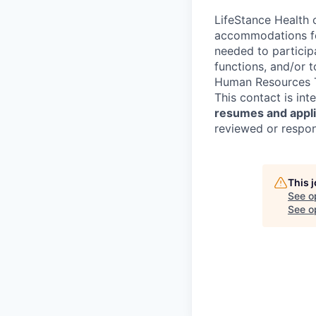
LifeStance Health 
accommodations for
needed to participa
functions, and/or 
Human Resources T
This contact is in
resumes and applic
reviewed or respond
This 
See o
See op