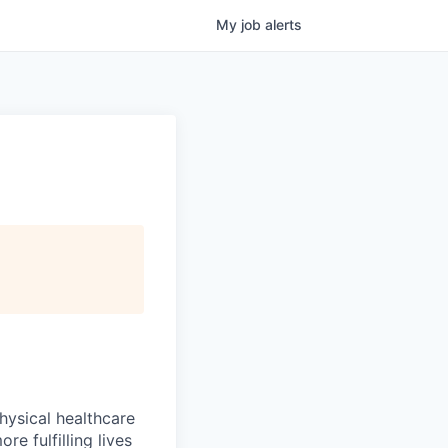
My
job
alerts
hysical healthcare
re fulfilling lives