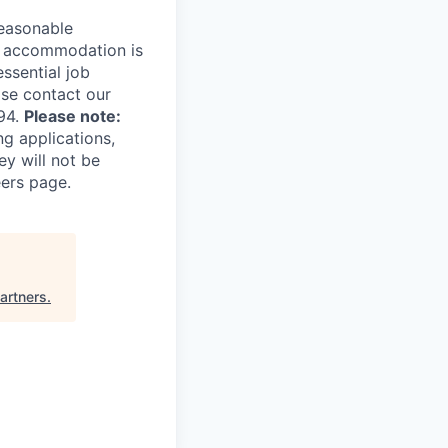
reasonable
le accommodation is
essential job
ase contact our
94.
Please note:
ng applications,
ey will not be
eers page.
artners
.