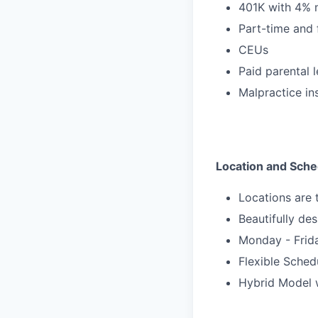
401K with 4% 
Part-time and 
CEUs
Paid parental 
Malpractice in
Location and Sche
Locations are
Beautifully des
Monday - Frid
Flexible Sche
Hybrid Model w