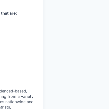
 that are:
videnced-based,
ring from a variety
nics nationwide and
rists,