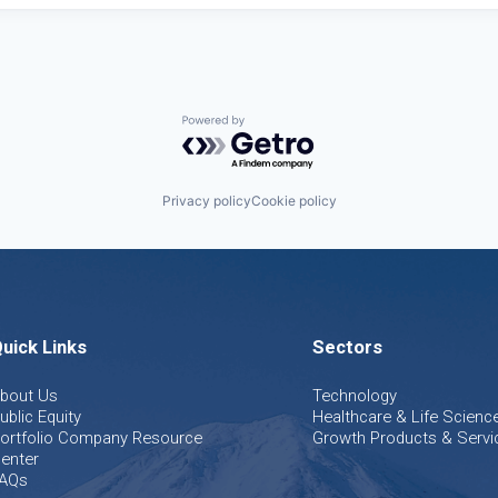
Powered by Getro.com
Privacy policy
Cookie policy
uick Links
Sectors
bout Us
Technology
ublic Equity
Healthcare & Life Scienc
ortfolio Company Resource
Growth Products & Servi
enter
AQs