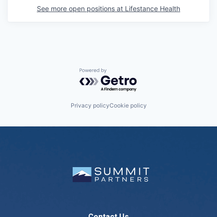
See more open positions at
Lifestance Health
Powered by Getro.com
Privacy policy
Cookie policy
Contact Us