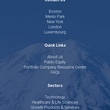
Boston
Menlo Park
New York
London
Luxembourg
Quick Links
About Us
Public Equity
Portfolio Company Resource Center
FAQs
Sectors
Technology
Healthcare & Life Sciences
Growth Products & Services