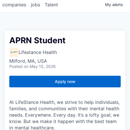
companies
jobs
Talent
My
alerts
APRN Student
Lifestance Health
Milford, MA, USA
Posted
on May 15, 2026
Apply now
At LifeStance Health, we strive to help individuals,
families, and communities with their mental health
needs. Everywhere. Every day. It’s a lofty goal; we
know. But we make it happen with the best team
in mental healthcare.