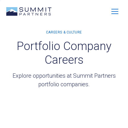
Portfolio Company
Careers
Explore opportunities at Summit Partners
portfolio companies.