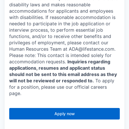
disability laws and makes reasonable
accommodations for applicants and employees
with disabilities. If reasonable accommodation is
needed to participate in the job application or
interview process, to perform essential job
functions, and/or to receive other benefits and
privileges of employment, please contact our
Human Resources Team at ADA@lifestance.com.
Please note: This contact is intended solely for
accommodation requests.
Inquiries regarding
applications, resumes and applicant status
should not be sent to this email address as they
will not be reviewed or responded to.
To apply
for a position, please use our official careers
page.
Apply now