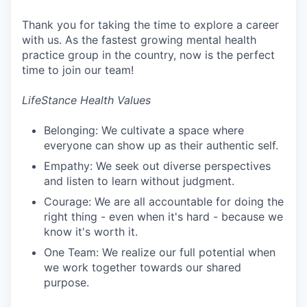
Thank you for taking the time to explore a career
with us. As the fastest growing mental health
practice group in the country, now is the perfect
time to join our team!
LifeStance Health Values
Belonging: We cultivate a space where
everyone can show up as their authentic self.
Empathy: We seek out diverse perspectives
and listen to learn without judgment.
Courage: We are all accountable for doing the
right thing - even when it's hard - because we
know it's worth it.
One Team: We realize our full potential when
we work together towards our shared
purpose.