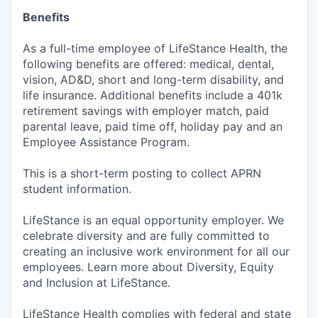
Benefits
As a full-time employee of LifeStance Health, the
following benefits are offered: medical, dental,
vision, AD&D, short and long-term disability, and
life insurance. Additional benefits include a 401k
retirement savings with employer match, paid
parental leave, paid time off, holiday pay and an
Employee Assistance Program.
This is a short-term posting to collect APRN
student information.
LifeStance is an equal opportunity employer. We
celebrate diversity and are fully committed to
creating an inclusive work environment for all our
employees. Learn more about Diversity, Equity
and Inclusion at LifeStance.
LifeStance Health complies with federal and state