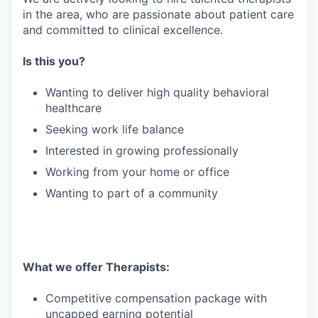
in the area, who are passionate about patient care
and committed to clinical excellence.
Is this you?
Wanting to deliver high quality behavioral
healthcare
Seeking work life balance
Interested in growing professionally
Working from your home or office
Wanting to part of a community
What we offer Therapists:
Competitive compensation package with
uncapped earning potential