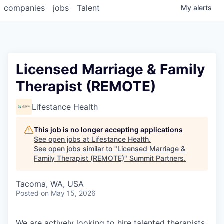
companies
jobs
Talent
My
alerts
Licensed Marriage & Family
Therapist (REMOTE)
Lifestance Health
This job is no longer accepting applications
See open jobs at
Lifestance Health
.
See open jobs similar to "
Licensed Marriage &
Family Therapist (REMOTE)
"
Summit Partners
.
Tacoma, WA, USA
Posted
on May 15, 2026
We are actively looking to hire talented therapists