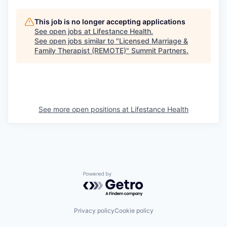
This job is no longer accepting applications
See open jobs at
Lifestance Health
.
See open jobs similar to "
Licensed Marriage &
Family Therapist (REMOTE)
"
Summit Partners
.
See more open positions at
Lifestance Health
Powered by Getro.com
Privacy policy
Cookie policy