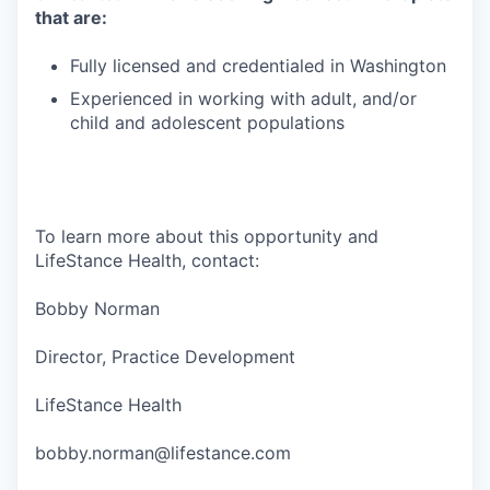
that are:
Fully licensed and credentialed in Washington
Experienced in working with adult, and/or
child and adolescent populations
To learn more about this opportunity and
LifeStance Health, contact:
Bobby Norman
Director, Practice Development
LifeStance Health
bobby.norman@lifestance.com