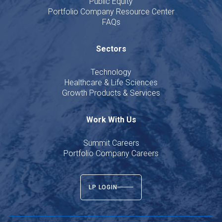
Public Equity
Portfolio Company Resource Center
FAQs
Sectors
Technology
Healthcare & Life Sciences
Growth Products & Services
Work With Us
Summit Careers
Portfolio Company Careers
LP LOGIN