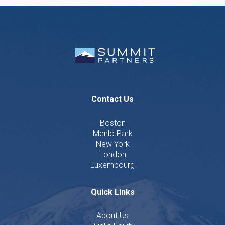
Contact Us
Boston
Menlo Park
New York
London
Luxembourg
Quick Links
About Us