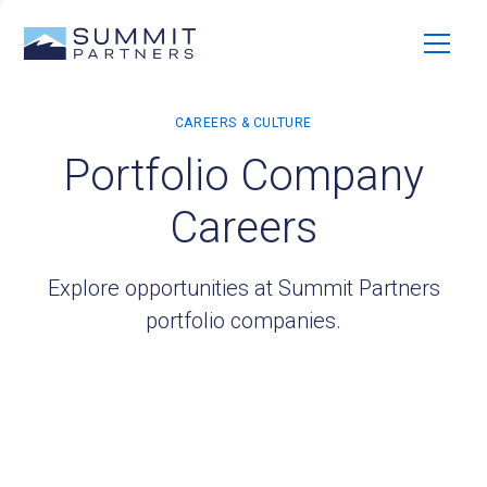
Portfolio Company
Careers
Explore opportunities at Summit Partners
portfolio companies.