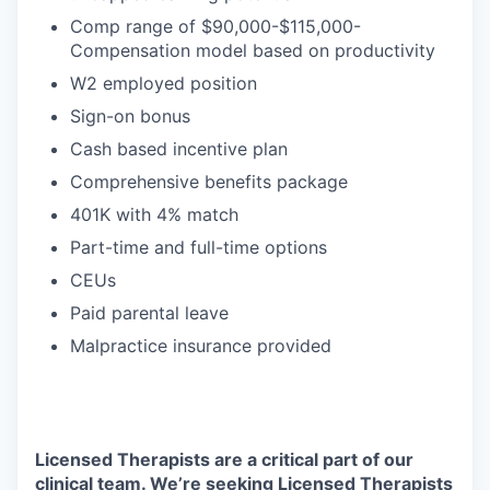
Comp range of $90,000-$115,000-
Compensation model based on productivity
W2 employed position
Sign-on bonus
Cash based incentive plan
Comprehensive benefits package
401K with 4% match
Part-time and full-time options
CEUs
Paid parental leave
Malpractice insurance provided
Licensed Therapists are a critical part of our
clinical team. We’re seeking Licensed Therapists