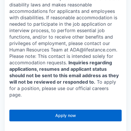
disability laws and makes reasonable
accommodations for applicants and employees
with disabilities. If reasonable accommodation is
needed to participate in the job application or
interview process, to perform essential job
functions, and/or to receive other benefits and
privileges of employment, please contact our
Human Resources Team at ADA@lifestance.com.
Please note: This contact is intended solely for
accommodation requests.
Inquiries regarding
applications, resumes and applicant status
should not be sent to this email address as they
will not be reviewed or responded to.
To apply
for a position, please use our official careers
page.
Apply now