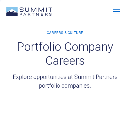
Portfolio Company
Careers
Explore opportunities at Summit Partners
portfolio companies.