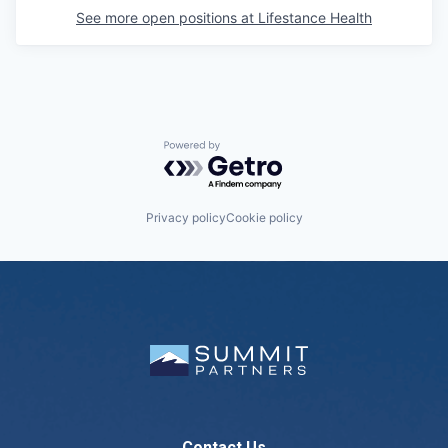
See more open positions at
Lifestance Health
Powered by Getro.com
Privacy policy
Cookie policy
Contact Us