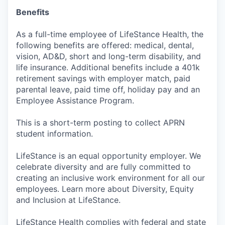
Benefits
As a full-time employee of LifeStance Health, the
following benefits are offered: medical, dental,
vision, AD&D, short and long-term disability, and
life insurance. Additional benefits include a 401k
retirement savings with employer match, paid
parental leave, paid time off, holiday pay and an
Employee Assistance Program.
This is a short-term posting to collect APRN
student information.
LifeStance is an equal opportunity employer. We
celebrate diversity and are fully committed to
creating an inclusive work environment for all our
employees. Learn more about Diversity, Equity
and Inclusion at LifeStance.
LifeStance Health complies with federal and state