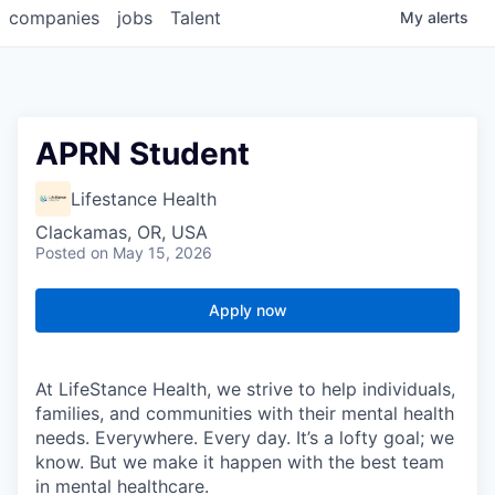
companies
jobs
Talent
My
alerts
APRN Student
Lifestance Health
Clackamas, OR, USA
Posted
on May 15, 2026
Apply now
At LifeStance Health, we strive to help individuals,
families, and communities with their mental health
needs. Everywhere. Every day. It’s a lofty goal; we
know. But we make it happen with the best team
in mental healthcare.