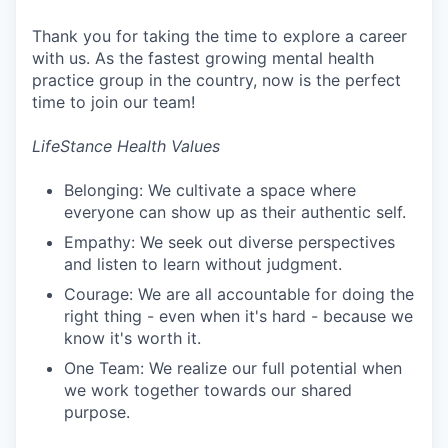
Thank you for taking the time to explore a career
with us. As the fastest growing mental health
practice group in the country, now is the perfect
time to join our team!
LifeStance Health Values
Belonging: We cultivate a space where
everyone can show up as their authentic self.
Empathy: We seek out diverse perspectives
and listen to learn without judgment.
Courage: We are all accountable for doing the
right thing - even when it's hard - because we
know it's worth it.
One Team: We realize our full potential when
we work together towards our shared
purpose.