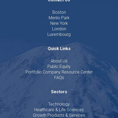
Boston
Menlo Park
New York
London
Luxembourg
Quick Links
About Us
Public Equity
Portfolio Company Resource Center
FAQs
Sectors
Technology
Healthcare & Life Sciences
Growth Products & Services