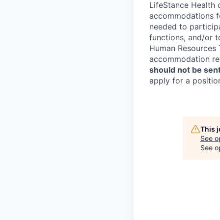
LifeStance Health 
accommodations for
needed to participa
functions, and/or 
Human Resources Te
accommodation re
should not be sent
apply for a positio
This 
See o
See op