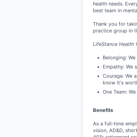
health needs. Ever
best team in menta
Thank you for taki
practice group in t
LifeStance Health 
Belonging: We 
Empathy: We se
Courage: We ar
know it's worth
One Team: We r
Benefits
As a full-time empl
vision, AD&D, short
401k retirement sa