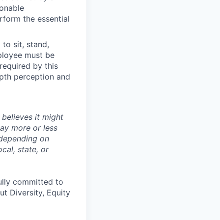
sonable
rform the essential
to sit, stand,
mployee must be
 required by this
depth perception and
believes it might
pay more or less
 depending on
cal, state, or
ully committed to
t Diversity, Equity