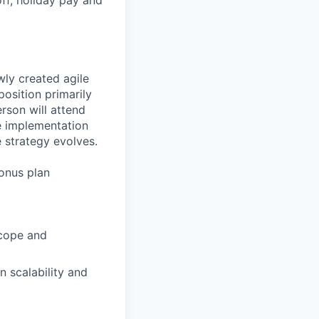
wly created agile
position primarily
rson will attend
he implementation
 strategy evolves.
bonus plan
scope and
 scalability and