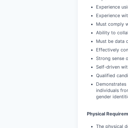
Experience usi
Experience wit
Must comply wi
Ability to col
Must be data d
Effectively c
Strong sense o
Self-driven wit
Qualified cand
Demonstrates aw
individuals fr
gender identit
Physical Require
The physical d