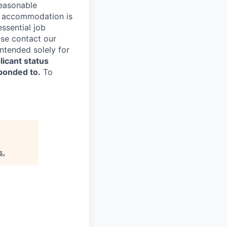
reasonable
le accommodation is
essential job
ase contact our
ntended solely for
licant status
sponded to.
To
s
.