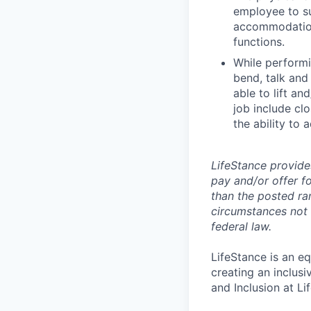
employee to su
accommodation 
functions.
While performin
bend, talk and
able to lift an
job include clo
the ability to 
LifeStance provide
pay and/or offer fo
than the posted ra
circumstances not r
federal law.
LifeStance is an e
creating an inclus
and Inclusion at Li