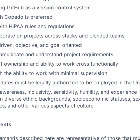
ng GitHub as a version control system
h Copado is preferred
th HIPAA rules and regulations
laborate on projects across stacks and blended teams
riven, objective, and goal oriented
ommunicate and understand project requirements
f ownership and ability to work cross functionally
h the ability to work with minimal supervision
idates must be legally authorized to be employed in the Un
areness, inclusivity, sensitivity, humility, and experience 
om diverse ethnic backgrounds, socioeconomic statuses, sex
ies, and other various aspects of culture
ments
emands described here are representative of those that m