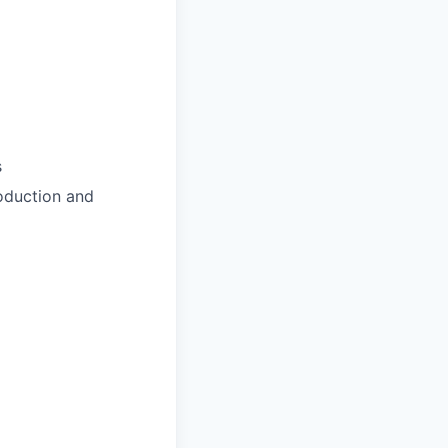
s
roduction and