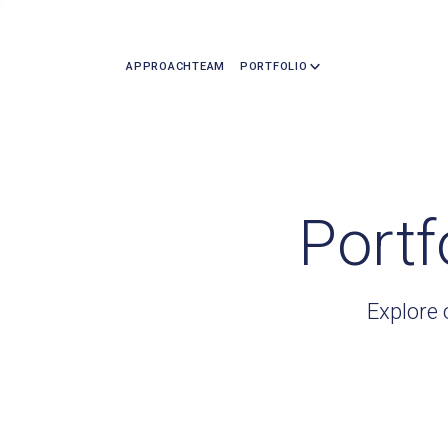
APPROACH
TEAM
PORTFOLIO
Portf
Explore 