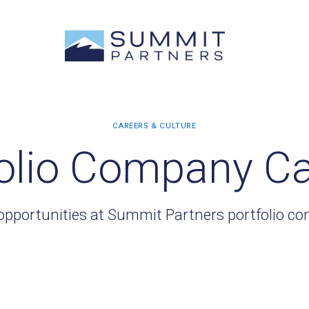
olio Company C
opportunities at Summit Partners portfolio c