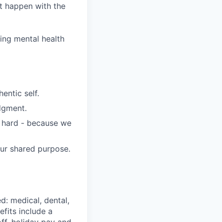
it happen with the
wing mental health
entic self.
dgment.
s hard - because we
our shared purpose.
d: medical, dental,
efits include a
ff, holiday pay and