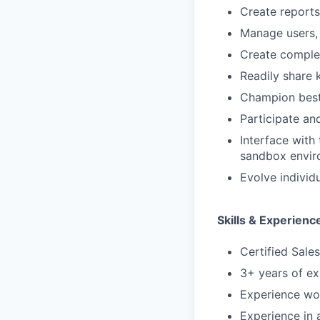
Create reports
Manage users, 
Create complex
Readily share
Champion best
Participate an
Interface with
sandbox envir
Evolve individu
Skills & Experienc
Certified Sale
3+ years of ex
Experience wor
Experience in 