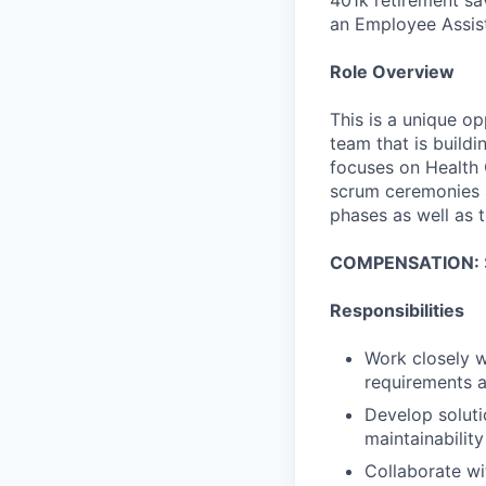
an Employee Assis
Role Overview
This is a unique op
team that is buildi
focuses on Health 
scrum ceremonies a
phases as well as 
COMPENSATION:
Responsibilities
Work closely 
requirements a
Develop soluti
maintainability
Collaborate wi