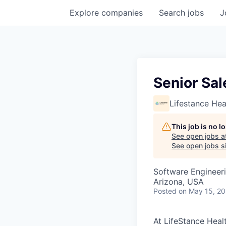
Explore
companies
Search
jobs
J
Senior Sal
Lifestance Hea
This job is no 
See open jobs a
See open jobs si
Software Engineer
Arizona, USA
Posted
on May 15, 2
At LifeStance Healt