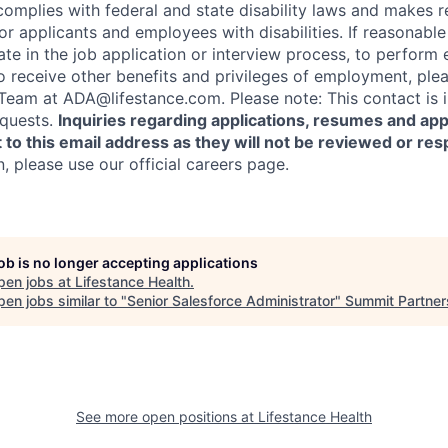
complies with federal and state disability laws and makes 
 applicants and employees with disabilities. If reasonab
te in the job application or interview process, to perform 
to receive other benefits and privileges of employment, ple
am at ADA@lifestance.com. Please note: This contact is i
quests.
Inquiries regarding applications, resumes and app
 to this email address as they will not be reviewed or re
n, please use our official careers page.
job is no longer accepting applications
pen jobs at
Lifestance Health
.
en jobs similar to "
Senior Salesforce Administrator
"
Summit Partner
See more open positions at
Lifestance Health