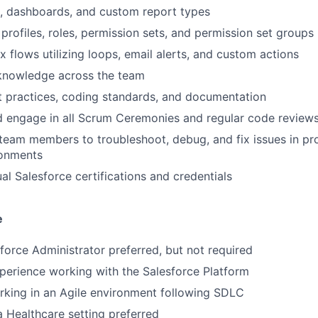
, dashboards, and custom report types
profiles, roles, permission sets, and permission set groups
 flows utilizing loops, email alerts, and custom actions
 knowledge across the team
 practices, coding standards, and documentation
d engage in all Scrum Ceremonies and regular code review
 team members to troubleshoot, debug, and fix issues in p
onments
al Salesforce certifications and credentials
e
sforce Administrator preferred, but not required
perience working with the Salesforce Platform
king in an Agile environment following SDLC
a Healthcare setting preferred