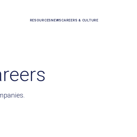
RESOURCES
NEWS
CAREERS & CULTURE
areers
ompanies.