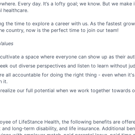
ywhere. Every day. It’s a lofty goal; we know. But we make 
l healthcare.
ng the time to explore a career with us. As the fastest gro
he country, now is the perfect time to join our team!
Values
cultivate a space where everyone can show up as their auth
ek out diverse perspectives and listen to learn without ju
e all accountable for doing the right thing - even when it'
 it.
ealize our full potential when we work together towards 
oyee of LifeStance Health, the following benefits are offere
 and long-term disability, and life insurance. Additional ben
vings with employer match, paid parental leave, paid time o