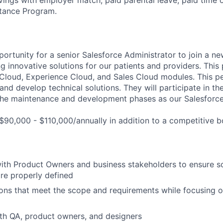
tance Program.
portunity for a senior Salesforce Administrator to join a ne
ng innovative solutions for our patients and providers. This 
Cloud, Experience Cloud, and Sales Cloud modules. This pe
nd develop technical solutions. They will participate in t
the maintenance and development phases as our Salesforce
$90,000 - $110,000/annually in addition to a competitive 
with Product Owners and business stakeholders to ensure 
re properly defined
ons that meet the scope and requirements while focusing on
th QA, product owners, and designers