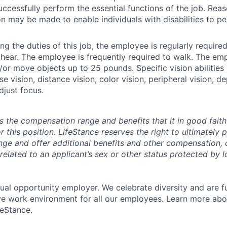
ccessfully perform the essential functions of the job. Rea
may be made to enable individuals with disabilities to pe
g the duties of this job, the employee is regularly required 
 hear. The employee is frequently required to walk. The e
d/or move objects up to 25 pounds. Specific vision abilities
se vision, distance vision, color vision, peripheral vision, 
adjust focus.
s the compensation range and benefits that it in good faith 
r this position. LifeStance reserves the right to ultimately 
nge and offer additional benefits and other compensation,
elated to an applicant’s sex or other status protected by lo
qual opportunity employer. We celebrate diversity and are f
ive work environment for all our employees. Learn more abou
feStance.