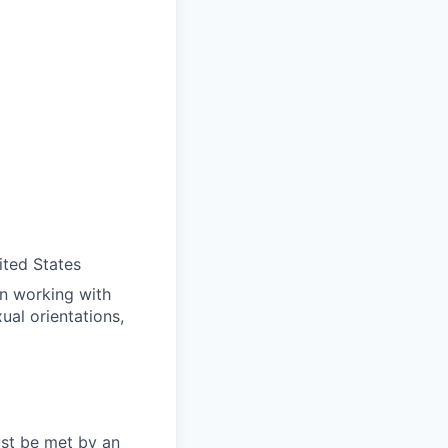
ited States
in working with
ual orientations,
ust be met by an