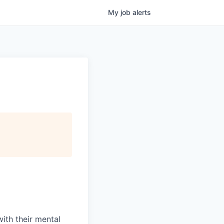
My
job
alerts
with their mental