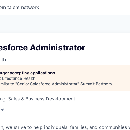
oin talent network
esforce Administrator
lth
longer accepting applications
t
Lifestance Health
.
milar to "
Senior Salesforce Administrator
"
Summit Partners
.
ing, Sales & Business Development
026
h, we strive to help individuals, families, and communities 