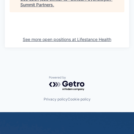
Summit Partners
.
See more open positions at
Lifestance Health
Powered by Getro.com
Privacy policy
Cookie policy