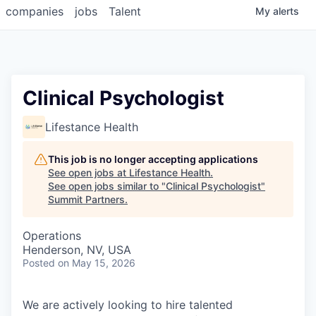
companies
jobs
Talent
My
alerts
Clinical Psychologist
Lifestance Health
This job is no longer accepting applications
See open jobs at
Lifestance Health
.
See open jobs similar to "
Clinical Psychologist
"
Summit Partners
.
Operations
Henderson, NV, USA
Posted
on May 15, 2026
We are actively looking to hire talented