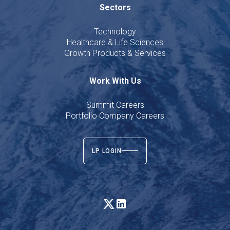
Sectors
Technology
Healthcare & Life Sciences
Growth Products & Services
Work With Us
Summit Careers
Portfolio Company Careers
LP LOGIN