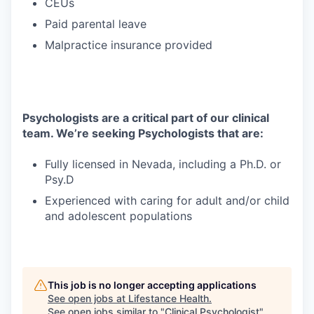
CEUs
Paid parental leave
Malpractice insurance provided
Psychologists are a critical part of our clinical
team. We’re seeking Psychologists that are:
Fully licensed in Nevada, including a Ph.D. or
Psy.D
Experienced with caring for adult and/or child
and adolescent populations
This job is no longer accepting applications
See open jobs at
Lifestance Health
.
See open jobs similar to "
Clinical Psychologist
"