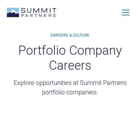
Portfolio Company
Careers
Explore opportunities at Summit Partners
portfolio companies.