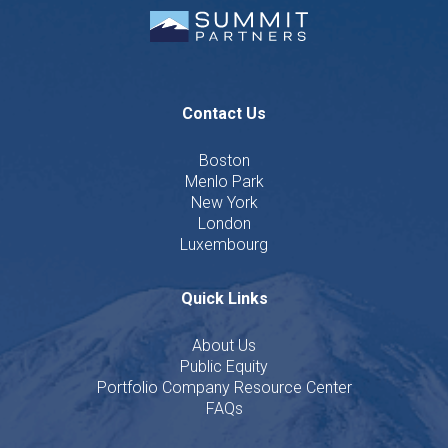
Contact Us
Boston
Menlo Park
New York
London
Luxembourg
Quick Links
About Us
Public Equity
Portfolio Company Resource Center
FAQs