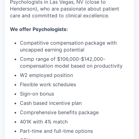
Psychologists in Las Vegas, NV (close to
Henderson), who are passionate about patient
care and committed to clinical excellence.
We offer Psychologists:
Competitive compensation package with
uncapped earning potential
Comp range of $106,000-$142,000-
compensation model based on productivity
W2 employed position
Flexible work schedules
Sign-on bonus
Cash based incentive plan
Comprehensive benefits package
401K with 4% match
Part-time and full-time options