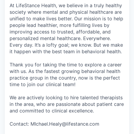
At LifeStance Health, we believe in a truly healthy
society where mental and physical healthcare are
unified to make lives better. Our mission is to help
people lead healthier, more fulfilling lives by
improving access to trusted, affordable, and
personalized mental healthcare. Everywhere.
Every day. It’s a lofty goal; we know. But we make
it happen with the best team in behavioral health.
Thank you for taking the time to explore a career
with us. As the fastest growing behavioral health
practice group in the country, now is the perfect
time to join our clinical team!
We are actively looking to hire talented therapists
in the area, who are passionate about patient care
and committed to clinical excellence.
Contact: MIchael.Healy@lifestance.com