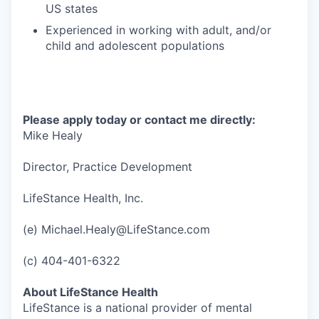
US states
Experienced in working with adult, and/or
child and adolescent populations
Please apply today or contact me directly:
Mike Healy
Director, Practice Development
LifeStance Health, Inc.
(e) Michael.Healy@LifeStance.com
(c) 404-401-6322
About LifeStance Health
LifeStance is a national provider of mental