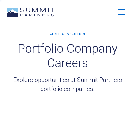
Portfolio Company
Careers
Explore opportunities at Summit Partners
portfolio companies.