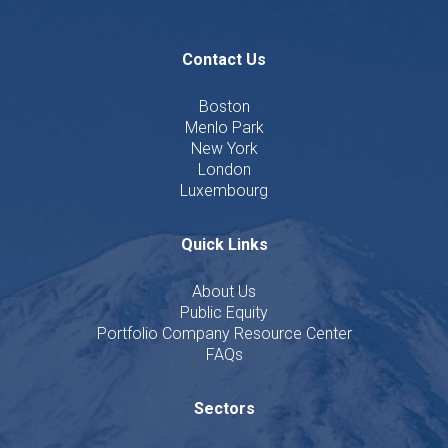
Contact Us
Boston
Menlo Park
New York
London
Luxembourg
Quick Links
About Us
Public Equity
Portfolio Company Resource Center
FAQs
Sectors