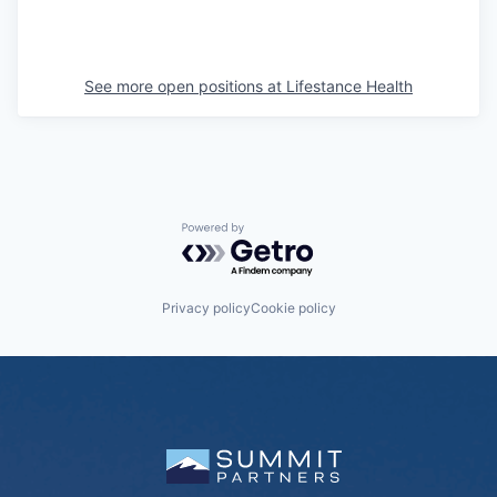
See more open positions at
Lifestance Health
Powered by Getro.com
Privacy policy
Cookie policy