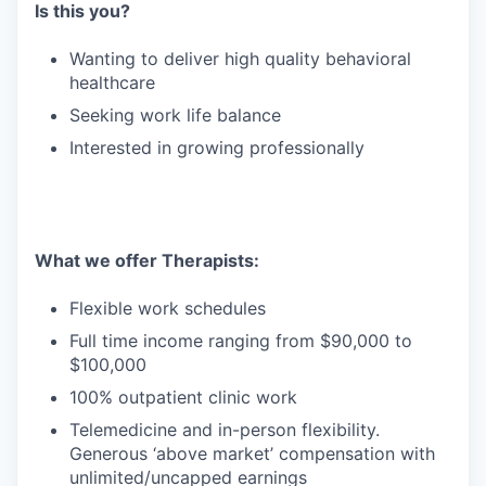
Is this you?
Wanting to deliver high quality behavioral
healthcare
Seeking work life balance
Interested in growing professionally
What we offer Therapists:
Flexible work schedules
Full time income ranging from $90,000 to
$100,000
100% outpatient clinic work
Telemedicine and in-person flexibility.
Generous ‘above market’ compensation with
unlimited/uncapped earnings