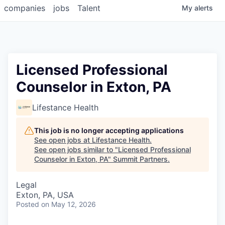
companies
jobs
Talent
My
alerts
Licensed Professional
Counselor in Exton, PA
Lifestance Health
This job is no longer accepting applications
See open jobs at
Lifestance Health
.
See open jobs similar to "
Licensed Professional
Counselor in Exton, PA
"
Summit Partners
.
Legal
Exton, PA, USA
Posted
on May 12, 2026