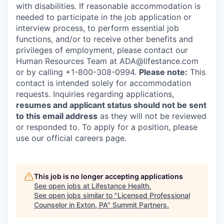
with disabilities. If reasonable accommodation is
needed to participate in the job application or
interview process, to perform essential job
functions, and/or to receive other benefits and
privileges of employment, please contact our
Human Resources Team at ADA@lifestance.com
or by calling +1-800-308-0994.
Please note:
This
contact is intended solely for accommodation
requests. Inquiries regarding applications,
resumes and applicant status should not be sent
to this email address
as they will not be reviewed
or responded to. To apply for a position, please
use our official careers page.
This job is no longer accepting applications
See open jobs at
Lifestance Health
.
See open jobs similar to "
Licensed Professional
Counselor in Exton, PA
"
Summit Partners
.