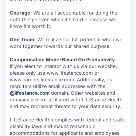
Courage:
We are all accountable for doing the
right thing - even when it's hard - because we
know it's worth it.
One Team:
We realize our full potential when we
work together towards our shared purpose.
Compensation Model Based On Productivity.
If you elect to interact with us via our website,
please only use www.lifestance.com or
www.careers.lifestance.com. Additionally, our
recruiters utilize email addresses with the
@lifestance.com
domain. Other websites and
domains are not affiliated with LifeStance Health
and may represent threats to your data security.
LifeStance Health complies with federal and state
disability laws and makes reasonable
accommodations for applicants and employees