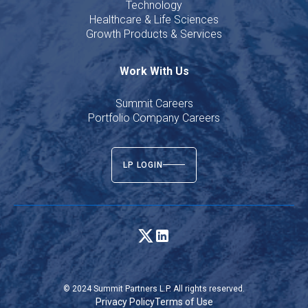
Technology
Healthcare & Life Sciences
Growth Products & Services
Work With Us
Summit Careers
Portfolio Company Careers
LP LOGIN
© 2024 Summit Partners L.P. All rights reserved.
Privacy Policy
Terms of Use