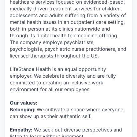
healthcare services focused on evidenced-based,
medically driven treatment services for children,
adolescents and adults suffering from a variety of
mental health issues in an outpatient care setting,
both in-person at its clinics nationwide and
through its digital health telemedicine offering.
The company employs psychiatrists,
psychologists, psychiatric nurse practitioners, and
licensed therapists throughout the US.
LifeStance Health is an equal opportunity
employer. We celebrate diversity and are fully
committed to creating an inclusive work
environment for all our employees.
Our values:
Belonging:
We cultivate a space where everyone
can show up as their authentic self.
Empathy:
We seek out diverse perspectives and
listen to learn without judgment.