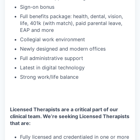
Sign-on bonus
Full benefits package: health, dental, vision,
life, 401k (with match), paid parental leave,
EAP and more
Collegial work environment
Newly designed and modern offices
Full administrative support
Latest in digital technology
Strong work/life balance
Licensed Therapists are a critical part of our
clinical team. We’re seeking Licensed Therapists
that are:
Fully licensed and credentialed in one or more