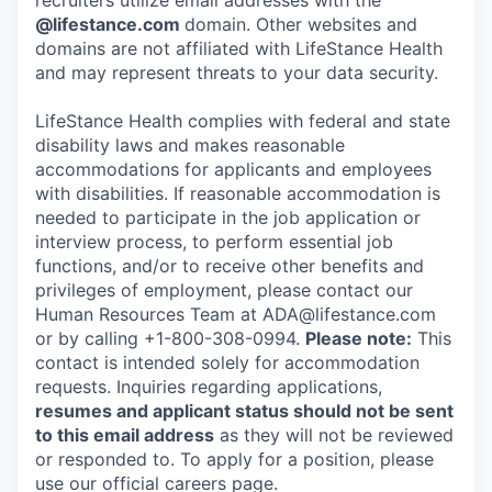
recruiters utilize email addresses with the
@lifestance.com
domain. Other websites and
domains are not affiliated with LifeStance Health
and may represent threats to your data security.
LifeStance Health complies with federal and state
disability laws and makes reasonable
accommodations for applicants and employees
with disabilities. If reasonable accommodation is
needed to participate in the job application or
interview process, to perform essential job
functions, and/or to receive other benefits and
privileges of employment, please contact our
Human Resources Team at ADA@lifestance.com
or by calling +1-800-308-0994.
Please note:
This
contact is intended solely for accommodation
requests. Inquiries regarding applications,
resumes and applicant status should not be sent
to this email address
as they will not be reviewed
or responded to. To apply for a position, please
use our official careers page.