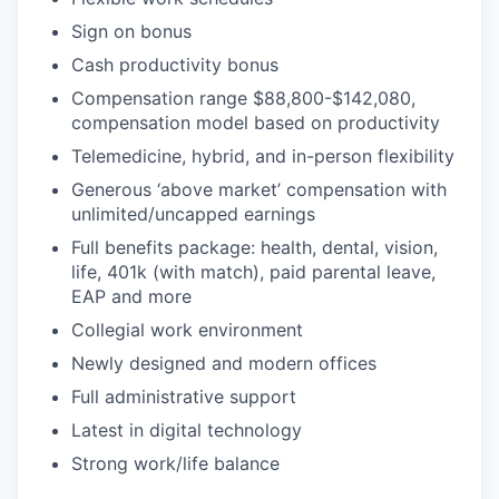
Sign on bonus
Cash productivity bonus
Compensation range $88,800-$142,080,
compensation model based on productivity
Telemedicine, hybrid, and in-person flexibility
Generous ‘above market’ compensation with
unlimited/uncapped earnings
Full benefits package: health, dental, vision,
life, 401k (with match), paid parental leave,
EAP and more
Collegial work environment
Newly designed and modern offices
Full administrative support
Latest in digital technology
Strong work/life balance