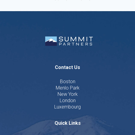
Contact Us
Boston
Menlo Park
New York
London
Luxembourg
Quick Links