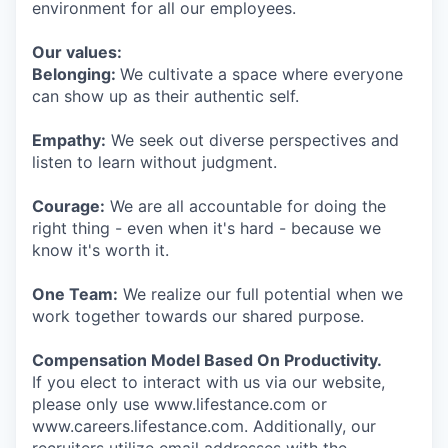
environment for all our employees.
Our values:
Belonging:
We cultivate a space where everyone
can show up as their authentic self.
Empathy:
We seek out diverse perspectives and
listen to learn without judgment.
Courage:
We are all accountable for doing the
right thing - even when it's hard - because we
know it's worth it.
One Team:
We realize our full potential when we
work together towards our shared purpose.
Compensation Model Based On Productivity.
If you elect to interact with us via our website,
please only use www.lifestance.com or
www.careers.lifestance.com. Additionally, our