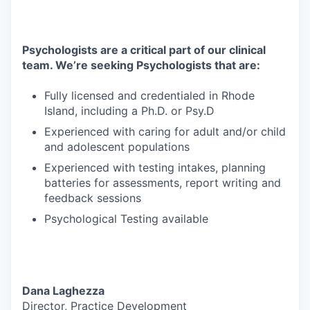
Psychologists are a critical part of our clinical
team. We’re seeking Psychologists that are:
Fully licensed and credentialed in Rhode
Island, including a Ph.D. or Psy.D
Experienced with caring for adult and/or child
and adolescent populations
Experienced with testing intakes, planning
batteries for assessments, report writing and
feedback sessions
Psychological Testing available
Dana Laghezza
Director, Practice Development