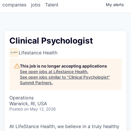
companies
jobs
Talent
My
alerts
Clinical Psychologist
Lifestance Health
This job is no longer accepting applications
See open jobs at
Lifestance Health
.
See open jobs similar to "
Clinical Psychologist
"
Summit Partners
.
Operations
Warwick, RI, USA
Posted
on May 12, 2026
At LifeStance Health, we believe in a truly healthy