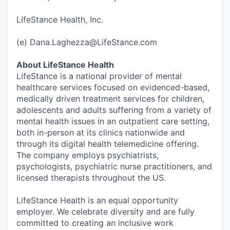
LifeStance Health, Inc.
(e) Dana.Laghezza@LifeStance.com
About LifeStance Health
LifeStance is a national provider of mental
healthcare services focused on evidenced-based,
medically driven treatment services for children,
adolescents and adults suffering from a variety of
mental health issues in an outpatient care setting,
both in-person at its clinics nationwide and
through its digital health telemedicine offering.
The company employs psychiatrists,
psychologists, psychiatric nurse practitioners, and
licensed therapists throughout the US.
LifeStance Health is an equal opportunity
employer. We celebrate diversity and are fully
committed to creating an inclusive work