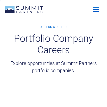
Portfolio Company
Careers
Explore opportunities at Summit Partners
portfolio companies.