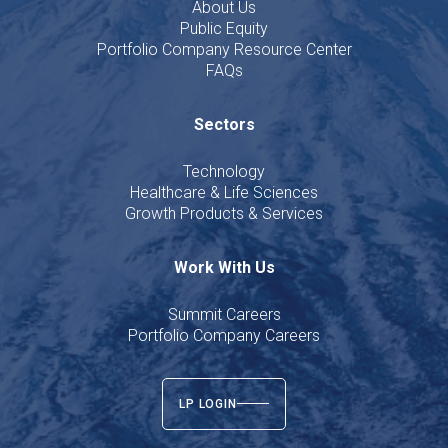
About Us
Public Equity
Portfolio Company Resource Center
FAQs
Sectors
Technology
Healthcare & Life Sciences
Growth Products & Services
Work With Us
Summit Careers
Portfolio Company Careers
LP LOGIN