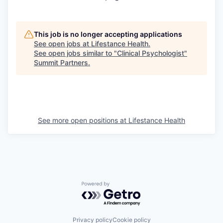
This job is no longer accepting applications
See open jobs at
Lifestance Health
.
See open jobs similar to "
Clinical Psychologist
"
Summit Partners
.
See more open positions at
Lifestance Health
Powered by Getro.com
Privacy policy
Cookie policy