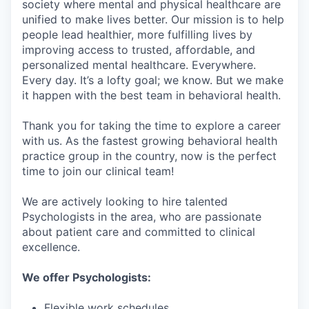
society where mental and physical healthcare are
unified to make lives better. Our mission is to help
people lead healthier, more fulfilling lives by
improving access to trusted, affordable, and
personalized mental healthcare. Everywhere.
Every day. It’s a lofty goal; we know. But we make
it happen with the best team in behavioral health.
Thank you for taking the time to explore a career
with us. As the fastest growing behavioral health
practice group in the country, now is the perfect
time to join our clinical team!
We are actively looking to hire talented
Psychologists in the area, who are passionate
about patient care and committed to clinical
excellence.
We offer Psychologists:
Flexible work schedules