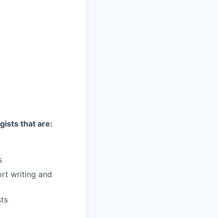
gists that are:
s
ort writing and
sts