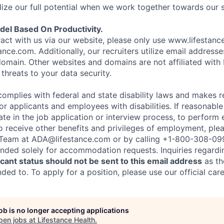
ize our full potential when we work together towards our 
el Based On Productivity.
eract with us via our website, please only use www.lifestan
nce.com. Additionally, our recruiters utilize email addresse
omain. Other websites and domains are not affiliated with
threats to your data security.
complies with federal and state disability laws and makes 
 applicants and employees with disabilities. If reasonab
te in the job application or interview process, to perform 
to receive other benefits and privileges of employment, ple
eam at ADA@lifestance.com or by calling +1-800-308-09
tended solely for accommodation requests. Inquiries regardi
ant status should not be sent to this email address
as th
ed to. To apply for a position, please use our official car
job is no longer accepting applications
pen jobs at
Lifestance Health
.