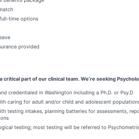
match
full-time options
leave
surance provided
 critical part of our clinical team. We’re seeking Psycholo
 and credentialed in Washington including a Ph.D. or Psy.D
th caring for adult and/or child and adolescent population
th testing intakes, planning batteries for assessments, rep
ions
ical testing; most testing will be referred to Psychometri