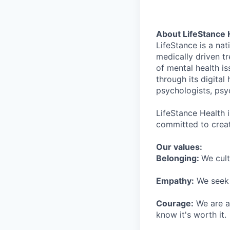
About LifeStance 
LifeStance is a na
medically driven tr
of mental health is
through its digita
psychologists, psyc
LifeStance Health 
committed to creat
Our values:
Belonging:
We cult
Empathy:
We seek o
Courage:
We are al
know it's worth it.