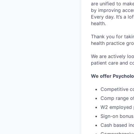
are unified to make 
by improving acces
Every day. It’s a l
health.
Thank you for taki
health practice gro
We are actively lo
patient care and co
We offer Psycholo
Competitive c
Comp range of
W2 employed p
Sign-on bonus
Cash based in
Comprehensive