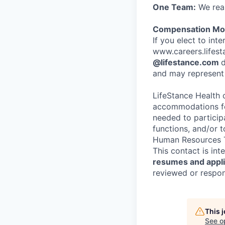
One Team:
We real
Compensation Mod
If you elect to int
www.careers.lifesta
@lifestance.com
d
and may represent 
LifeStance Health 
accommodations for
needed to participa
functions, and/or 
Human Resources T
This contact is in
resumes and applic
reviewed or respond
This 
See o