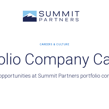
olio Company C
opportunities at Summit Partners portfolio c