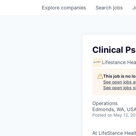
Explore
companies
Search
jobs
J
Clinical P
Lifestance Hea
This job is no 
See open jobs a
See open jobs si
Operations
Edmonds, WA, US
Posted
on May 12, 2
At LifeStance Healt