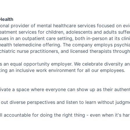
Health
tional provider of mental healthcare services focused on e
eatment services for children, adolescents and adults suffe
sues in an outpatient care setting, both in-person at its cli
l health telemedicine offering. The company employs psychiat
hiatric nurse practitioners, and licensed therapists throug
is an equal opportunity employer. We celebrate diversity and
ing an inclusive work environment for all our employees.
ivate a space where everyone can show up as their authenti
ut diverse perspectives and listen to learn without judgm
l accountable for doing the right thing - even when it's h