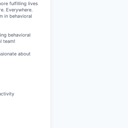
re fulfilling lives
re. Everywhere.
m in behavioral
wing behavioral
al team!
assionate about
tivity