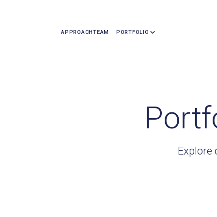
APPROACH
TEAM
PORTFOLIO
Portf
Explore 