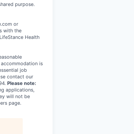
shared purpose.
ce.com or
s with the
 LifeStance Health
reasonable
le accommodation is
essential job
ase contact our
94.
Please note:
ng applications,
ey will not be
eers page.