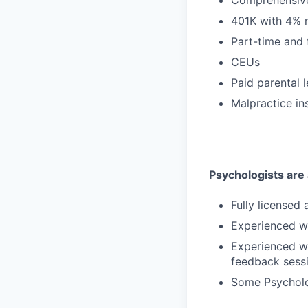
401K with 4% 
Part-time and 
CEUs
Paid parental 
Malpractice in
Psychologists are a
Fully licensed
Experienced wi
Experienced wi
feedback sess
Some Psycholog