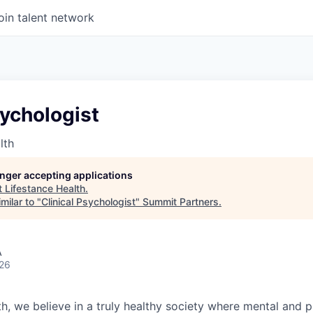
oin talent network
sychologist
lth
longer accepting applications
t
Lifestance Health
.
milar to "
Clinical Psychologist
"
Summit Partners
.
A
026
h, we believe in a truly healthy society where mental and p