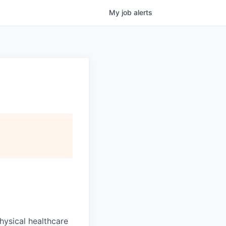
My
job
alerts
hysical healthcare