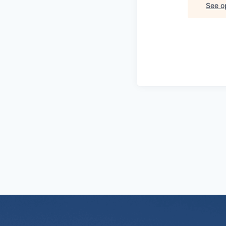
See op