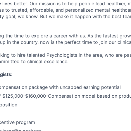
lives better. Our mission is to help people lead healthier, mo
s to trusted, affordable, and personalized mental healthca
ofty goal; we know. But we make it happen with the best tea
ng the time to explore a career with us. As the fastest gro
up in the country, now is the perfect time to join our clinic
oking to hire talented Psychologists in the area, who are p
mmitted to clinical excellence.
gists:
ompensation package with uncapped earning potential
 $125,000-$160,000-Compensation model based on produc
osition
centive program
 benefits package