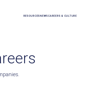
RESOURCES
NEWS
CAREERS & CULTURE
areers
ompanies.