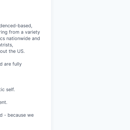
videnced-based,
ring from a variety
nics nationwide and
rists,
hout the US.
 are fully
c self.
ent.
ard - because we