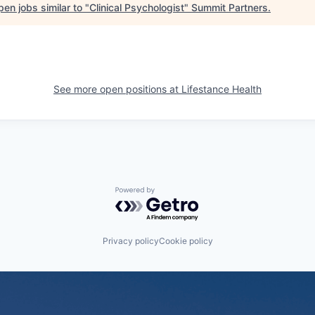
en jobs similar to "
Clinical Psychologist
"
Summit Partners
.
See more open positions at
Lifestance Health
Powered by Getro.com
Privacy policy
Cookie policy