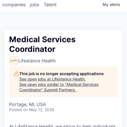
companies
jobs
Talent
My
alerts
Medical Services
Coordinator
Lifestance Health
This job is no longer accepting applications
See open jobs at
Lifestance Health
.
See open jobs similar to "
Medical Services
Coordinator
"
Summit Partners
.
Portage, MI, USA
Posted
on May 12, 2026
At LifeStance Health, we strive to help individuals,