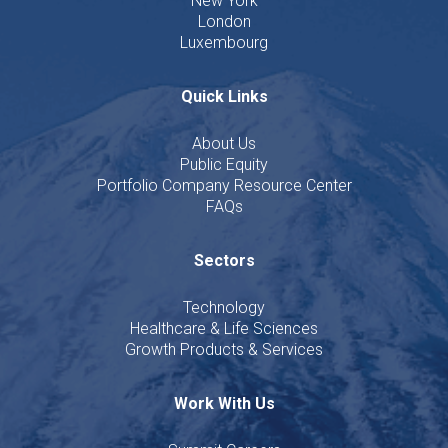
New York
London
Luxembourg
Quick Links
About Us
Public Equity
Portfolio Company Resource Center
FAQs
Sectors
Technology
Healthcare & Life Sciences
Growth Products & Services
Work With Us