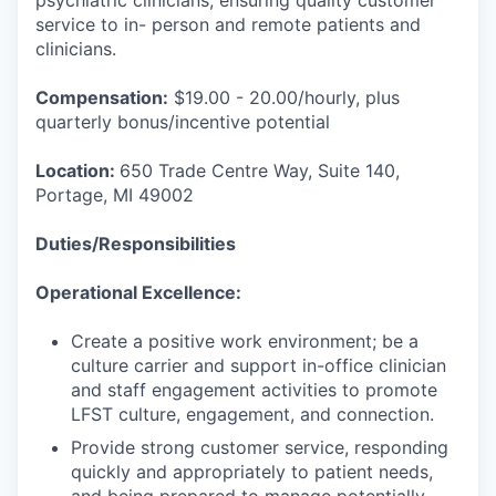
psychiatric clinicians, ensuring quality customer
service to in- person and remote patients and
clinicians.
Compensation:
$19.00 - 20.00/hourly, plus
quarterly bonus/incentive potential
Location:
650 Trade Centre Way, Suite 140,
Portage, MI 49002
Duties/Responsibilities
Operational Excellence:
Create a positive work environment; be a
culture carrier and support in-office clinician
and staff engagement activities to promote
LFST culture, engagement, and connection.
Provide strong customer service, responding
quickly and appropriately to patient needs,