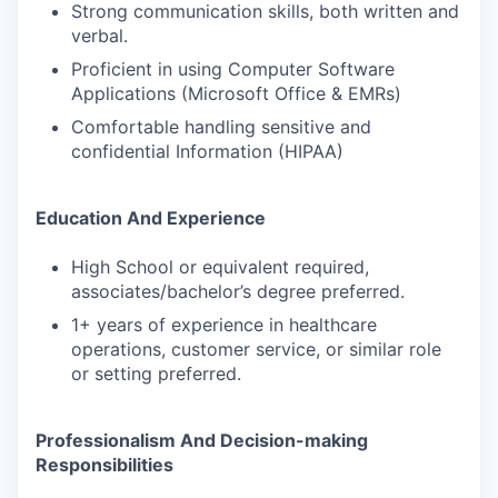
Strong communication skills, both written and
verbal.
Proficient in using Computer Software
Applications (Microsoft Office & EMRs)
Comfortable handling sensitive and
confidential Information (HIPAA)
Education And Experience
High School or equivalent required,
associates/bachelor’s degree preferred.
1+ years of experience in healthcare
operations, customer service, or similar role
or setting preferred.
Professionalism And Decision-making
Responsibilities