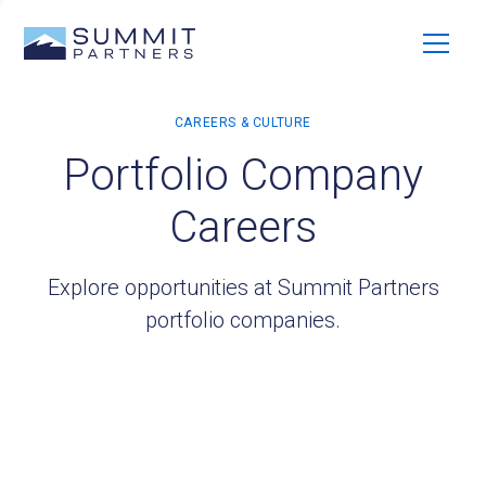
Portfolio Company
Careers
Explore opportunities at Summit Partners
portfolio companies.