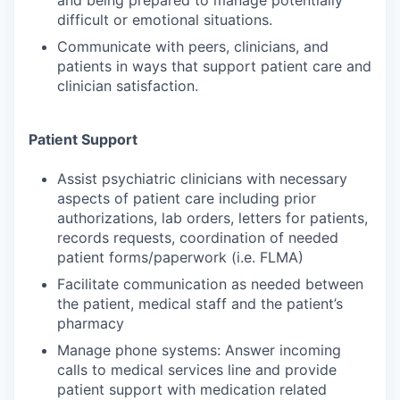
and being prepared to manage potentially
difficult or emotional situations.
Communicate with peers, clinicians, and
patients in ways that support patient care and
clinician satisfaction.
Patient Support
Assist psychiatric clinicians with necessary
aspects of patient care including prior
authorizations, lab orders, letters for patients,
records requests, coordination of needed
patient forms/paperwork (i.e. FLMA)
Facilitate communication as needed between
the patient, medical staff and the patient’s
pharmacy
Manage phone systems: Answer incoming
calls to medical services line and provide
patient support with medication related