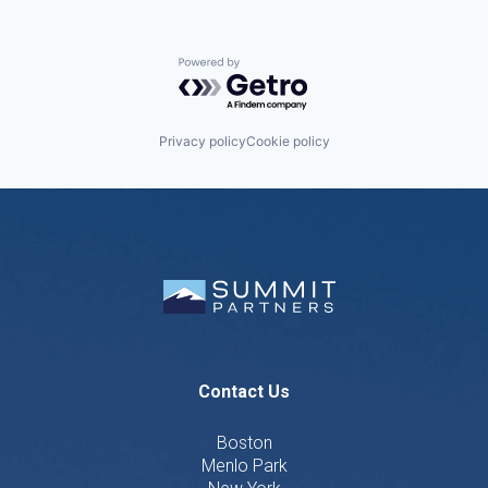
Powered by Getro.com
Privacy policy
Cookie policy
Contact Us
Boston
Menlo Park