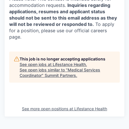
accommodation requests.
Inquiries regarding
applications, resumes and applicant status
should not be sent to this email address as they
will not be reviewed or responded to.
To apply
for a position, please use our official careers
page.
This job is no longer accepting applications
See open jobs at
Lifestance Health
.
See open jobs similar to "
Medical Services
Coordinator
"
Summit Partners
.
See more open positions at
Lifestance Health