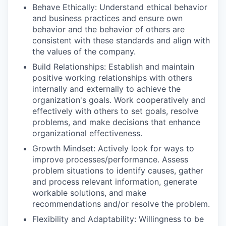
Behave Ethically: Understand ethical behavior
and business practices and ensure own
behavior and the behavior of others are
consistent with these standards and align with
the values of the company.
Build Relationships: Establish and maintain
positive working relationships with others
internally and externally to achieve the
organization's goals. Work cooperatively and
effectively with others to set goals, resolve
problems, and make decisions that enhance
organizational effectiveness.
Growth Mindset: Actively look for ways to
improve processes/performance. Assess
problem situations to identify causes, gather
and process relevant information, generate
workable solutions, and make
recommendations and/or resolve the problem.
Flexibility and Adaptability: Willingness to be