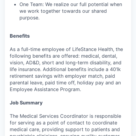
One Team: We realize our full potential when
we work together towards our shared
purpose.
Benefits
As a full-time employee of LifeStance Health, the
following benefits are offered: medical, dental,
vision, AD&D, short and long-term disability, and
life insurance. Additional benefits include a 401k
retirement savings with employer match, paid
parental leave, paid time off, holiday pay and an
Employee Assistance Program.
Job Summary
The Medical Services Coordinator is responsible
for serving as a point of contact to coordinate
medical care, providing support to patients and