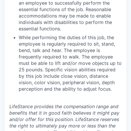
an employee to successfully perform the
essential functions of the job. Reasonable
accommodations may be made to enable
individuals with disabilities to perform the
essential functions.
While performing the duties of this job, the
employee is regularly required to sit, stand,
bend, talk and hear. The employee is
frequently required to walk. The employee
must be able to lift and/or move objects up to
25 pounds. Specific vision abilities required
by this job include close vision, distance
vision, color vision, peripheral vision, depth
perception and the ability to adjust focus.
LifeStance provides the compensation range and
benefits that it in good faith believes it might pay
and/or offer for this position. LifeStance reserves
the right to ultimately pay more or less than the