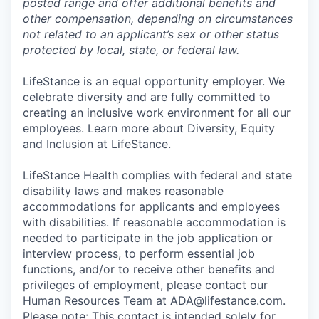
posted range and offer additional benefits and
other compensation, depending on circumstances
not related to an applicant’s sex or other status
protected by local, state, or federal law.
LifeStance is an equal opportunity employer. We
celebrate diversity and are fully committed to
creating an inclusive work environment for all our
employees. Learn more about Diversity, Equity
and Inclusion at LifeStance.
LifeStance Health complies with federal and state
disability laws and makes reasonable
accommodations for applicants and employees
with disabilities. If reasonable accommodation is
needed to participate in the job application or
interview process, to perform essential job
functions, and/or to receive other benefits and
privileges of employment, please contact our
Human Resources Team at ADA@lifestance.com.
Please note: This contact is intended solely for