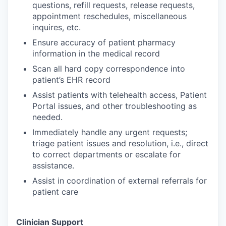
questions, refill requests, release requests,
appointment reschedules, miscellaneous
inquires, etc.
Ensure accuracy of patient pharmacy
information in the medical record
Scan all hard copy correspondence into
patient’s EHR record
Assist patients with telehealth access, Patient
Portal issues, and other troubleshooting as
needed.
Immediately handle any urgent requests;
triage patient issues and resolution, i.e., direct
to correct departments or escalate for
assistance.
Assist in coordination of external referrals for
patient care
Clinician Support