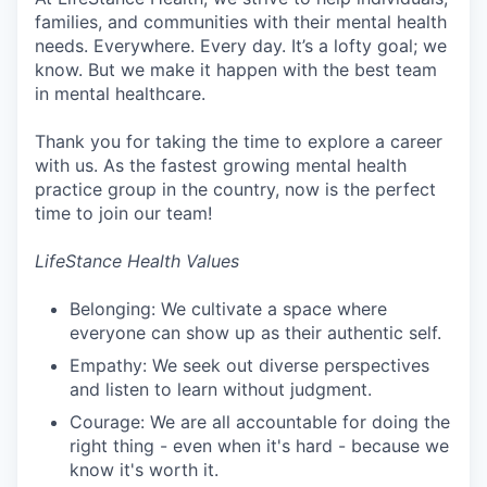
families, and communities with their mental health
needs. Everywhere. Every day. It’s a lofty goal; we
know. But we make it happen with the best team
in mental healthcare.
Thank you for taking the time to explore a career
with us. As the fastest growing mental health
practice group in the country, now is the perfect
time to join our team!
LifeStance Health Values
Belonging: We cultivate a space where
everyone can show up as their authentic self.
Empathy: We seek out diverse perspectives
and listen to learn without judgment.
Courage: We are all accountable for doing the
right thing - even when it's hard - because we
know it's worth it.