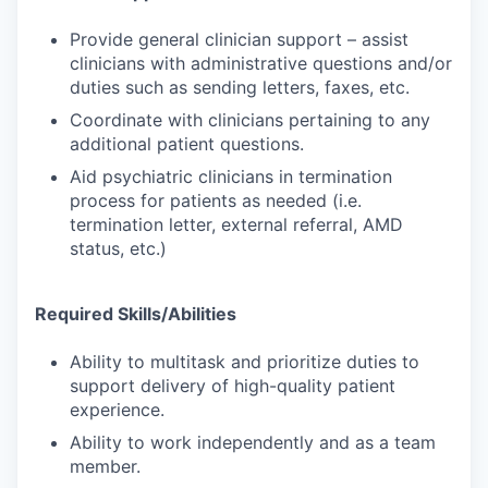
Provide general clinician support – assist
clinicians with administrative questions and/or
duties such as sending letters, faxes, etc.
Coordinate with clinicians pertaining to any
additional patient questions.
Aid psychiatric clinicians in termination
process for patients as needed (i.e.
termination letter, external referral, AMD
status, etc.)
Required Skills/Abilities
Ability to multitask and prioritize duties to
support delivery of high-quality patient
experience.
Ability to work independently and as a team
member.