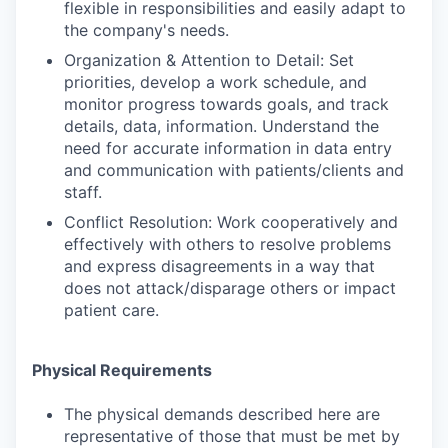
flexible in responsibilities and easily adapt to
the company's needs.
Organization & Attention to Detail: Set
priorities, develop a work schedule, and
monitor progress towards goals, and track
details, data, information. Understand the
need for accurate information in data entry
and communication with patients/clients and
staff.
Conflict Resolution: Work cooperatively and
effectively with others to resolve problems
and express disagreements in a way that
does not attack/disparage others or impact
patient care.
Physical Requirements
The physical demands described here are
representative of those that must be met by