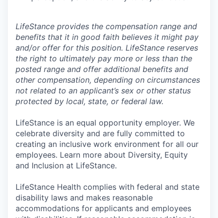
LifeStance provides the compensation range and
benefits that it in good faith believes it might pay
and/or offer for this position. LifeStance reserves
the right to ultimately pay more or less than the
posted range and offer additional benefits and
other compensation, depending on circumstances
not related to an applicant’s sex or other status
protected by local, state, or federal law.
LifeStance is an equal opportunity employer. We
celebrate diversity and are fully committed to
creating an inclusive work environment for all our
employees. Learn more about Diversity, Equity
and Inclusion at LifeStance.
LifeStance Health complies with federal and state
disability laws and makes reasonable
accommodations for applicants and employees