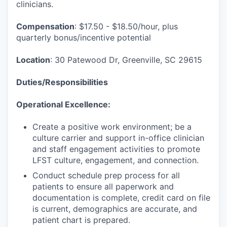
clinicians.
Compensation
: $17.50 - $18.50/hour, plus
quarterly bonus/incentive potential
Location
: 30 Patewood Dr, Greenville, SC 29615
Duties/Responsibilities
Operational Excellence:
Create a positive work environment; be a
culture carrier and support in-office clinician
and staff engagement activities to promote
LFST culture, engagement, and connection.
Conduct schedule prep process for all
patients to ensure all paperwork and
documentation is complete, credit card on file
is current, demographics are accurate, and
patient chart is prepared.