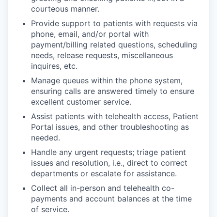
courteous manner.
Provide support to patients with requests via
phone, email, and/or portal with
payment/billing related questions, scheduling
needs, release requests, miscellaneous
inquires, etc.
Manage queues within the phone system,
ensuring calls are answered timely to ensure
excellent customer service.
Assist patients with telehealth access, Patient
Portal issues, and other troubleshooting as
needed.
Handle any urgent requests; triage patient
issues and resolution, i.e., direct to correct
departments or escalate for assistance.
Collect all in-person and telehealth co-
payments and account balances at the time
of service.