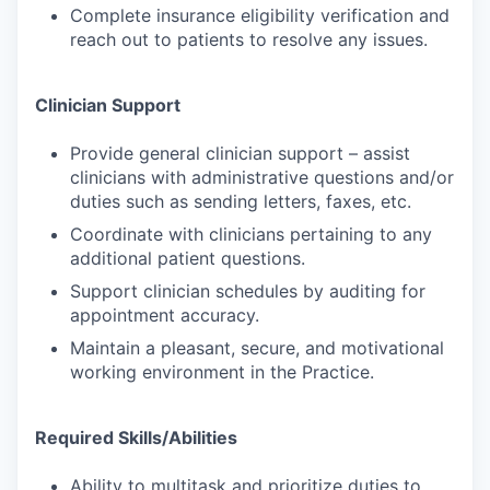
Complete insurance eligibility verification and
reach out to patients to resolve any issues.
Clinician Support
Provide general clinician support – assist
clinicians with administrative questions and/or
duties such as sending letters, faxes, etc.
Coordinate with clinicians pertaining to any
additional patient questions.
Support clinician schedules by auditing for
appointment accuracy.
Maintain a pleasant, secure, and motivational
working environment in the Practice.
Required Skills/Abilities
Ability to multitask and prioritize duties to