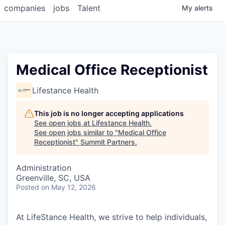
companies
jobs
Talent
My
alerts
Medical Office Receptionist
Lifestance Health
This job is no longer accepting applications
See open jobs at
Lifestance Health
.
See open jobs similar to "
Medical Office
Receptionist
"
Summit Partners
.
Administration
Greenville, SC, USA
Posted
on May 12, 2026
At LifeStance Health, we strive to help individuals,