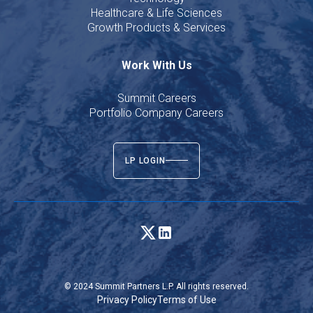
Healthcare & Life Sciences
Growth Products & Services
Work With Us
Summit Careers
Portfolio Company Careers
LP LOGIN
© 2024 Summit Partners L.P. All rights reserved.
Privacy Policy
Terms of Use