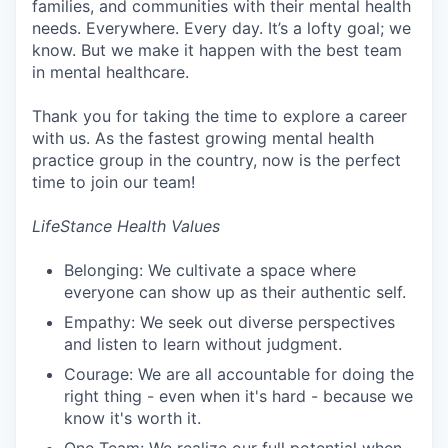
families, and communities with their mental health
needs. Everywhere. Every day. It’s a lofty goal; we
know. But we make it happen with the best team
in mental healthcare.
Thank you for taking the time to explore a career
with us. As the fastest growing mental health
practice group in the country, now is the perfect
time to join our team!
LifeStance Health Values
Belonging: We cultivate a space where
everyone can show up as their authentic self.
Empathy: We seek out diverse perspectives
and listen to learn without judgment.
Courage: We are all accountable for doing the
right thing - even when it's hard - because we
know it's worth it.