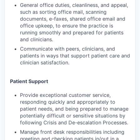
General office duties, cleanliness, and appeal,
such as sorting office mail, scanning
documents, e-faxes, shared office email and
office upkeep, to ensure the practice is
running smoothly and prepared for patients
and clinicians.
Communicate with peers, clinicians, and
patients in ways that support patient care and
clinician satisfaction.
Patient Support
Provide exceptional customer service,
responding quickly and appropriately to
patient needs, and being prepared to manage
potentially difficult or sensitive situations by
following Crisis and De-escalation Processes.
Manage front desk responsibilities including
greeting and checking patients in/out in a