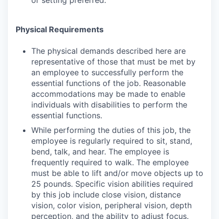
or setting preferred.
Physical Requirements
The physical demands described here are
representative of those that must be met by
an employee to successfully perform the
essential functions of the job. Reasonable
accommodations may be made to enable
individuals with disabilities to perform the
essential functions.
While performing the duties of this job, the
employee is regularly required to sit, stand,
bend, talk, and hear. The employee is
frequently required to walk. The employee
must be able to lift and/or move objects up to
25 pounds. Specific vision abilities required
by this job include close vision, distance
vision, color vision, peripheral vision, depth
perception, and the ability to adjust focus.