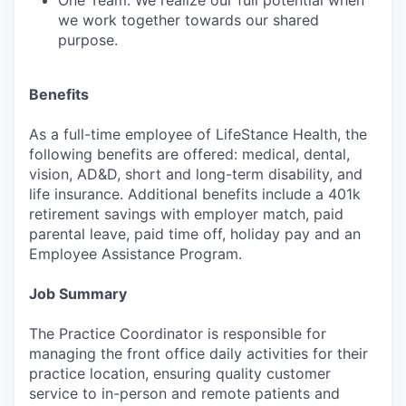
One Team: We realize our full potential when
we work together towards our shared
purpose.
Benefits
As a full-time employee of LifeStance Health, the
following benefits are offered: medical, dental,
vision, AD&D, short and long-term disability, and
life insurance. Additional benefits include a 401k
retirement savings with employer match, paid
parental leave, paid time off, holiday pay and an
Employee Assistance Program.
Job Summary
The Practice Coordinator is responsible for
managing the front office daily activities for their
practice location, ensuring quality customer
service to in-person and remote patients and