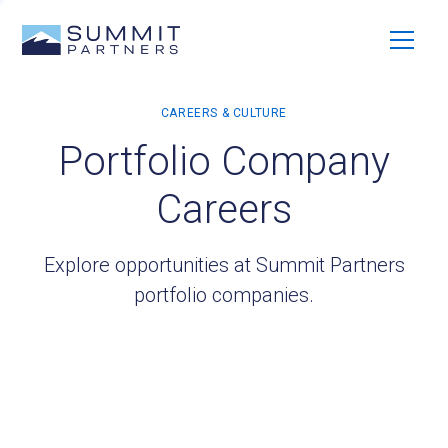
Portfolio Company
Careers
Explore opportunities at Summit Partners
portfolio companies.