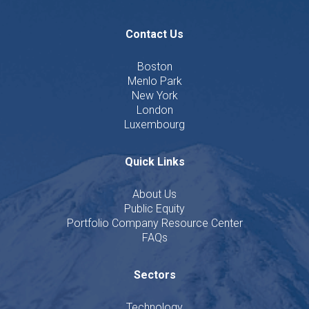
Contact Us
Boston
Menlo Park
New York
London
Luxembourg
Quick Links
About Us
Public Equity
Portfolio Company Resource Center
FAQs
Sectors
Technology