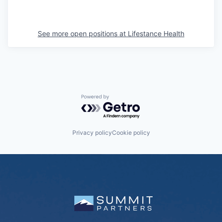
See more open positions at
Lifestance Health
Powered by Getro.com
Privacy policy
Cookie policy