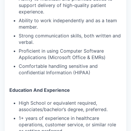
support delivery of high-quality patient
experience.
Ability to work independently and as a team
member.
Strong communication skills, both written and
verbal.
Proficient in using Computer Software
Applications (Microsoft Office & EMRs)
Comfortable handling sensitive and
confidential Information (HIPAA)
Education And Experience
High School or equivalent required,
associates/bachelor’s degree, preferred.
1+ years of experience in healthcare
operations, customer service, or similar role