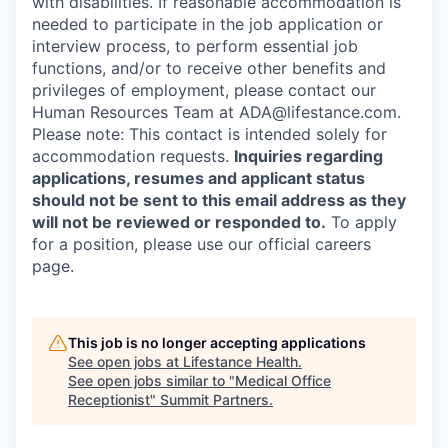
with disabilities. If reasonable accommodation is
needed to participate in the job application or
interview process, to perform essential job
functions, and/or to receive other benefits and
privileges of employment, please contact our
Human Resources Team at ADA@lifestance.com.
Please note: This contact is intended solely for
accommodation requests.
Inquiries regarding
applications, resumes and applicant status
should not be sent to this email address as they
will not be reviewed or responded to.
To apply
for a position, please use our official careers
page.
This job is no longer accepting applications
See open jobs at
Lifestance Health
.
See open jobs similar to "
Medical Office
Receptionist
"
Summit Partners
.