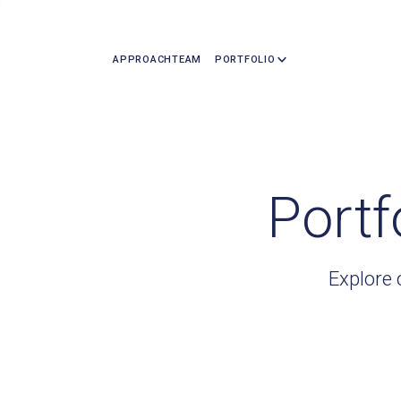
APPROACH
TEAM
PORTFOLIO
Portf
Explore 