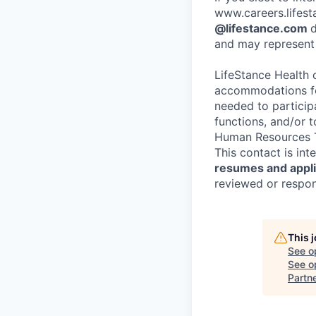
www.careers.lifesta
@lifestance.com
d
and may represent 
LifeStance Health 
accommodations for
needed to participa
functions, and/or 
Human Resources T
This contact is in
resumes and applic
reviewed or respond
This 
See o
See op
Partn