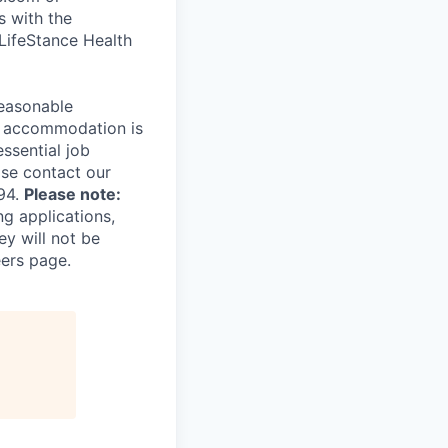
s with the
 LifeStance Health
reasonable
le accommodation is
essential job
ase contact our
94.
Please note:
ng applications,
ey will not be
eers page.