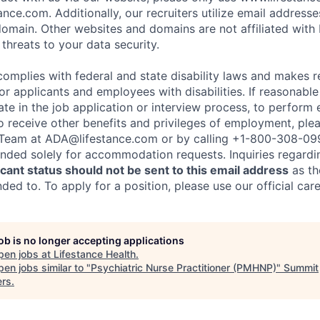
nce.com. Additionally, our recruiters utilize email addresse
omain. Other websites and domains are not affiliated with
threats to your data security.
complies with federal and state disability laws and makes 
 applicants and employees with disabilities. If reasonab
te in the job application or interview process, to perform 
to receive other benefits and privileges of employment, ple
eam at ADA@lifestance.com or by calling +1-800-308-09
tended solely for accommodation requests. Inquiries regardi
ant status should not be sent to this email address
as th
ed to. To apply for a position, please use our official car
job is no longer accepting applications
pen jobs at
Lifestance Health
.
en jobs similar to "
Psychiatric Nurse Practitioner (PMHNP)
"
Summit
ers
.