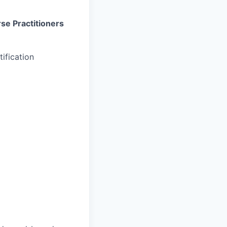
rse Practitioners
ification