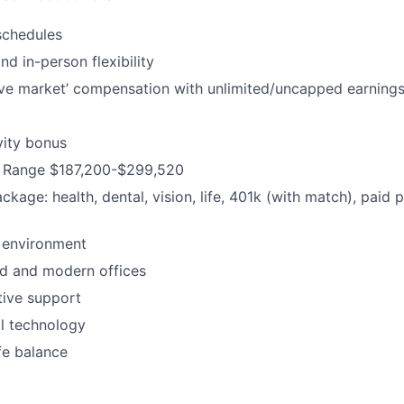
schedules
d in-person flexibility
ve market’ compensation with unlimited/uncapped earning
vity bonus
 Range $187,200-$299,520
ackage: health, dental, vision, life, 401k (with match), paid 
 environment
d and modern offices
ative support
al technology
fe balance