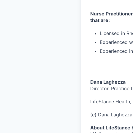
Nurse Practitioners
that are:
Licensed in Rh
Experienced wi
Experienced i
Dana Laghezza
Director, Practice
LifeStance Health, 
(e) Dana.Laghezz
About LifeStance 