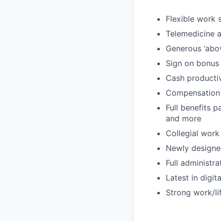
Flexible work 
Telemedicine an
Generous ‘abo
Sign on bonus
Cash producti
Compensation
Full benefits p
and more
Collegial work
Newly designe
Full administr
Latest in digit
Strong work/li