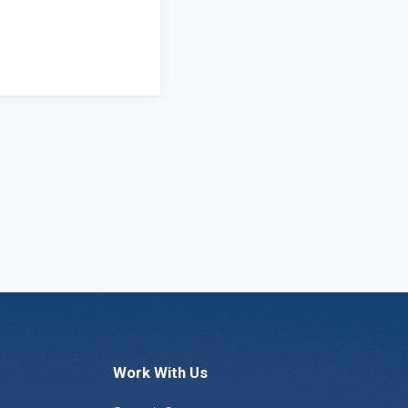
Work With Us