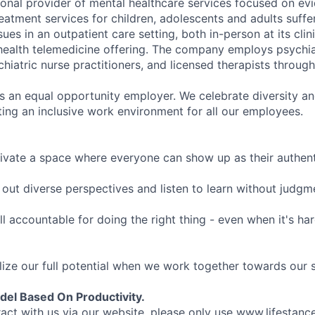
tional provider of mental healthcare services focused on e
eatment services for children, adolescents and adults suffe
sues in an outpatient care setting, both in-person at its cli
l health telemedicine offering. The company employs psychiat
hiatric nurse practitioners, and licensed therapists throug
is an equal opportunity employer. We celebrate diversity and
ing an inclusive work environment for all our employees.
ivate a space where everyone can show up as their authenti
ut diverse perspectives and listen to learn without judgm
l accountable for doing the right thing - even when it's h
ize our full potential when we work together towards our 
el Based On Productivity.
eract with us via our website, please only use www.lifestan