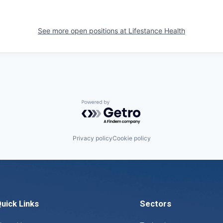
See more open positions at
Lifestance Health
Powered by Getro.com
Privacy policy
Cookie policy
uick Links
Sectors