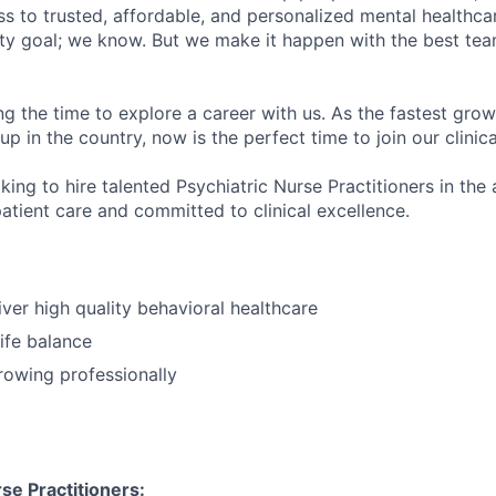
s to trusted, affordable, and personalized mental healthca
ofty goal; we know. But we make it happen with the best tea
ng the time to explore a career with us. As the fastest gro
up in the country, now is the perfect time to join our clinic
king to hire talented Psychiatric Nurse Practitioners in the
atient care and committed to clinical excellence.
iver high quality behavioral healthcare
ife balance
growing professionally
se Practitioners: