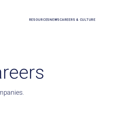
RESOURCES
NEWS
CAREERS & CULTURE
areers
ompanies.