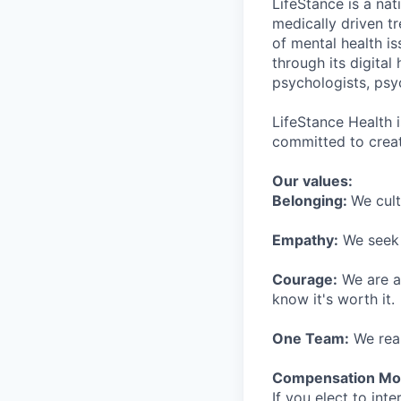
LifeStance is a na
medically driven tr
of mental health is
through its digita
psychologists, psyc
LifeStance Health 
committed to creat
Our values:
Belonging:
We cult
Empathy:
We seek o
Courage:
We are al
know it's worth it.
One Team:
We real
Compensation Mod
If you elect to int