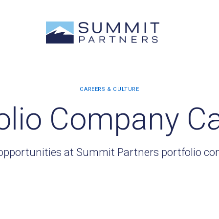
olio Company C
opportunities at Summit Partners portfolio c