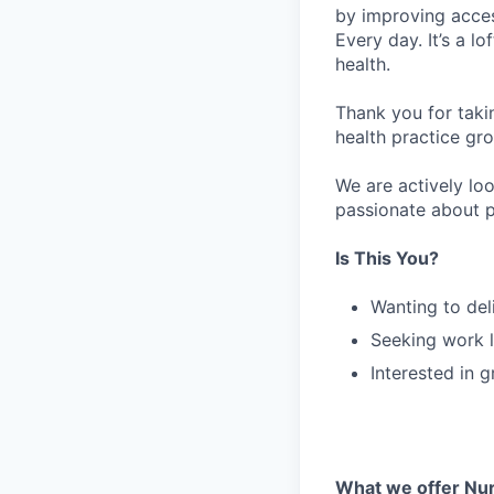
by improving acces
Every day. It’s a l
health.
Thank you for taki
health practice gro
We are actively loo
passionate about p
Is This You?
Wanting to del
Seeking work l
Interested in 
What we offer Nur