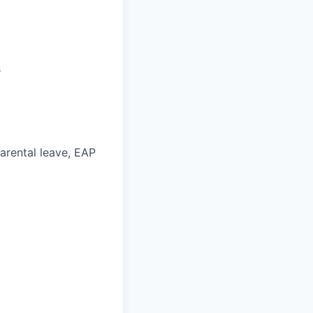
s
parental leave, EAP