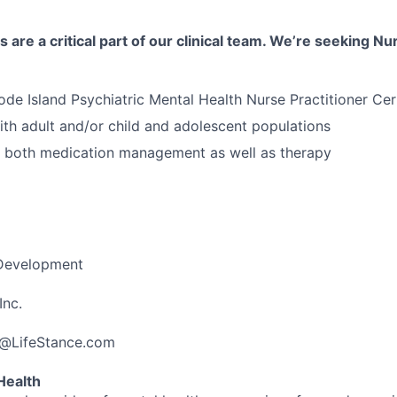
 are a critical part of our clinical team. We’re seeking Nu
ode Island Psychiatric Mental Health Nurse Practitioner Cert
th adult and/or child and adolescent populations
n both medication management as well as therapy
 Development
Inc.
a@LifeStance.com
Health