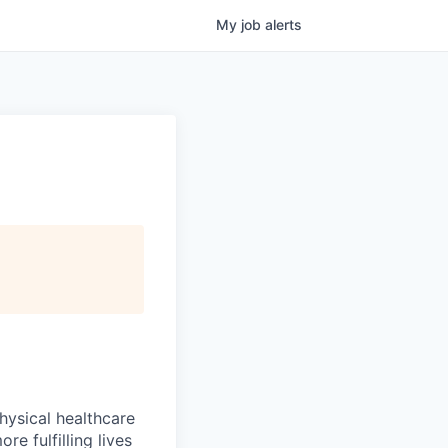
My
job
alerts
hysical healthcare
re fulfilling lives