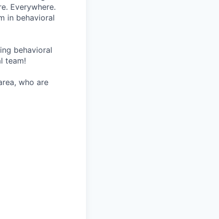
re. Everywhere.
m in behavioral
wing behavioral
al team!
 area, who are