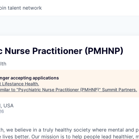
oin talent network
c Nurse Practitioner (PMHNP)
lth
longer accepting applications
t
Lifestance Health
.
milar to "
Psychiatric Nurse Practitioner (PMHNP)
"
Summit Partners
.
I, USA
26
h, we believe in a truly healthy society where mental and p
lives better. Our mission is to help people lead healthier, mo