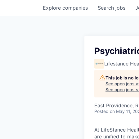
Explore
companies
Search
jobs
J
Psychiatri
Lifestance Hea
This job is no 
See open jobs a
See open jobs si
East Providence, R
Posted
on May 11, 20
At LifeStance Healt
are unified to make 