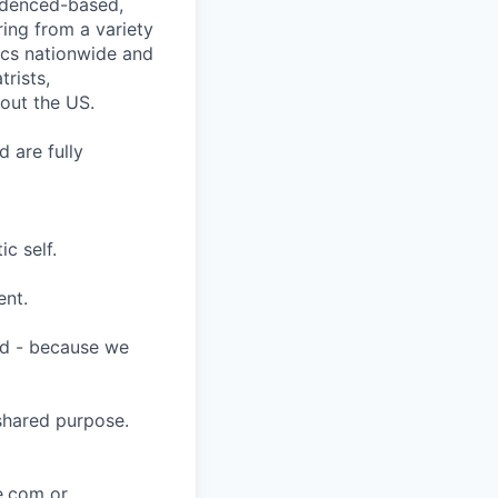
videnced-based,
ring from a variety
nics nationwide and
rists,
hout the US.
 are fully
c self.
ent.
ard - because we
shared purpose.
ce.com or