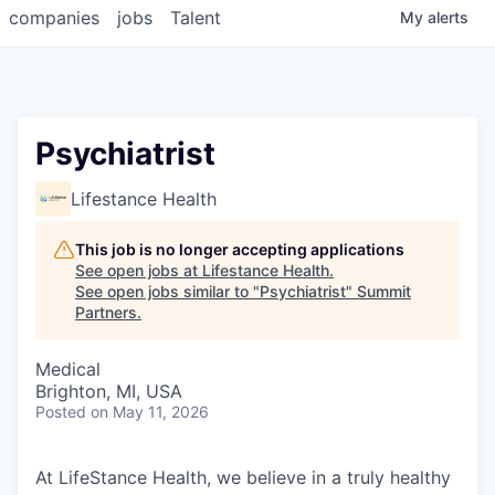
companies
jobs
Talent
My
alerts
Psychiatrist
Lifestance Health
This job is no longer accepting applications
See open jobs at
Lifestance Health
.
See open jobs similar to "
Psychiatrist
"
Summit
Partners
.
Medical
Brighton, MI, USA
Posted
on May 11, 2026
At LifeStance Health, we believe in a truly healthy