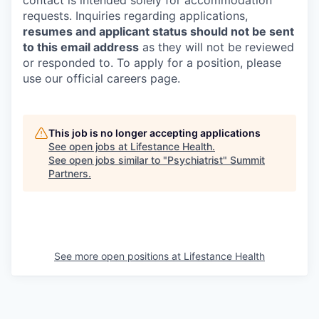
contact is intended solely for accommodation
requests. Inquiries regarding applications,
resumes and applicant status should not be sent
to this email address
as they will not be reviewed
or responded to. To apply for a position, please
use our official careers page.
This job is no longer accepting applications
See open jobs at
Lifestance Health
.
See open jobs similar to "
Psychiatrist
"
Summit
Partners
.
See more open positions at
Lifestance Health