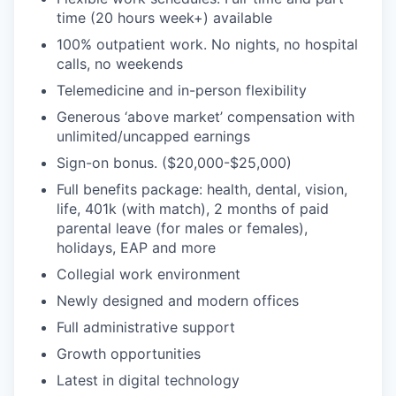
time (20 hours week+) available
100% outpatient work. No nights, no hospital
calls, no weekends
Telemedicine and in-person flexibility
Generous ‘above market’ compensation with
unlimited/uncapped earnings
Sign-on bonus. ($20,000-$25,000)
Full benefits package: health, dental, vision,
life, 401k (with match), 2 months of paid
parental leave (for males or females),
holidays, EAP and more
Collegial work environment
Newly designed and modern offices
Full administrative support
Growth opportunities
Latest in digital technology