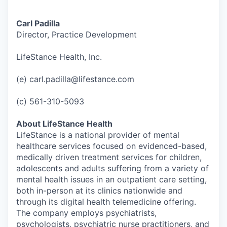
Carl Padilla
Director, Practice Development
LifeStance Health, Inc.
(e) carl.padilla@lifestance.com
(c) 561-310-5093
About LifeStance Health
LifeStance is a national provider of mental
healthcare services focused on evidenced-based,
medically driven treatment services for children,
adolescents and adults suffering from a variety of
mental health issues in an outpatient care setting,
both in-person at its clinics nationwide and
through its digital health telemedicine offering.
The company employs psychiatrists,
psychologists, psychiatric nurse practitioners, and