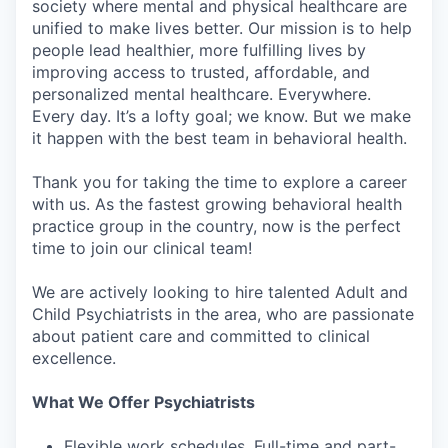
society where mental and physical healthcare are
unified to make lives better. Our mission is to help
people lead healthier, more fulfilling lives by
improving access to trusted, affordable, and
personalized mental healthcare. Everywhere.
Every day. It’s a lofty goal; we know. But we make
it happen with the best team in behavioral health.
Thank you for taking the time to explore a career
with us. As the fastest growing behavioral health
practice group in the country, now is the perfect
time to join our clinical team!
We are actively looking to hire talented Adult and
Child Psychiatrists in the area, who are passionate
about patient care and committed to clinical
excellence.
What We Offer Psychiatrists
Flexible work schedules. Full-time and part-