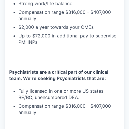
Strong work/life balance
Compensation range $316,000 - $407,000
annually
$2,000 a year towards your CMEs
Up to $72,000 in additional pay to supervise
PMHNPs
Psychiatrists are a critical part of our clinical
team. We’re seeking Psychiatrists that are:
Fully licensed in one or more US states,
BE/BC, unencumbered DEA.
Compensation range $316,000 - $407,000
annually