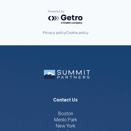
Powered by Getro.com
Privacy policy
Cookie policy
Contact Us
Boston
Menlo Park
New York