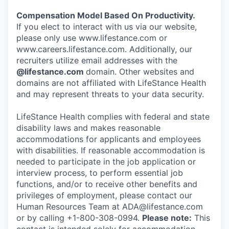
Compensation Model Based On Productivity.
If you elect to interact with us via our website,
please only use www.lifestance.com or
www.careers.lifestance.com. Additionally, our
recruiters utilize email addresses with the
@lifestance.com
domain. Other websites and
domains are not affiliated with LifeStance Health
and may represent threats to your data security.
LifeStance Health complies with federal and state
disability laws and makes reasonable
accommodations for applicants and employees
with disabilities. If reasonable accommodation is
needed to participate in the job application or
interview process, to perform essential job
functions, and/or to receive other benefits and
privileges of employment, please contact our
Human Resources Team at ADA@lifestance.com
or by calling +1-800-308-0994.
Please note:
This