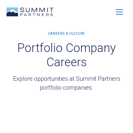
Portfolio Company
Careers
Explore opportunities at Summit Partners
portfolio companies.