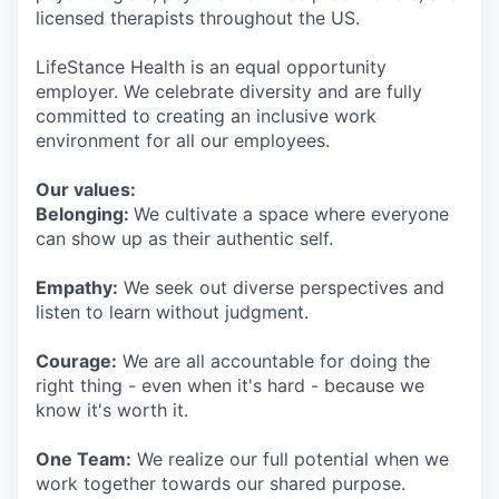
licensed therapists throughout the US.
LifeStance Health is an equal opportunity
employer. We celebrate diversity and are fully
committed to creating an inclusive work
environment for all our employees.
Our values:
Belonging:
We cultivate a space where everyone
can show up as their authentic self.
Empathy:
We seek out diverse perspectives and
listen to learn without judgment.
Courage:
We are all accountable for doing the
right thing - even when it's hard - because we
know it's worth it.
One Team:
We realize our full potential when we
work together towards our shared purpose.