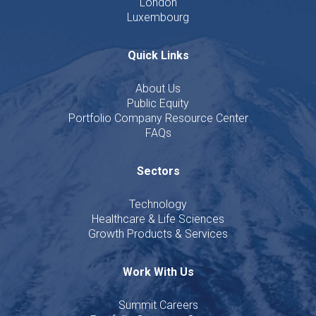
London
Luxembourg
Quick Links
About Us
Public Equity
Portfolio Company Resource Center
FAQs
Sectors
Technology
Healthcare & Life Sciences
Growth Products & Services
Work With Us
Summit Careers