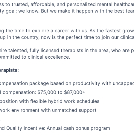
s to trusted, affordable, and personalized mental healthca
ofty goal; we know. But we make it happen with the best tea
ng the time to explore a career with us. As the fastest gro
up in the country, now is the perfect time to join our clinic
ire talented, fully licensed therapists in the area, who are
mmitted to clinical excellence.
rapists:
ompensation package based on productivity with uncapped 
l compensation: $75,000 to $87,000+
sition with flexible hybrid work schedules
 work environment with unmatched support
!
d Quality Incentive: Annual cash bonus program