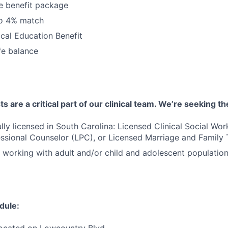
 benefit package
to 4% match
cal Education Benefit
fe balance
 are a critical part of our clinical team. We’re seeking th
ully licensed in South Carolina: Licensed Clinical Social Wo
ssional Counselor (LPC), or Licensed Marriage and Family 
 working with adult and/or child and adolescent populatio
dule:
located on Lowcountry Blvd