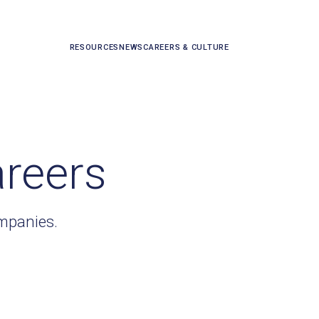
RESOURCES
NEWS
CAREERS & CULTURE
areers
ompanies.