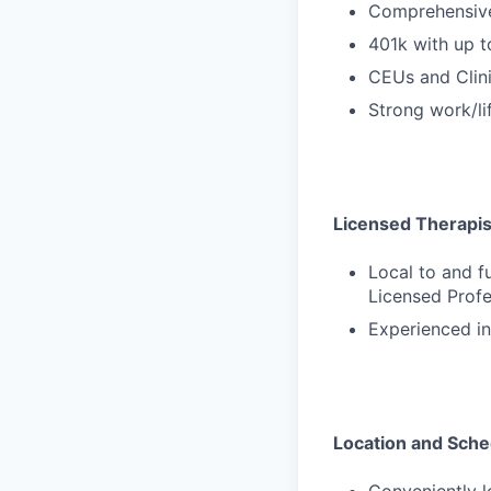
Comprehensive
401k with up 
CEUs and Clini
Strong work/li
Licensed Therapists
Local to and f
Licensed Profe
Experienced in
Location and Sche
Conveniently 