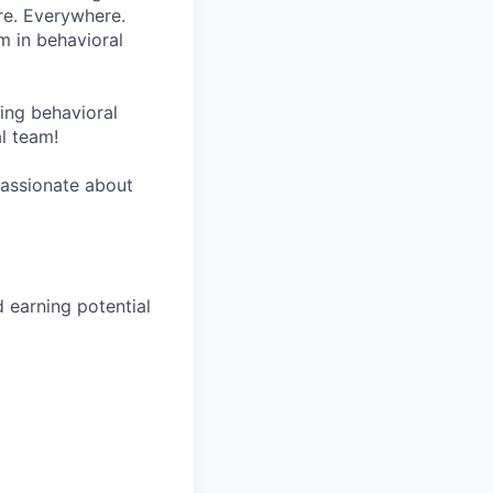
re. Everywhere.
m in behavioral
wing behavioral
al team!
 passionate about
earning potential