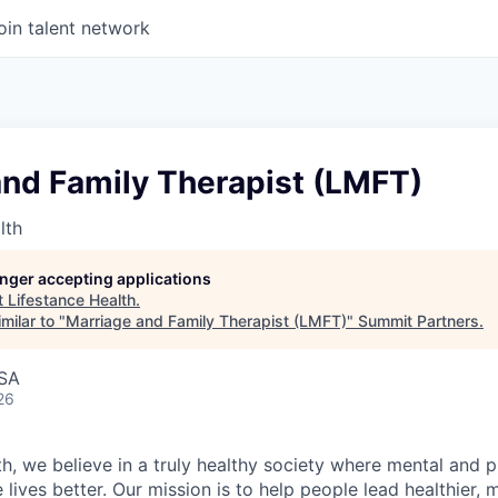
oin talent network
and Family Therapist (LMFT)
lth
longer accepting applications
t
Lifestance Health
.
milar to "
Marriage and Family Therapist (LMFT)
"
Summit Partners
.
USA
26
h, we believe in a truly healthy society where mental and p
lives better. Our mission is to help people lead healthier, mo