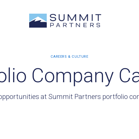
olio Company C
opportunities at Summit Partners portfolio c