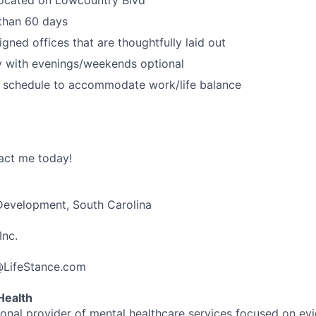
 than 60 days
igned offices that are thoughtfully laid out
 with evenings/weekends optional
d schedule to accommodate work/life balance
act me today!
 Development, South Carolina
Inc.
@LifeStance.com
Health
tional provider of mental healthcare services focused on e