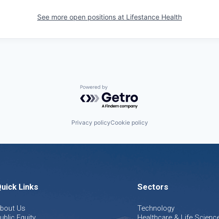
See more open positions at
Lifestance Health
Powered by Getro.com
Privacy policy
Cookie policy
uick Links
Sectors
bout Us
Technology
ublic Equity
Healthcare & Life Scienc