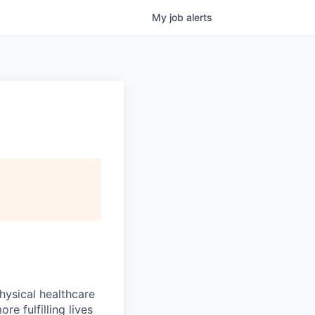
My
job
alerts
hysical healthcare
re fulfilling lives