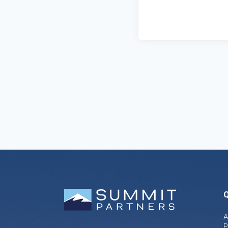
Q
A
P