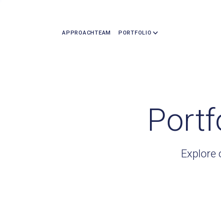
APPROACH
TEAM
PORTFOLIO
Portf
Explore 