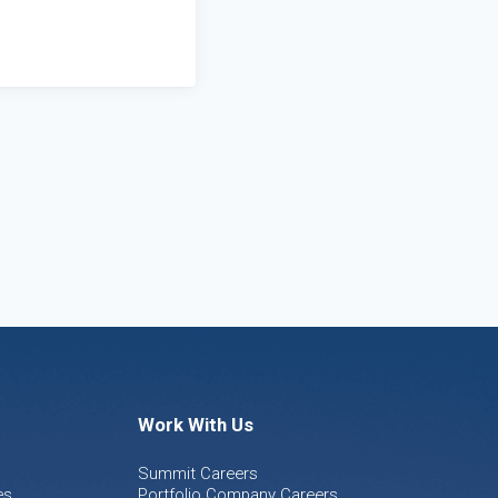
Work With Us
Summit Careers
es
Portfolio Company Careers