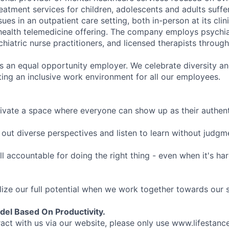
eatment services for children, adolescents and adults suffe
sues in an outpatient care setting, both in-person at its cli
l health telemedicine offering. The company employs psychiat
hiatric nurse practitioners, and licensed therapists throug
is an equal opportunity employer. We celebrate diversity and
ing an inclusive work environment for all our employees.
ivate a space where everyone can show up as their authenti
ut diverse perspectives and listen to learn without judgm
l accountable for doing the right thing - even when it's h
ize our full potential when we work together towards our 
el Based On Productivity.
eract with us via our website, please only use www.lifestan