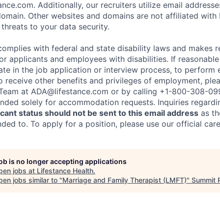
nce.com. Additionally, our recruiters utilize email addresse
omain. Other websites and domains are not affiliated with
threats to your data security.
complies with federal and state disability laws and makes 
 applicants and employees with disabilities. If reasonab
te in the job application or interview process, to perform 
to receive other benefits and privileges of employment, ple
eam at ADA@lifestance.com or by calling +1-800-308-09
tended solely for accommodation requests. Inquiries regardi
ant status should not be sent to this email address
as th
ed to. To apply for a position, please use our official car
job is no longer accepting applications
pen jobs at
Lifestance Health
.
en jobs similar to "
Marriage and Family Therapist (LMFT)
"
Summit 