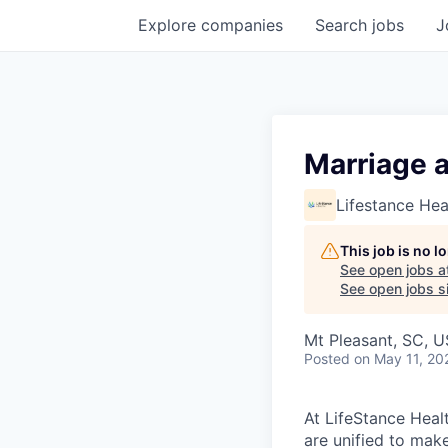
Explore
companies
Search
jobs
J
Marriage 
Lifestance Hea
This job is no 
See open jobs a
See open jobs si
Mt Pleasant, SC, 
Posted
on May 11, 20
At LifeStance Healt
are unified to make 