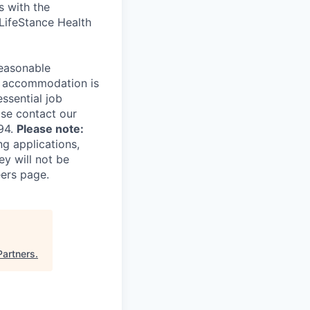
s with the
 LifeStance Health
reasonable
le accommodation is
essential job
ase contact our
94.
Please note:
ng applications,
ey will not be
eers page.
Partners
.