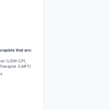
erapists that are:
rker (LISW-CP),
Therapist (LMFT)
ns