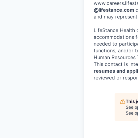
www.careers.lifesta
@lifestance.com
d
and may represent 
LifeStance Health 
accommodations for
needed to participa
functions, and/or 
Human Resources T
This contact is in
resumes and applic
reviewed or respond
This 
See o
See op