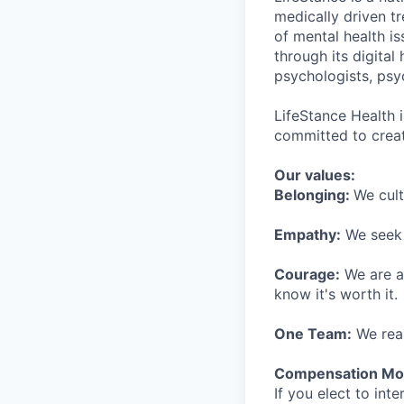
medically driven tr
of mental health is
through its digita
psychologists, psyc
LifeStance Health 
committed to creat
Our values:
Belonging:
We cult
Empathy:
We seek o
Courage:
We are al
know it's worth it.
One Team:
We real
Compensation Mod
If you elect to int