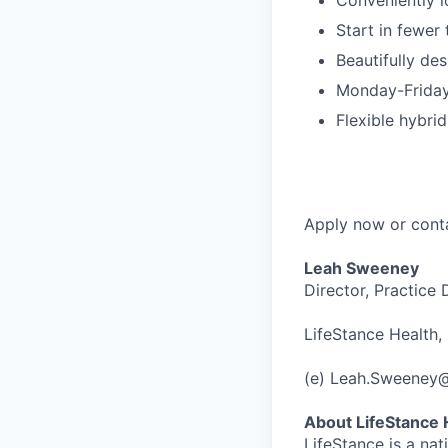
Start in fewer
Beautifully des
Monday-Friday
Flexible hybri
Apply now or cont
Leah Sweeney
Director, Practice
LifeStance Health, 
(e) Leah.Sweeney
About LifeStance 
LifeStance is a na