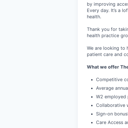
by improving acces
Every day. It’s a l
health.
Thank you for taki
health practice gro
We are looking to h
patient care and co
What we offer The
Competitive c
Average annua
W2 employed po
Collaborative
Sign-on bonus
Care Access an