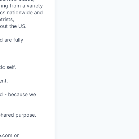
ring from a variety
nics nationwide and
rists,
hout the US.
 are fully
c self.
ent.
ard - because we
shared purpose.
ce.com or