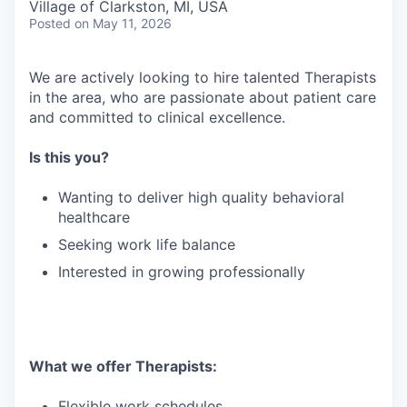
Village of Clarkston, MI, USA
Posted
on May 11, 2026
We are actively looking to hire talented Therapists
in the area, who are passionate about patient care
and committed to clinical excellence.
Is this you?
Wanting to deliver high quality behavioral
healthcare
Seeking work life balance
Interested in growing professionally
What we offer Therapists:
Flexible work schedules