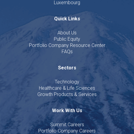
Luxembourg
Quick Links
About Us
Public Equity
Portfolio Company Resource Center
FAQs
Sectors
Technology
Healthcare & Life Sciences
Growth Products & Services
Work With Us
Summit Careers
Portfolio Company Careers