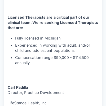
Licensed Therapists are a critical part of our
clinical team. We’re seeking Licensed Therapists
that are:
Fully licensed in Michigan
Experienced in working with adult, and/or
child and adolescent populations
Compensation range $90,000 - $114,500
annually
Carl Padilla
Director, Practice Development
LifeStance Health, Inc.