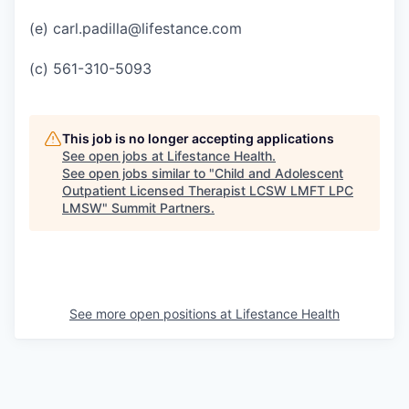
(e) carl.padilla@lifestance.com
(c) 561-310-5093
This job is no longer accepting applications
See open jobs at
Lifestance Health
.
See open jobs similar to "
Child and Adolescent
Outpatient Licensed Therapist LCSW LMFT LPC
LMSW
"
Summit Partners
.
See more open positions at
Lifestance Health