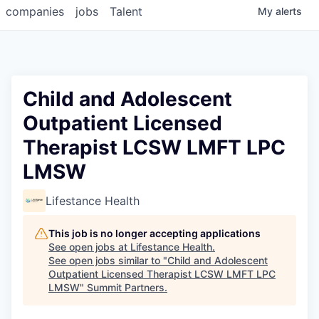
companies
jobs
Talent
My
alerts
Child and Adolescent
Outpatient Licensed
Therapist LCSW LMFT LPC
LMSW
Lifestance Health
This job is no longer accepting applications
See open jobs at
Lifestance Health
.
See open jobs similar to "
Child and Adolescent
Outpatient Licensed Therapist LCSW LMFT LPC
LMSW
"
Summit Partners
.