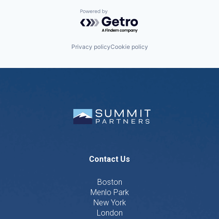
Powered by Getro.com
Privacy policy
Cookie policy
Contact Us
Boston
Menlo Park
New York
London