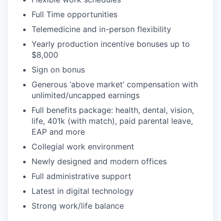
Full Time opportunities
Telemedicine and in-person flexibility
Yearly production incentive bonuses up to
$8,000
Sign on bonus
Generous ‘above market’ compensation with
unlimited/uncapped earnings
Full benefits package: health, dental, vision,
life, 401k (with match), paid parental leave,
EAP and more
Collegial work environment
Newly designed and modern offices
Full administrative support
Latest in digital technology
Strong work/life balance