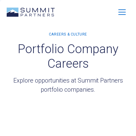
Portfolio Company
Careers
Explore opportunities at Summit Partners
portfolio companies.